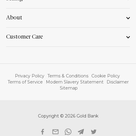
About
Customer Care
Privacy Policy
Terms & Conditions
Cookie Policy
Terms of Service
Modern Slavery Statement
Disclaimer
Sitemap
Copyright © 2026 Gold Bank