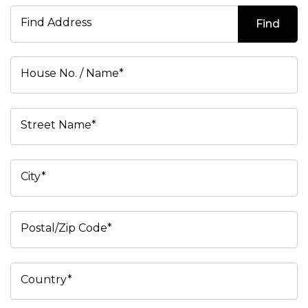
Find Address
Find
House No. / Name*
Street Name*
City*
Postal/Zip Code*
Country*