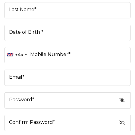
Last Name*
Date of Birth *
Mobile Number*
+44
Email*
Password*
Confirm Password*