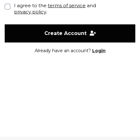
I agree to the
terms of service
and
privacy policy
.
Create Account
Already have an account?
Login