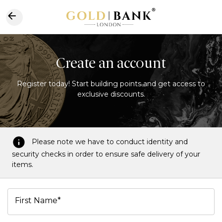
Create an account
Register today! Start building points and get access to
exclusive discounts.
Please note we have to conduct identity and
security checks in order to ensure safe delivery of your
items.
First Name*