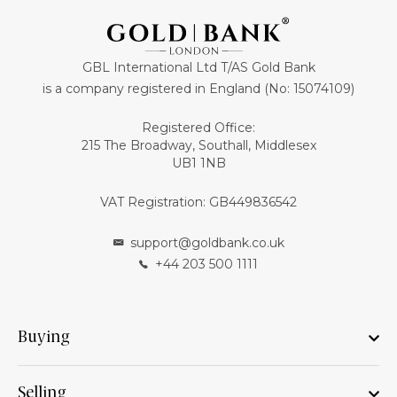
GBL International Ltd T/AS Gold Bank
is a company registered in England (No: 15074109)
Registered Office:
215 The Broadway, Southall, Middlesex
UB1 1NB
VAT Registration: GB449836542
support@goldbank.co.uk
+44 203 500 1111
Buying
Selling