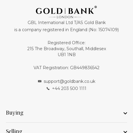
GBL International Ltd T/AS Gold Bank
is a company registered in England (No: 15074109)
Registered Office:
215 The Broadway, Southall, Middlesex
UB1 1NB
VAT Registration: GB449836542
support@goldbank.co.uk
+44 203 500 1111
Buying
Selling