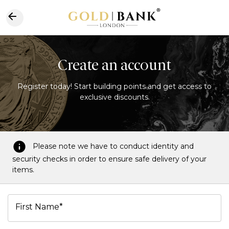
Create an account
Register today! Start building points and get access to
exclusive discounts.
Please note we have to conduct identity and
security checks in order to ensure safe delivery of your
items.
First Name*