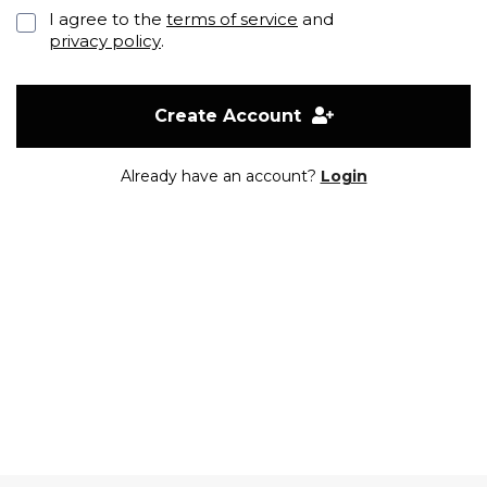
I agree to the
terms of service
and
privacy policy
.
Create Account
Already have an account?
Login