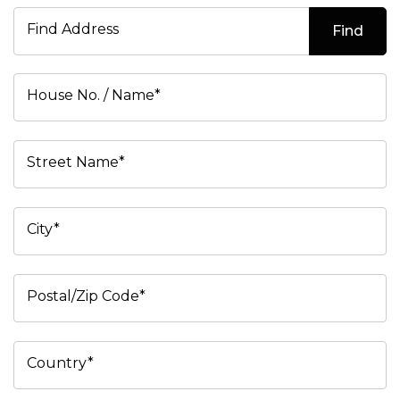
Find Address
Find
House No. / Name*
Street Name*
City*
Postal/Zip Code*
Country*