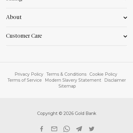
About
Customer Care
Privacy Policy
Terms & Conditions
Cookie Policy
Terms of Service
Modern Slavery Statement
Disclaimer
Sitemap
Copyright © 2026 Gold Bank