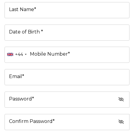
Last Name*
Date of Birth *
Mobile Number*
+44
Email*
Password*
Confirm Password*