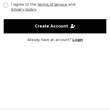
I agree to the
terms of service
and
privacy policy
.
Create Account
Already have an account?
Login