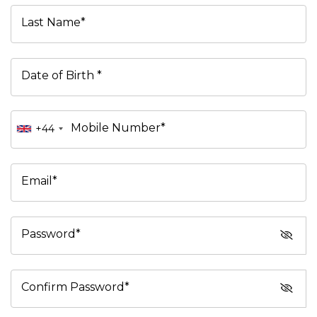
Last Name*
Date of Birth *
Mobile Number*
+44
Email*
Password*
Confirm Password*