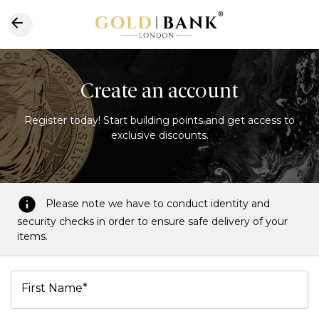
Create an account
Register today! Start building points and get access to
exclusive discounts.
Please note we have to conduct identity and
security checks in order to ensure safe delivery of your
items.
First Name*