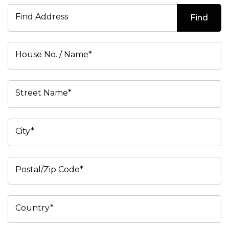
Find Address
Find
House No. / Name*
Street Name*
City*
Postal/Zip Code*
Country*