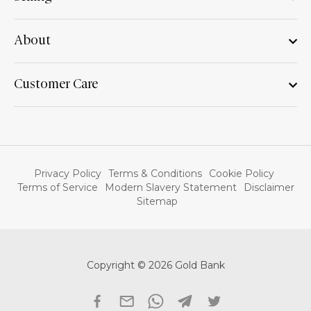
About
Customer Care
Privacy Policy
Terms & Conditions
Cookie Policy
Terms of Service
Modern Slavery Statement
Disclaimer
Sitemap
Copyright © 2026 Gold Bank