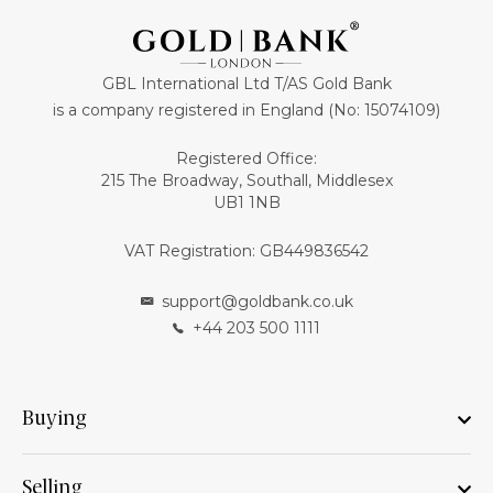
GBL International Ltd T/AS Gold Bank
is a company registered in England (No: 15074109)
Registered Office:
215 The Broadway, Southall, Middlesex
UB1 1NB
VAT Registration: GB449836542
support@goldbank.co.uk
+44 203 500 1111
Buying
Selling