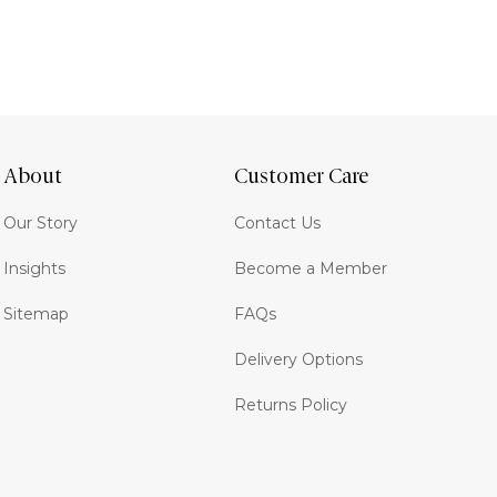
About
Customer Care
Our Story
Contact Us
Insights
Become a Member
Sitemap
FAQs
Delivery Options
Returns Policy