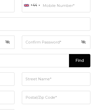
+44
Mobile Number*
Confirm Password*
Find
Street Name*
Postal/Zip Code*