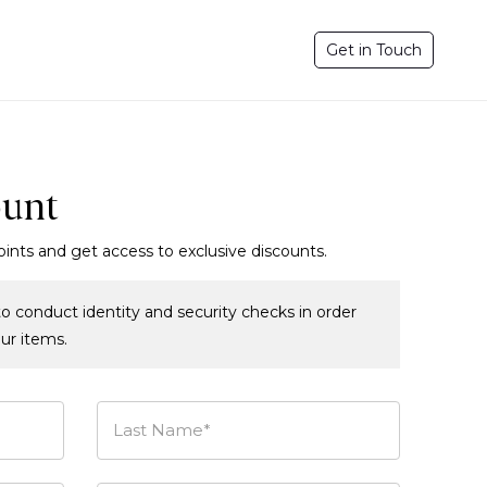
Get in Touch
ount
oints and get access to exclusive discounts.
o conduct identity and security checks in order
our items.
Last Name*