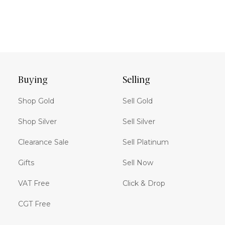
Buying
Selling
Shop Gold
Sell Gold
Shop Silver
Sell Silver
Clearance Sale
Sell Platinum
Gifts
Sell Now
VAT Free
Click & Drop
CGT Free