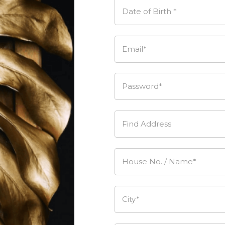
Date of Birth *
Email*
Password*
Find Address
House No. / Name*
City*