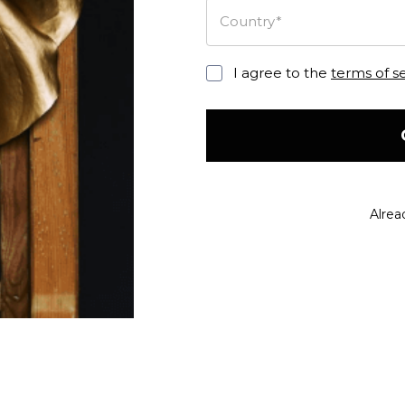
Country*
I agree to the
terms of s
Alrea