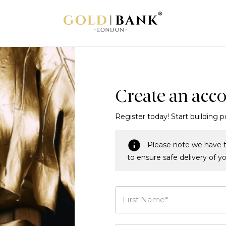
Create an acc
Register today! Start building p
Please note we have t
to ensure safe delivery of y
First Name*