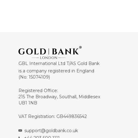
GBL International Ltd T/AS Gold Bank
is a company registered in England
(No: 15074109)
Registered Office:
215 The Broadway, Southall, Middlesex
UB1 1NB
VAT Registration: GB449836542
support@goldbank.co.uk