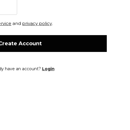
ervice
and
privacy policy
.
Create Account
dy have an account?
Login