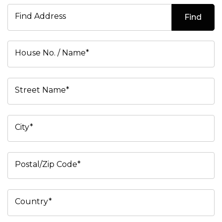
Find Address
Find
House No. / Name*
Street Name*
City*
Postal/Zip Code*
Country*