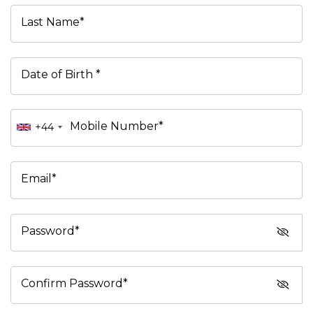
Last Name*
Date of Birth *
Mobile Number*
+44
Email*
Password*
Confirm Password*