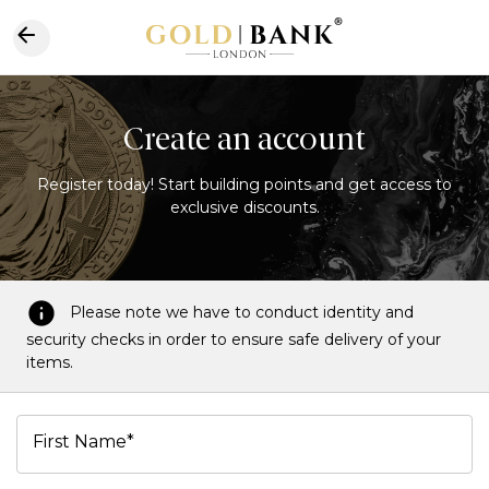
Create an account
Register today! Start building points and get access to
exclusive discounts.
Please note we have to conduct identity and
security checks in order to ensure safe delivery of your
items.
First Name*