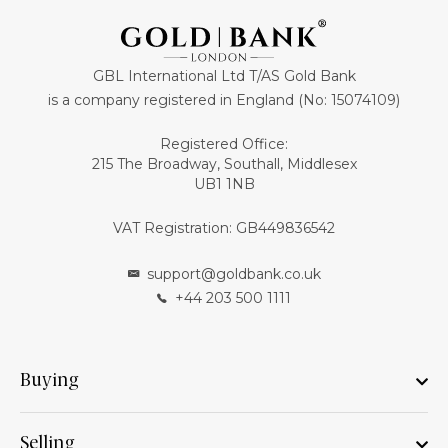
GBL International Ltd T/AS Gold Bank
is a company registered in England (No: 15074109)
Registered Office:
215 The Broadway, Southall, Middlesex
UB1 1NB
VAT Registration: GB449836542
support@goldbank.co.uk
+44 203 500 1111
Buying
Selling