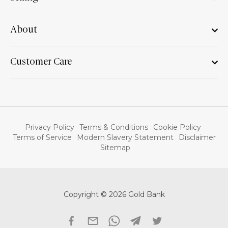
About
Customer Care
Privacy Policy
Terms & Conditions
Cookie Policy
Terms of Service
Modern Slavery Statement
Disclaimer
Sitemap
Copyright © 2026 Gold Bank