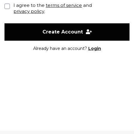
I agree to the
terms of service
and
privacy policy
.
Create Account
Already have an account?
Login