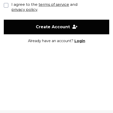
I agree to the
terms of service
and
privacy policy
.
Create Account
Already have an account?
Login