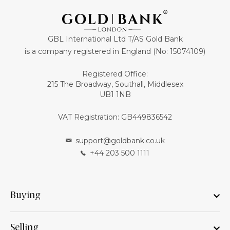
GBL International Ltd T/AS Gold Bank
is a company registered in England (No: 15074109)
Registered Office:
215 The Broadway, Southall, Middlesex
UB1 1NB
VAT Registration: GB449836542
support@goldbank.co.uk
+44 203 500 1111
Buying
Selling