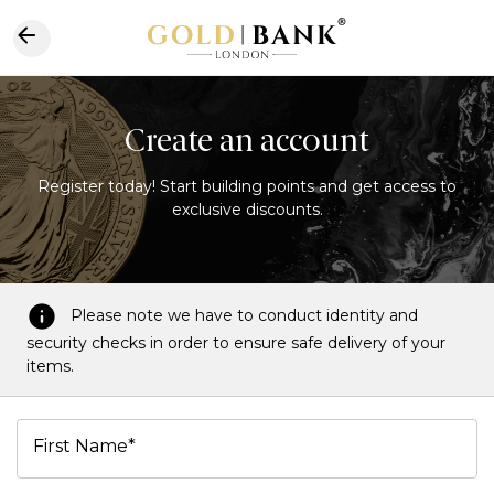
Create an account
Register today! Start building points and get access to
exclusive discounts.
Please note we have to conduct identity and
security checks in order to ensure safe delivery of your
items.
First Name*