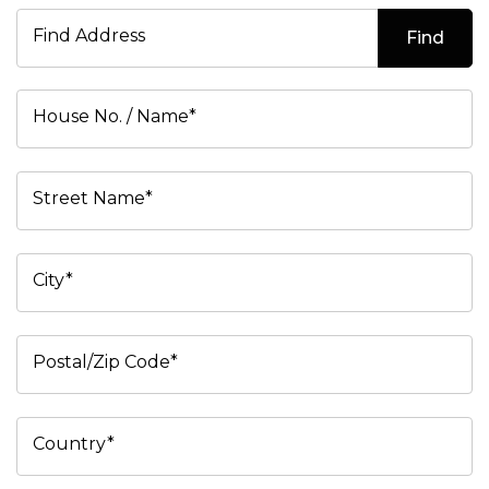
Find Address
Find
House No. / Name*
Street Name*
City*
Postal/Zip Code*
Country*