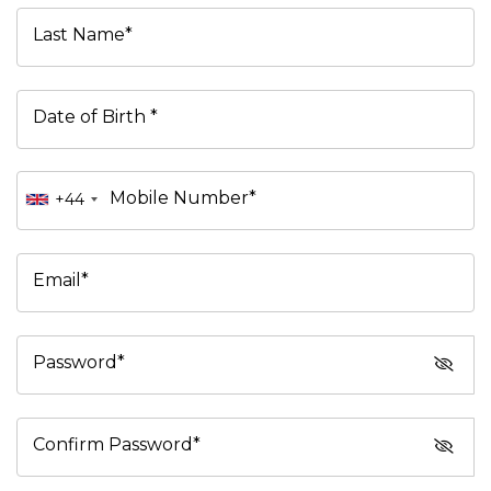
Last Name*
Date of Birth *
Mobile Number*
+44
Email*
Password*
Confirm Password*