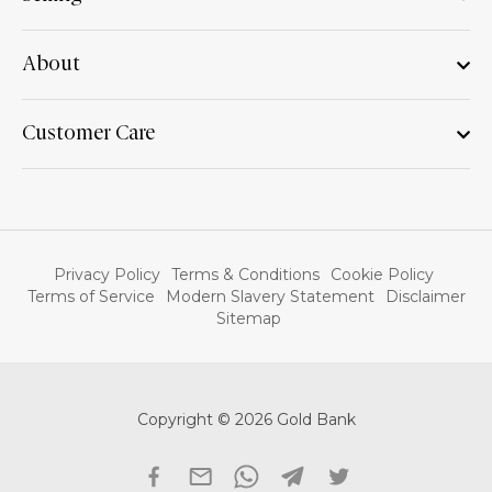
About
Customer Care
Privacy Policy
Terms & Conditions
Cookie Policy
Terms of Service
Modern Slavery Statement
Disclaimer
Sitemap
Copyright © 2026 Gold Bank