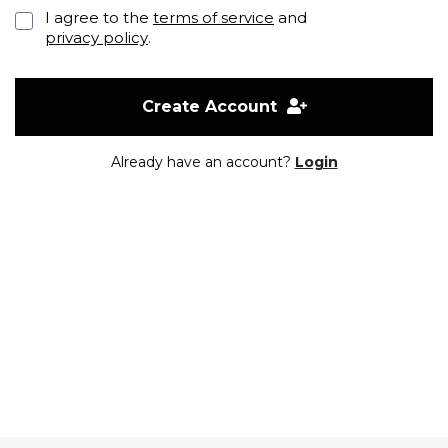
I agree to the
terms of service
and
privacy policy
.
Create Account
Already have an account?
Login