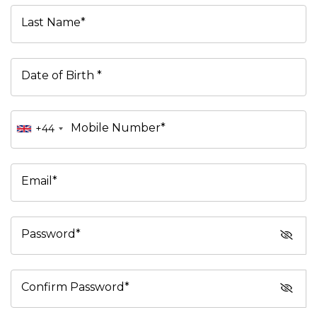
Last Name*
Date of Birth *
Mobile Number*
+44
Email*
Password*
Confirm Password*