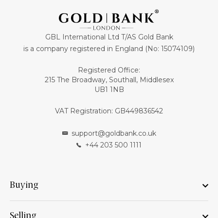
GBL International Ltd T/AS Gold Bank
is a company registered in England (No: 15074109)
Registered Office:
215 The Broadway, Southall, Middlesex
UB1 1NB
VAT Registration: GB449836542
support@goldbank.co.uk
+44 203 500 1111
Buying
Selling