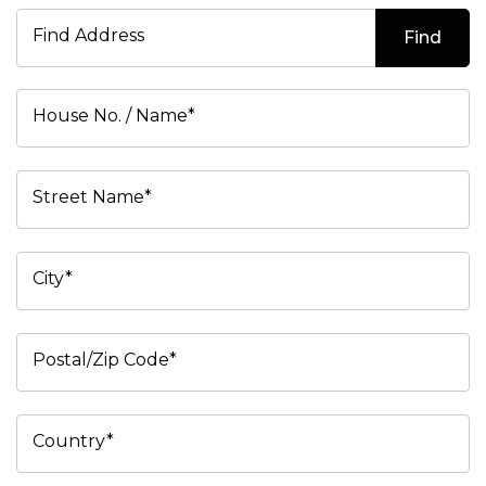
Find Address
Find
House No. / Name*
Street Name*
City*
Postal/Zip Code*
Country*