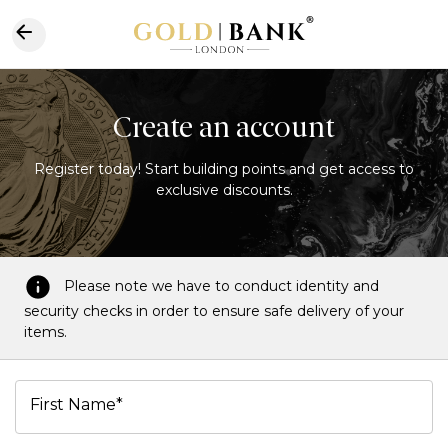
Create an account
Register today! Start building points and get access to
exclusive discounts.
Please note we have to conduct identity and
security checks in order to ensure safe delivery of your
items.
First Name*