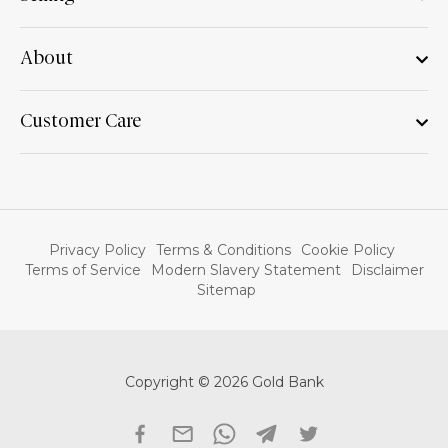
About
Customer Care
Privacy Policy
Terms & Conditions
Cookie Policy
Terms of Service
Modern Slavery Statement
Disclaimer
Sitemap
Copyright © 2026 Gold Bank