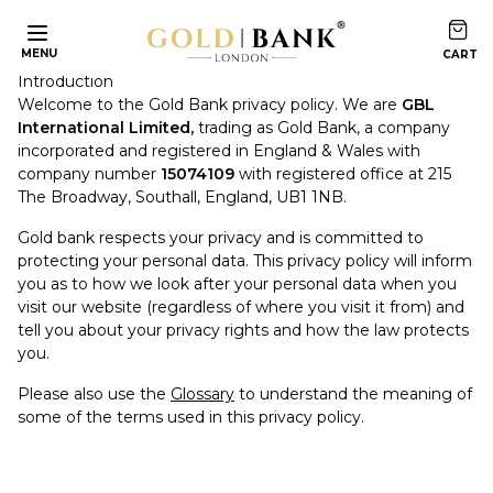
Privacy Policy
MENU
Introduction
Welcome to the Gold Bank privacy policy. We are
GBL
International Limited,
trading as Gold Bank, a company
incorporated and registered in England & Wales with
company number
15074109
with registered office at 215
The Broadway, Southall, England, UB1 1NB.
Gold bank respects your privacy and is committed to
protecting your personal data. This privacy policy will inform
you as to how we look after your personal data when you
visit our website (regardless of where you visit it from) and
tell you about your privacy rights and how the law protects
you.
Please also use the
Glossary
to understand the meaning of
some of the terms used in this privacy policy.