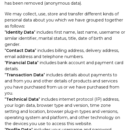
has been removed (anonymous data).
We may collect, use, store and transfer different kinds of
personal data about you which we have grouped together
as follows:
"
Identity Data
" includes first name, last name, username or
similar identifier, marital status, title, date of birth and
gender.
"
Contact Data
" includes billing address, delivery address,
email address and telephone numbers.
"
Financial Data
" includes bank account and payment card
details.
"
Transaction Data
" includes details about payments to
and from you and other details of products and services
you have purchased from us or we have purchased from
you.
"
Technical Data
" includes internet protocol (IP) address,
your login data, browser type and version, time zone
setting and location, browser plug-in types and versions,
operating system and platform, and other technology on
the devices you use to access this website.
"
Profile Data
" includes your username and password,