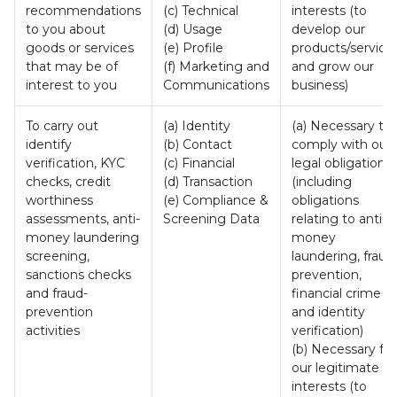
recommendations
(c) Technical
interests (to
to you about
(d) Usage
develop our
goods or services
(e) Profile
products/service
that may be of
(f) Marketing and
and grow our
interest to you
Communications
business)
To carry out
(a) Identity
(a) Necessary to
identify
(b) Contact
comply with our
verification, KYC
(c) Financial
legal obligation
checks, credit
(d) Transaction
(including
worthiness
(e) Compliance &
obligations
assessments, anti-
Screening Data
relating to anti-
money laundering
money
screening,
laundering, fraud
sanctions checks
prevention,
and fraud-
financial crime
prevention
and identity
activities
verification)
(b) Necessary for
our legitimate
interests (to