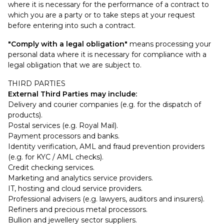
where it is necessary for the performance of a contract to
which you are a party or to take steps at your request
before entering into such a contract.
"Comply with a legal obligation"
means processing your
personal data where it is necessary for compliance with a
legal obligation that we are subject to.
THIRD PARTIES
External Third Parties may include:
Delivery and courier companies (e.g. for the dispatch of
products).
Postal services (e.g. Royal Mail).
Payment processors and banks.
Identity verification, AML and fraud prevention providers
(e.g. for KYC / AML checks).
Credit checking services.
Marketing and analytics service providers.
IT, hosting and cloud service providers.
Professional advisers (e.g. lawyers, auditors and insurers).
Refiners and precious metal processors.
Bullion and jewellery sector suppliers.