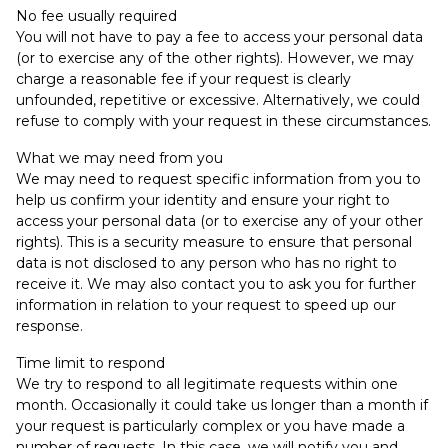
No fee usually required
You will not have to pay a fee to access your personal data
(or to exercise any of the other rights). However, we may
charge a reasonable fee if your request is clearly
unfounded, repetitive or excessive. Alternatively, we could
refuse to comply with your request in these circumstances.
What we may need from you
We may need to request specific information from you to
help us confirm your identity and ensure your right to
access your personal data (or to exercise any of your other
rights). This is a security measure to ensure that personal
data is not disclosed to any person who has no right to
receive it. We may also contact you to ask you for further
information in relation to your request to speed up our
response.
Time limit to respond
We try to respond to all legitimate requests within one
month. Occasionally it could take us longer than a month if
your request is particularly complex or you have made a
number of requests. In this case, we will notify you and