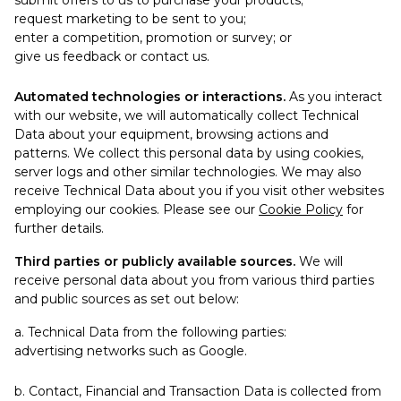
submit offers to us to purchase your products;
request marketing to be sent to you;
enter a competition, promotion or survey; or
give us feedback or contact us.
Automated technologies or interactions.
As you interact
with our website, we will automatically collect Technical
Data about your equipment, browsing actions and
patterns. We collect this personal data by using cookies,
server logs and other similar technologies. We may also
receive Technical Data about you if you visit other websites
employing our cookies. Please see our
Cookie Policy
for
further details.
Third parties or publicly available sources.
We will
receive personal data about you from various third parties
and public sources as set out below:
a. Technical Data from the following parties:
advertising networks such as Google.
b. Contact, Financial and Transaction Data is collected from