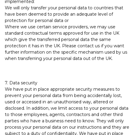
implemented:
We will only transfer your personal data to countries that
have been deemed to provide an adequate level of
protection for personal data or
Where we use certain service providers, we may use
standard contractual terms approved for use in the UK
which give the transferred personal data the same
protection it has in the UK. Please contact us if you want
further information on the specific mechanism used by us
when transferring your personal data out of the UK.
7. Data security
We have put in place appropriate security measures to
prevent your personal data from being accidentally lost,
used or accessed in an unauthorised way, altered or
disclosed. In addition, we limit access to your personal data
to those employees, agents, contractors and other third
parties who have a business need to know. They will only
process your personal data on our instructions and they are
subject to a duty of confidentiality. We have put in place