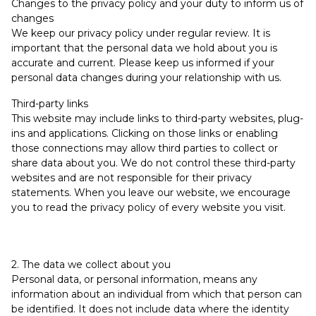
Changes to the privacy policy and your duty to inform us of
changes
We keep our privacy policy under regular review. It is
important that the personal data we hold about you is
accurate and current. Please keep us informed if your
personal data changes during your relationship with us.
Third-party links
This website may include links to third-party websites, plug-
ins and applications. Clicking on those links or enabling
those connections may allow third parties to collect or
share data about you. We do not control these third-party
websites and are not responsible for their privacy
statements. When you leave our website, we encourage
you to read the privacy policy of every website you visit.
2. The data we collect about you
Personal data, or personal information, means any
information about an individual from which that person can
be identified. It does not include data where the identity