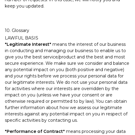
keep you updated.
10. Glossary
LAWFUL BASIS
"Legitimate Interest"
means the interest of our business
in conducting and managing our business to enable us to
give you the best service/product and the best and most
secure experience. We make sure we consider and balance
any potential impact on you (both positive and negative)
and your rights before we process your personal data for
our legitimate interests. We do not use your personal data
for activities where our interests are overridden by the
impact on you (unless we have your consent or are
otherwise required or permitted to by law). You can obtain
further information about how we assess our legitimate
interests against any potential impact on you in respect of
specific activities by contacting us.
"Performance of Contract"
means processing your data