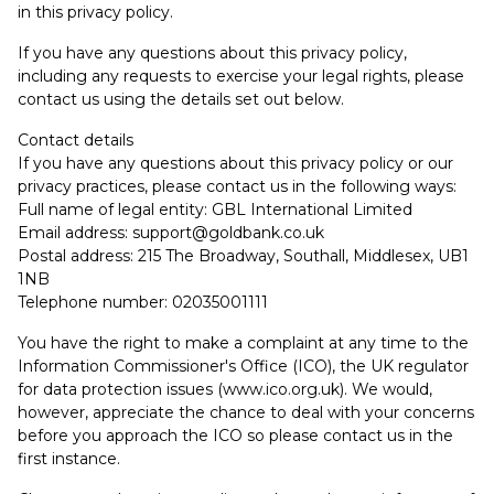
in this privacy policy.
If you have any questions about this privacy policy,
including any requests to exercise your legal rights, please
contact us using the details set out below.
Contact details
If you have any questions about this privacy policy or our
privacy practices, please contact us in the following ways:
Full name of legal entity: GBL International Limited
Email address:
support@goldbank.co.uk
Postal address: 215 The Broadway, Southall, Middlesex, UB1
1NB
Telephone number: 02035001111
You have the right to make a complaint at any time to the
Information Commissioner's Office (ICO), the UK regulator
for data protection issues (
www.ico.org.uk
). We would,
however, appreciate the chance to deal with your concerns
before you approach the ICO so please contact us in the
first instance.