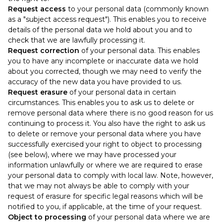
Request access
to your personal data (commonly known
as a "subject access request"). This enables you to receive
details of the personal data we hold about you and to
check that we are lawfully processing it.
Request correction
of your personal data. This enables
you to have any incomplete or inaccurate data we hold
about you corrected, though we may need to verify the
accuracy of the new data you have provided to us.
Request erasure
of your personal data in certain
circumstances. This enables you to ask us to delete or
remove personal data where there is no good reason for us
continuing to process it. You also have the right to ask us
to delete or remove your personal data where you have
successfully exercised your right to object to processing
(see below), where we may have processed your
information unlawfully or where we are required to erase
your personal data to comply with local law. Note, however,
that we may not always be able to comply with your
request of erasure for specific legal reasons which will be
notified to you, if applicable, at the time of your request.
Object to processing
of your personal data where we are