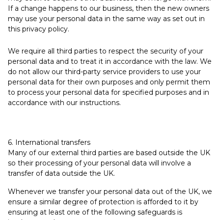
If a change happens to our business, then the new owners
may use your personal data in the same way as set out in
this privacy policy.
We require all third parties to respect the security of your
personal data and to treat it in accordance with the law. We
do not allow our third-party service providers to use your
personal data for their own purposes and only permit them
to process your personal data for specified purposes and in
accordance with our instructions.
6. International transfers
Many of our external third parties are based outside the UK
so their processing of your personal data will involve a
transfer of data outside the UK.
Whenever we transfer your personal data out of the UK, we
ensure a similar degree of protection is afforded to it by
ensuring at least one of the following safeguards is