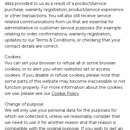
data provided to us as a result of a product/service
purchase, warranty registration, product/service experience
or other transactions. You will also still receive service
related communications from us that are essential for
administrative or customer service purposes (for example
relating to order confirmations, warranty registration,
updates to our Terms & Conditions, or checking that your
contact details are correct.
Cookies
You can set your browser to refuse all or some browser
cookies, or to alert you when websites set or access
cookies. If you disable or refuse cookies, please note that
some parts of this website may become inaccessible or not
function properly. For more information about the cookies
we use, please see our
Cookie Policy
.
Change of purpose
We will only use your personal data for the purposes for
which we collected it, unless we reasonably consider that
we need to use it for another reason and that reason is
compatible with the original purpose. If you wish to get an