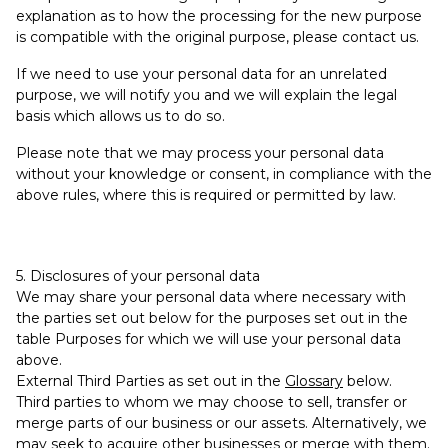
explanation as to how the processing for the new purpose
is compatible with the original purpose, please contact us.
If we need to use your personal data for an unrelated
purpose, we will notify you and we will explain the legal
basis which allows us to do so.
Please note that we may process your personal data
without your knowledge or consent, in compliance with the
above rules, where this is required or permitted by law.
5. Disclosures of your personal data
We may share your personal data where necessary with
the parties set out below for the purposes set out in the
table Purposes for which we will use your personal data
above.
External Third Parties as set out in the
Glossary
below.
Third parties to whom we may choose to sell, transfer or
merge parts of our business or our assets. Alternatively, we
may seek to acquire other businesses or merge with them.