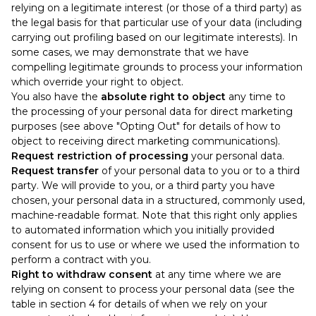
relying on a legitimate interest (or those of a third party) as
the legal basis for that particular use of your data (including
carrying out profiling based on our legitimate interests). In
some cases, we may demonstrate that we have
compelling legitimate grounds to process your information
which override your right to object.
You also have the
absolute right to object
any time to
the processing of your personal data for direct marketing
purposes (see above "Opting Out" for details of how to
object to receiving direct marketing communications).
Request restriction of processing
your personal data.
Request transfer
of your personal data to you or to a third
party. We will provide to you, or a third party you have
chosen, your personal data in a structured, commonly used,
machine-readable format. Note that this right only applies
to automated information which you initially provided
consent for us to use or where we used the information to
perform a contract with you.
Right to withdraw consent
at any time where we are
relying on consent to process your personal data (see the
table in section 4 for details of when we rely on your