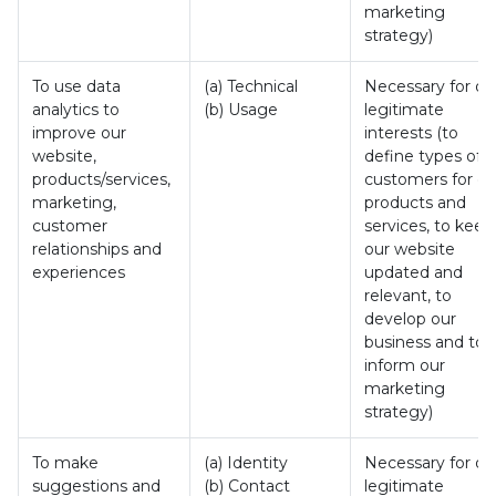
marketing
strategy)
To use data
(a) Technical
Necessary for ou
analytics to
(b) Usage
legitimate
improve our
interests (to
website,
define types of
products/services,
customers for ou
marketing,
products and
customer
services, to keep
relationships and
our website
experiences
updated and
relevant, to
develop our
business and to
inform our
marketing
strategy)
To make
(a) Identity
Necessary for ou
suggestions and
(b) Contact
legitimate