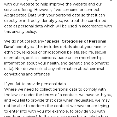
with our website to help improve the website and our
service offering. However, if we combine or connect
Aggregated Data with your personal data so that it can
directly or indirectly identify you, we treat the combined
data as personal data which will be used in accordance with
this privacy policy.
We do not collect any "
Special Categories of Personal
Data
" about you (this includes details about your race or
ethnicity, religious or philosophical beliefs, sex life, sexual
orientation, political opinions, trade union membership,
information about your health, and genetic and biometric
data). Nor do we collect any information about criminal
convictions and offences.
If you fail to provide personal data
Where we need to collect personal data to comply with
the law, or under the terms of a contract we have with you,
and you fail to provide that data when requested, we may
not be able to perform the contract we have or are trying
to enter into with you (for example, to provide you with
goods or services). In this case, we may be unable to buy