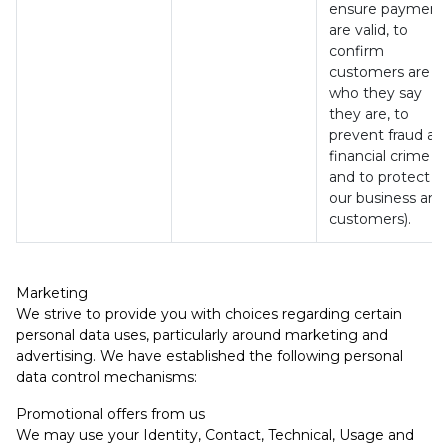
ensure payment
are valid, to
confirm
customers are
who they say
they are, to
prevent fraud an
financial crime
and to protect
our business and
customers).
Marketing
We strive to provide you with choices regarding certain
personal data uses, particularly around marketing and
advertising. We have established the following personal
data control mechanisms:
Promotional offers from us
We may use your Identity, Contact, Technical, Usage and