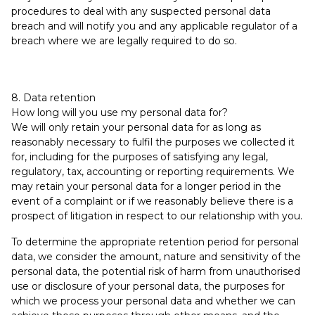
procedures to deal with any suspected personal data
breach and will notify you and any applicable regulator of a
breach where we are legally required to do so.
8. Data retention
How long will you use my personal data for?
We will only retain your personal data for as long as
reasonably necessary to fulfil the purposes we collected it
for, including for the purposes of satisfying any legal,
regulatory, tax, accounting or reporting requirements. We
may retain your personal data for a longer period in the
event of a complaint or if we reasonably believe there is a
prospect of litigation in respect to our relationship with you.
To determine the appropriate retention period for personal
data, we consider the amount, nature and sensitivity of the
personal data, the potential risk of harm from unauthorised
use or disclosure of your personal data, the purposes for
which we process your personal data and whether we can