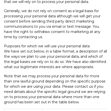
that we will rely on to process your personal data.
Generally, we do not rely on consent as a legal basis for
processing your personal data although we will get your
consent before sending third party direct marketing
communications to you via email or text message. You
have the right to withdraw consent to marketing at any
time by contacting us.
Purposes for which we will use your personal data
We have set out below, in a table format, a description of all
the ways we plan to use your personal data, and which of
the legal bases we rely on to do so. We have also identified
what our legitimate interests are where appropriate.
Note that we may process your personal data for more
than one lawful ground depending on the specific purpose
for which we are using your data. Please contact us if you
need details about the specific legal ground we are relying
on to process your personal data where more than one
ground has been set out in the table below.