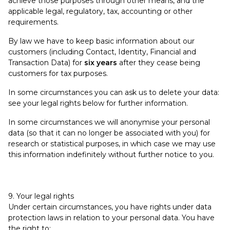
achieve those purposes through other means, and the
applicable legal, regulatory, tax, accounting or other
requirements.
By law we have to keep basic information about our
customers (including Contact, Identity, Financial and
Transaction Data) for
six years
after they cease being
customers for tax purposes.
In some circumstances you can ask us to delete your data:
see your legal rights below for further information.
In some circumstances we will anonymise your personal
data (so that it can no longer be associated with you) for
research or statistical purposes, in which case we may use
this information indefinitely without further notice to you.
9. Your legal rights
Under certain circumstances, you have rights under data
protection laws in relation to your personal data. You have
the right to: