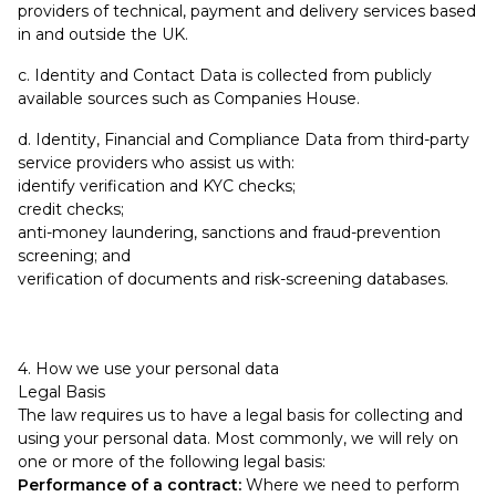
providers of technical, payment and delivery services based
in and outside the UK.
c. Identity and Contact Data is collected from publicly
available sources such as Companies House.
d. Identity, Financial and Compliance Data from third-party
service providers who assist us with:
identify verification and KYC checks;
credit checks;
anti-money laundering, sanctions and fraud-prevention
screening; and
verification of documents and risk-screening databases.
4. How we use your personal data
Legal Basis
The law requires us to have a legal basis for collecting and
using your personal data. Most commonly, we will rely on
one or more of the following legal basis:
Performance of a contract:
Where we need to perform