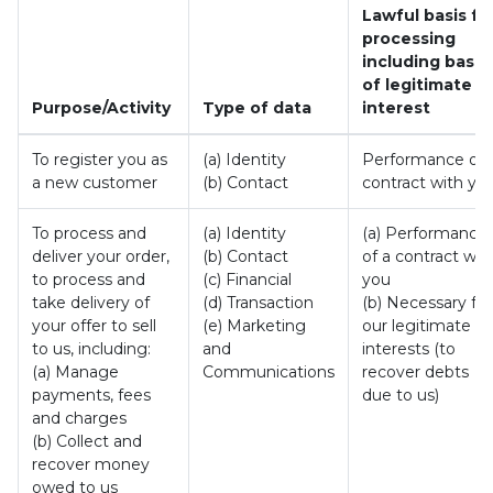
Lawful basis fo
processing
including basis
of legitimate
Purpose/Activity
Type of data
interest
To register you as
(a) Identity
Performance of 
a new customer
(b) Contact
contract with yo
To process and
(a) Identity
(a) Performance
deliver your order,
(b) Contact
of a contract wit
to process and
(c) Financial
you
take delivery of
(d) Transaction
(b) Necessary for
your offer to sell
(e) Marketing
our legitimate
to us, including:
and
interests (to
(a) Manage
Communications
recover debts
payments, fees
due to us)
and charges
(b) Collect and
recover money
owed to us