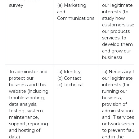
survey
(e) Marketing
our legitimate
and
interests (to
Communications
study how
customers use
our products
services, to
develop them
and grow our
business)
To administer and
(a) Identity
(a) Necessary for
protect our
(b) Contact
our legitimate
business and this
(c) Technical
interests (for
website (including
running our
troubleshooting,
business,
data analysis,
provision of
testing, system
administration
maintenance,
and IT services,
support, reporting
network security
and hosting of
to prevent fraud
data)
and in the