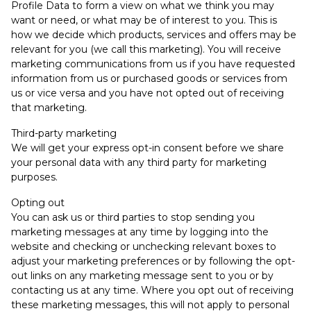
Profile Data to form a view on what we think you may
want or need, or what may be of interest to you. This is
how we decide which products, services and offers may be
relevant for you (we call this marketing). You will receive
marketing communications from us if you have requested
information from us or purchased goods or services from
us or vice versa and you have not opted out of receiving
that marketing.
Third-party marketing
We will get your express opt-in consent before we share
your personal data with any third party for marketing
purposes.
Opting out
You can ask us or third parties to stop sending you
marketing messages at any time by logging into the
website and checking or unchecking relevant boxes to
adjust your marketing preferences or by following the opt-
out links on any marketing message sent to you or by
contacting us at any time. Where you opt out of receiving
these marketing messages, this will not apply to personal