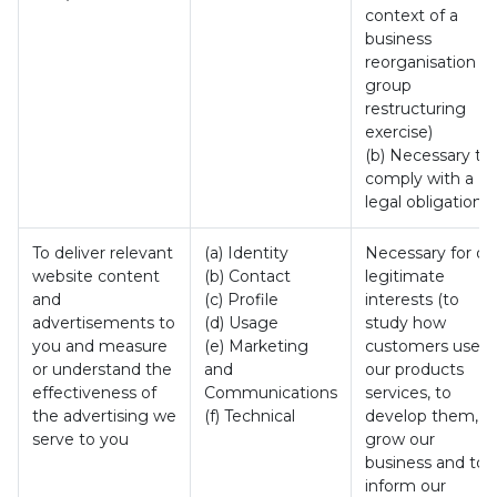
context of a
business
reorganisation or
group
restructuring
exercise)
(b) Necessary to
comply with a
legal obligation
To deliver relevant
(a) Identity
Necessary for ou
website content
(b) Contact
legitimate
and
(c) Profile
interests (to
advertisements to
(d) Usage
study how
you and measure
(e) Marketing
customers use
or understand the
and
our products
effectiveness of
Communications
services, to
the advertising we
(f) Technical
develop them, t
serve to you
grow our
business and to
inform our