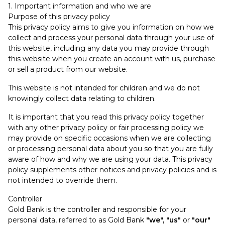
1. Important information and who we are
Purpose of this privacy policy
This privacy policy aims to give you information on how we
collect and process your personal data through your use of
this website, including any data you may provide through
this website when you create an account with us, purchase
or sell a product from our website.
This website is not intended for children and we do not
knowingly collect data relating to children.
It is important that you read this privacy policy together
with any other privacy policy or fair processing policy we
may provide on specific occasions when we are collecting
or processing personal data about you so that you are fully
aware of how and why we are using your data. This privacy
policy supplements other notices and privacy policies and is
not intended to override them.
Controller
Gold Bank is the controller and responsible for your
personal data, referred to as Gold Bank
"we", "us"
or
"our"