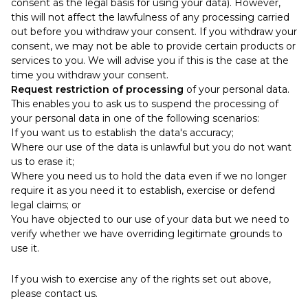
consent as the legal basis for using your data). However,
this will not affect the lawfulness of any processing carried
out before you withdraw your consent. If you withdraw your
consent, we may not be able to provide certain products or
services to you. We will advise you if this is the case at the
time you withdraw your consent.
Request restriction of processing
of your personal data.
This enables you to ask us to suspend the processing of
your personal data in one of the following scenarios:
If you want us to establish the data's accuracy;
Where our use of the data is unlawful but you do not want
us to erase it;
Where you need us to hold the data even if we no longer
require it as you need it to establish, exercise or defend
legal claims; or
You have objected to our use of your data but we need to
verify whether we have overriding legitimate grounds to
use it.
If you wish to exercise any of the rights set out above,
please contact us.