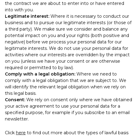
the contract we are about to enter into or have entered
into with you.
Legitimate interest:
Where it is necessary to conduct our
business and to pursue our legitimate interests (or those of
a third party). We make sure we consider and balance any
potential impact on you and your rights (both positive and
negative) before we process your personal data for our
legitimate interests. We do not use your personal data for
activities where our interests are overridden by the impact
on you (unless we have your consent or are otherwise
required or permitted to by law).
Comply with a legal obligation:
Where we need to
comply with a legal obligation that we are subject to. We
will identify the relevant legal obligation when we rely on
this legal basis.
Consent:
We rely on consent only where we have obtained
your active agreement to use your personal data for a
specified purpose, for example if you subscribe to an email
newsletter.
Click
here
to find out more about the types of lawful basis