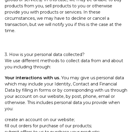
products from you, sell products to you or otherwise
provide you with products or services. In these
circumstances, we may have to decline or cancel a
transaction, but we will notify you if this is the case at the
time.
3. How is your personal data collected?
We use different methods to collect data from and about
you including through:
Your interactions with us.
You may give us personal data
which may include your Identity, Contact and Financial
Data by filling in forms or by corresponding with us through
your account on our website, by post, phone, email or
otherwise. This includes personal data you provide when
you:
create an account on our website;
fill out orders for purchase of our products;