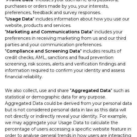
purchases or orders made by you, your interests,
preferences, feedback and survey responses.
"
Usage Data
" includes information about how you use our
website, products and services.
"
Marketing and Communications Data
" includes your
preferences in receiving marketing from us and our third
parties and your communication preferences.
"
Compliance and Screening Data
" includes results of
credit checks, AML, sanctions and fraud prevention
screening, risk scores, alerts and verification findings and
information required to confirm your identity and assess
financial reliability.
We also collect, use and share "
Aggregated Data
" such as
statistical or demographic data for any purpose.
Aggregated Data could be derived from your personal data
but is not considered personal data in law as this data will
not directly or indirectly reveal your identity. For example,
we may aggregate your Usage Data to calculate the
percentage of users accessing a specific website feature in
order to analyse general trends in how users are interacting