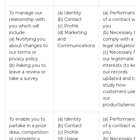
To manage our
(a) Identity
(a) Performance
relationship with
(b) Contact
of a contract wit
you which will
(c) Profile
you
include:
(d) Marketing
(b) Necessary to
(a) Notifying you
and
comply with a
about changes to
Communications
legal obligation
our terms or
(c) Necessary for
privacy policy
our legitimate
(b) Asking you to
interests (to kee
leave a review or
our records
take a survey
updated and to
study how
customers use
our
products/services
To enable you to
(a) Identity
(a) Performance
partake in a prize
(b) Contact
of a contract wit
draw, competition
(c) Profile
you
or complete a
(d) Usage
(b) Necessary for