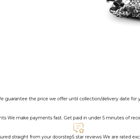
e guarantee the price we offer until collection/delivery date for
ents
We make payments fast. Get paid in under 5 minutes of rec
nsured straight from your doorstep
5 star reviews
We are rated exce