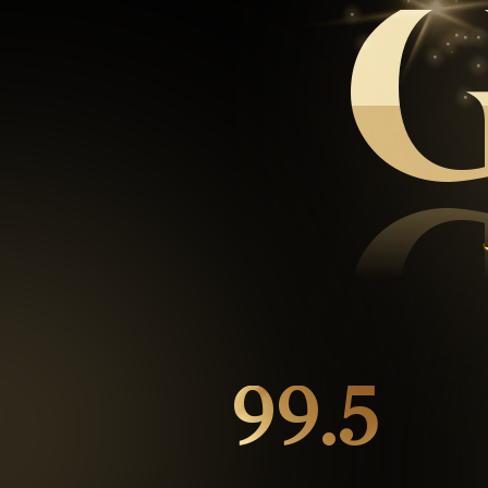
99.5
%