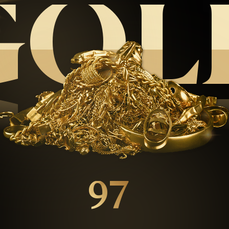
GOL
GOL
97
%