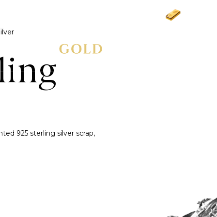
Gold
£3,
ilver
ling
d 925 sterling silver scrap,