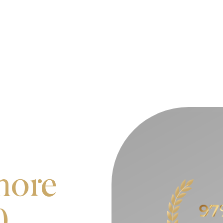
more
0