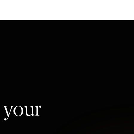
l your