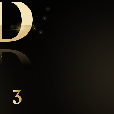
D
D
3
mins