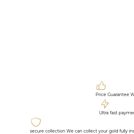
Price Guarantee
W
Ultra fast paym
secure collection
We can collect your gold fully i