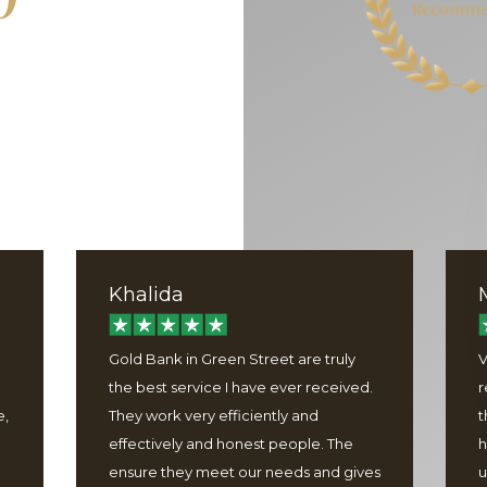
Khalida
Gold Bank in Green Street are truly
V
the best service I have ever received.
r
e,
They work very efficiently and
t
effectively and honest people. The
h
ensure they meet our needs and gives
u