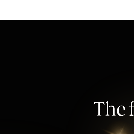
The f