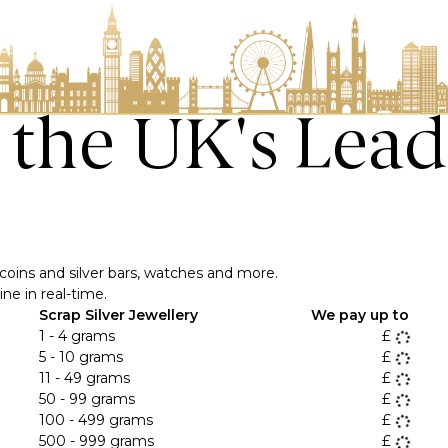
o the UK's Lead
ver coins and silver bars, watches and more.
ne in real-time.
Scrap Silver Jewellery
We pay up to
1 - 4 grams
£
5 - 10 grams
£
11 - 49 grams
£
50 - 99 grams
£
100 - 499 grams
£
500 - 999 grams
£