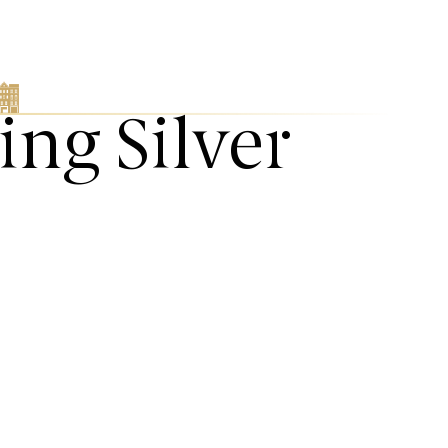
ing Silver