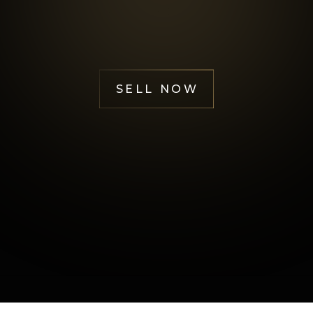
Happy Customers
SELL NOW