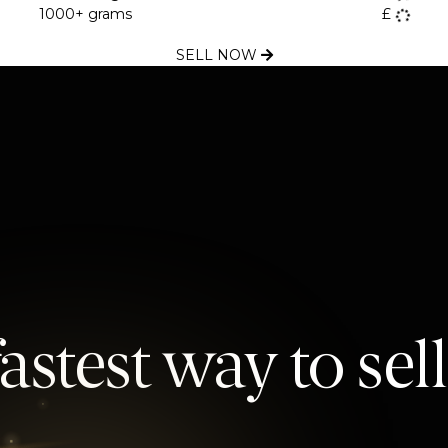
1000+ grams
£
SELL NOW
astest way to sel