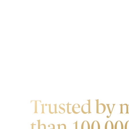
OUR CUSTOMERS
Trusted by 
than 100,00