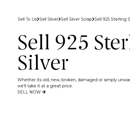
 to Gold Bank London
Sell To Us
Sell Silver
Sell Silver Scrap
Sell 925 Sterling S
Buy
Sell
Discover
Sell 925 Ster
Silver
Whether its old, new, broken, damaged or simply unwante
we'll take it at a great price.
SELL NOW