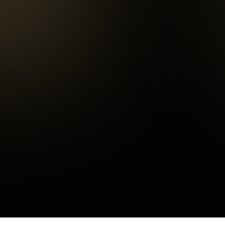
Repeat customers