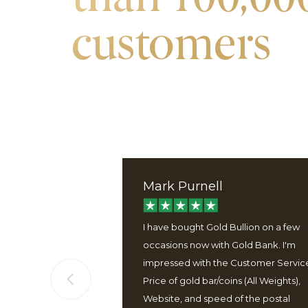
customers
Mark Purnell
ervice, good
I have bought Gold Bullion on a few
 well packaged
occasions now with Gold Bank. I'm
 easy to use
impressed with the Customer Servic
Price of gold bar/coins (All Weights),
Website, and speed of the postal