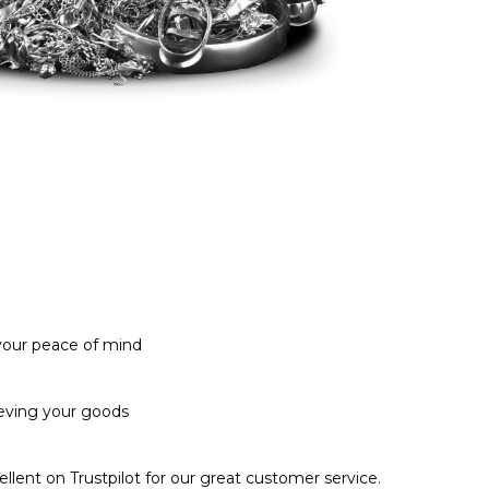
 your peace of mind
ieving your goods
llent on Trustpilot for our great customer service.