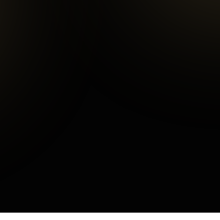
Average Checkout