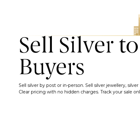
Sell Silver t
Buyers
Sell silver by post or in-person. Sell silver jewellery, sil
Clear pricing with no hidden charges. Track your sale onli