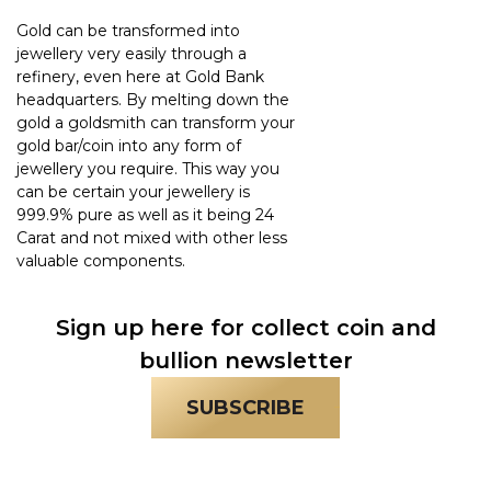
Gold can be transformed into
jewellery very easily through a
refinery, even here at Gold Bank
headquarters. By melting down the
gold a goldsmith can transform your
gold bar/coin into any form of
jewellery you require. This way you
can be certain your jewellery is
999.9% pure as well as it being 24
Carat and not mixed with other less
valuable components.
Sign up here for collect coin and
bullion newsletter
SUBSCRIBE