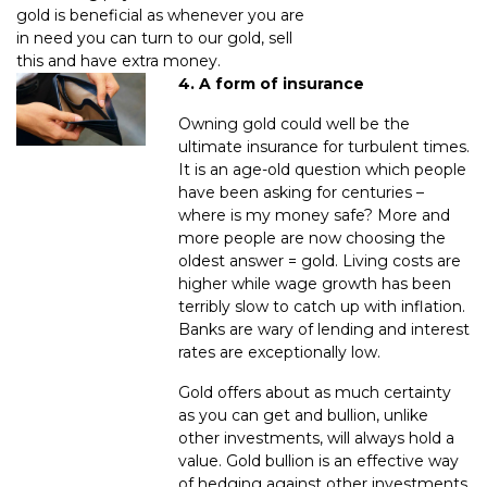
gold is beneficial as whenever you are
in need you can turn to our gold, sell
this and have extra money.
4. A form of insurance
Owning gold could well be the
ultimate insurance for turbulent times.
It is an age-old question which people
have been asking for centuries –
where is my money safe? More and
more people are now choosing the
oldest answer = gold. Living costs are
higher while wage growth has been
terribly slow to catch up with inflation.
Banks are wary of lending and interest
rates are exceptionally low.
Gold offers about as much certainty
as you can get and bullion, unlike
other investments, will always hold a
value. Gold bullion is an effective way
of hedging against other investments