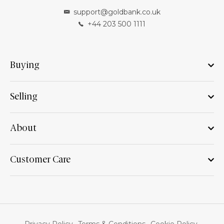
support@goldbank.co.uk
+44 203 500 1111
Buying
Selling
About
Customer Care
Privacy Policy
Terms & Conditions
Cookie Policy