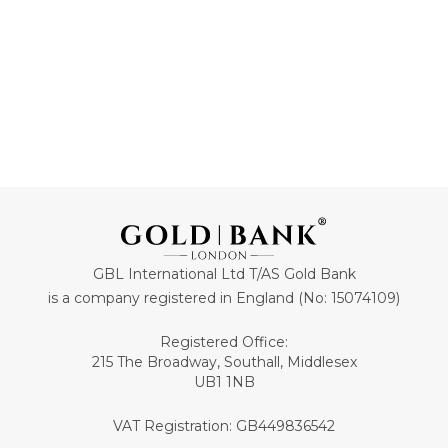
GBL International Ltd T/AS Gold Bank
is a company registered in England (No: 15074109)
Registered Office:
215 The Broadway, Southall, Middlesex
UB1 1NB
VAT Registration: GB449836542