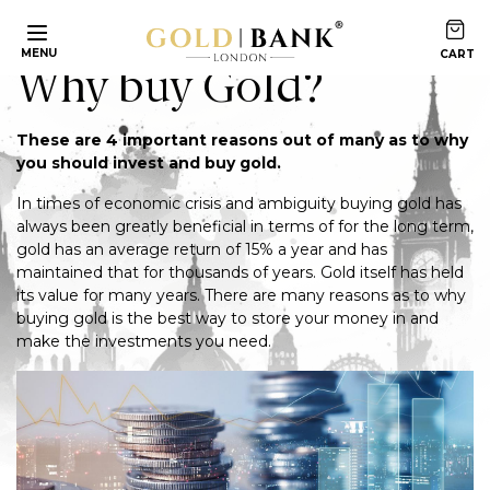
Home
Articles
Why buy Gold?
MENU
Why buy Gold?
These are 4 important reasons out of many as to why
you should invest and buy gold.
In times of economic crisis and ambiguity buying gold has
always been greatly beneficial in terms of for the long term,
gold has an average return of 15% a year and has
maintained that for thousands of years. Gold itself has held
its value for many years. There are many reasons as to why
buying gold is the best way to store your money in and
make the investments you need.