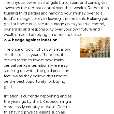
The physical ownership of gold bullion bars and coins gives
investors the utmost control over their wealth. Rather than
trusting third parties and handing your money over to a
fund’s manager, or even leaving it in the bank. Holding your
gold at home or in secure storage gives you true control,
ownership and responsibility over your own future and
wealth instead of relying on others to do so.
2. A hedge against inflation
The price of gold right now is at a low
like that of last years. Therefore, it
makes sense to invest now; many
central banks internationally are also
stocking up whilst the gold price is in
fact low as they believe this time to
be the best opportunity for buying
gold.
Inflation is currently happening and as
the years go by the UK is becoming a
more costly country to live in. Due to
this having physical assets such as