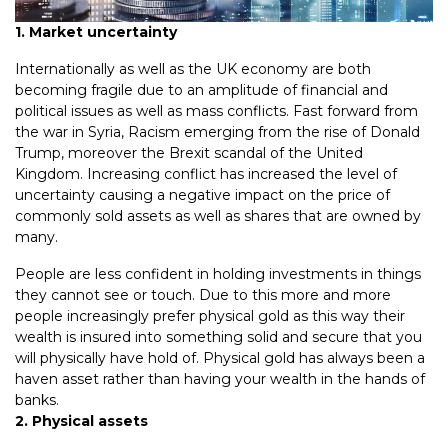
1. Market uncertainty
Internationally as well as the UK economy are both
becoming fragile due to an amplitude of financial and
political issues as well as mass conflicts. Fast forward from
the war in Syria, Racism emerging from the rise of Donald
Trump, moreover the Brexit scandal of the United
Kingdom. Increasing conflict has increased the level of
uncertainty causing a negative impact on the price of
commonly sold assets as well as shares that are owned by
many.
People are less confident in holding investments in things
they cannot see or touch. Due to this more and more
people increasingly prefer physical gold as this way their
wealth is insured into something solid and secure that you
will physically have hold of. Physical gold has always been a
haven asset rather than having your wealth in the hands of
banks.
2. Physical assets