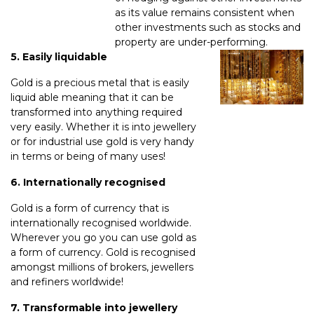
as its value remains consistent when
other investments such as stocks and
property are under-performing.
5. Easily liquidable
Gold is a precious metal that is easily
liquid able meaning that it can be
transformed into anything required
very easily. Whether it is into jewellery
or for industrial use gold is very handy
in terms or being of many uses!
6. Internationally recognised
Gold is a form of currency that is
internationally recognised worldwide.
Wherever you go you can use gold as
a form of currency. Gold is recognised
amongst millions of brokers, jewellers
and refiners worldwide!
7. Transformable into jewellery