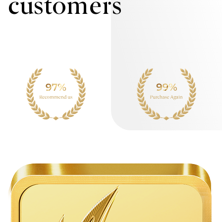
customers