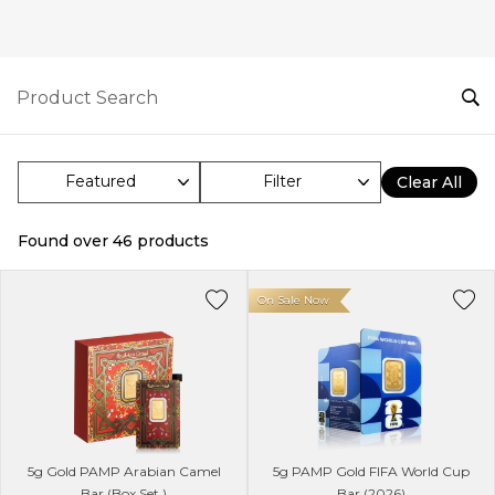
Filter
Clear All
Found over
46
products
On Sale Now
5g Gold PAMP Arabian Camel
5g PAMP Gold FIFA World Cup
Bar (Box Set )
Bar (2026)