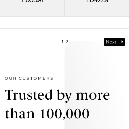
81
05
Next
1
2
OUR CUSTOMERS
Trusted by more
than 100,000