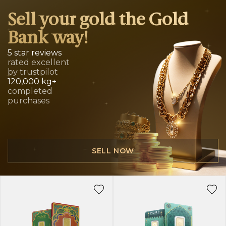
Sell your gold the Gold
Bank way!
5 star reviews
rated excellent
by trustpilot
120,000 kg+
completed
purchases
SELL NOW