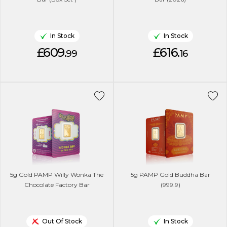
In Stock
In Stock
£609.
£616.
99
16
5g Gold PAMP Willy Wonka The
5g PAMP Gold Buddha Bar
Chocolate Factory Bar
(999.9)
Out Of Stock
In Stock