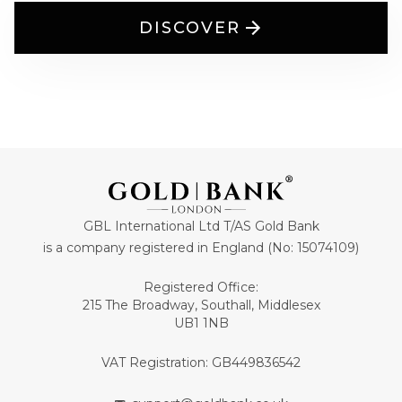
DISCOVER
GBL International Ltd T/AS Gold Bank
is a company registered in England (No: 15074109)
Registered Office:
215 The Broadway, Southall, Middlesex
UB1 1NB
VAT Registration: GB449836542