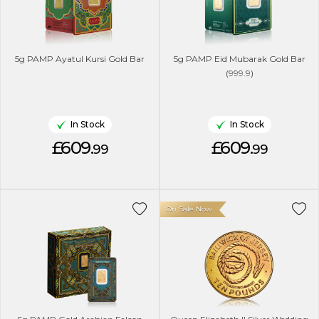
5g PAMP Ayatul Kursi Gold Bar
5g PAMP Eid Mubarak Gold Bar
(999.9)
In Stock
In Stock
£609.
£609.
99
99
On Sale Now