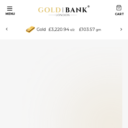
MENU
£3,220.94
£103.57
Gold
o/z
gm