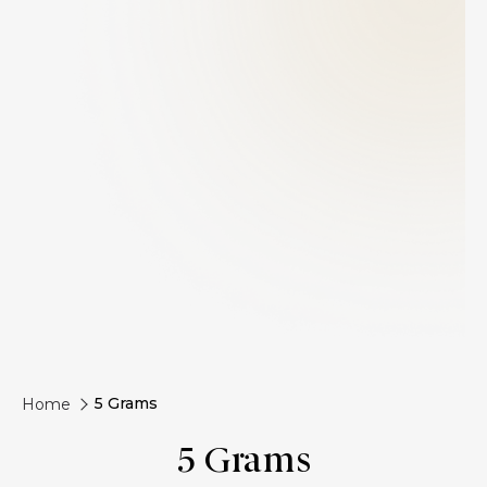
5 Grams
Home
5 Grams