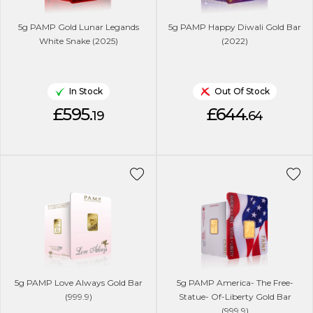
5g PAMP Gold Lunar Legands
5g PAMP Happy Diwali Gold Bar
White Snake (2025)
(2022)
In Stock
Out Of Stock
£595.
£644.
19
64
5g PAMP Love Always Gold Bar
5g PAMP America- The Free-
(999.9)
Statue- Of-Liberty Gold Bar
(999.9)