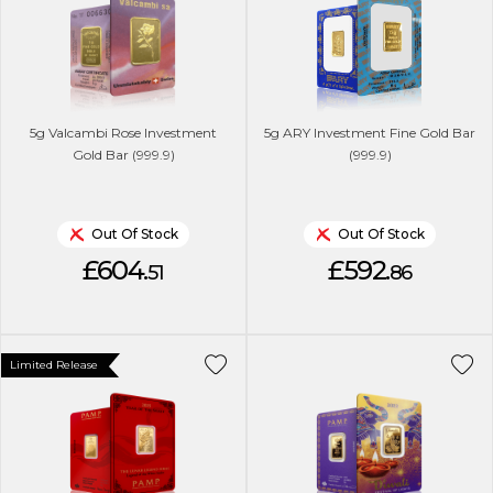
5g Valcambi Rose Investment
5g ARY Investment Fine Gold Bar
Gold Bar (999.9)
(999.9)
Out Of Stock
Out Of Stock
£604.
£592.
51
86
Limited Release