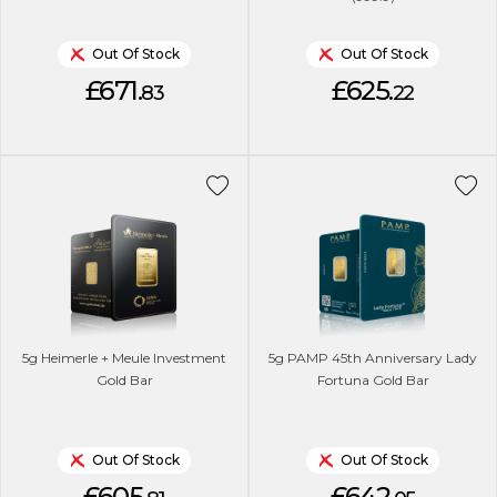
Out Of Stock
Out Of Stock
£671.
£625.
83
22
5g Heimerle + Meule Investment
5g PAMP 45th Anniversary Lady
Gold Bar
Fortuna Gold Bar
Out Of Stock
Out Of Stock
£605.
£642.