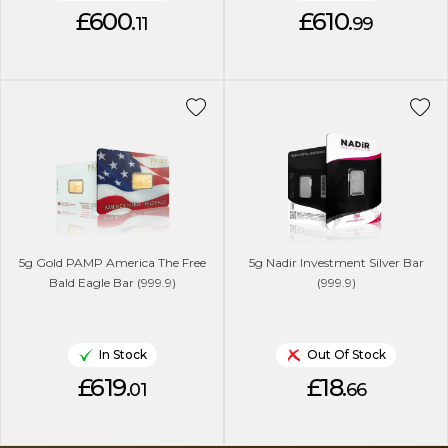
£600.
£610.
11
99
5g Gold PAMP America The Free
5g Nadir Investment Silver Bar
Bald Eagle Bar (999.9)
(999.9)
In Stock
Out Of Stock
£619.
£18.
01
66