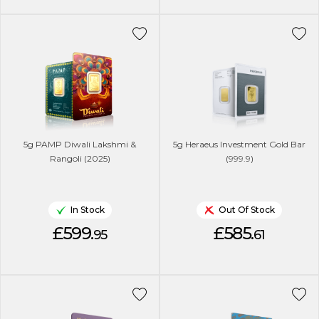
5g PAMP Diwali Lakshmi &
5g Heraeus Investment Gold Bar
Rangoli (2025)
(999.9)
In Stock
Out Of Stock
£599.
£585.
95
61