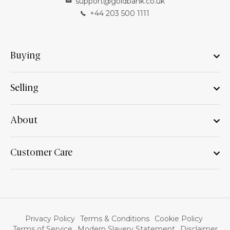
support@goldbank.co.uk
+44 203 500 1111
Buying
Selling
About
Customer Care
Privacy Policy
Terms & Conditions
Cookie Policy
Terms of Service
Modern Slavery Statement
Disclaimer