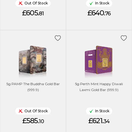
Out Of Stock
In Stock
£605.
£640.
81
76
5g PAMP The Buddha Gold Bar
5g Perth Mint Happy Diwali
(999.9)
Laxmi Gold Bar (999.9)
Out Of Stock
In Stock
£585.
£621.
10
34