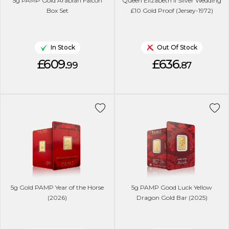
5g PAMP Gold Arabian Falcon
Queen Elizabeth II Silver Wedding
Box Set
£10 Gold Proof (Jersey-1972)
In Stock
Out Of Stock
£609.
£636.
99
87
5g Gold PAMP Year of the Horse
5g PAMP Good Luck Yellow
(2026)
Dragon Gold Bar (2025)