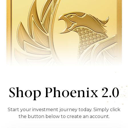
Shop Phoenix 2.0
Start your investment journey today. Simply click
the button below to create an account.