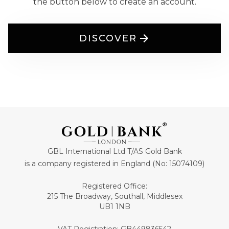
the button below to create an account.
DISCOVER
GBL International Ltd T/AS Gold Bank
is a company registered in England (No: 15074109)
Registered Office:
215 The Broadway, Southall, Middlesex
UB1 1NB