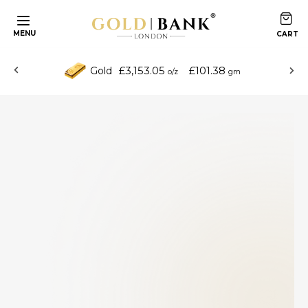
MENU
£3,153.05
£101.38
Gold
o/z
gm