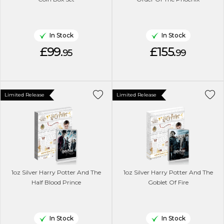
In Stock
In Stock
£99.
£155.
95
99
Limited Release
Limited Release
1oz Silver Harry Potter And The
1oz Silver Harry Potter And The
Half Blood Prince
Goblet Of Fire
In Stock
In Stock