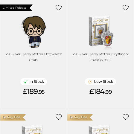
Limited Release
1oz Silver Harry Potter Hogwartz
1oz Silver Harry Potter Gryffindor
Chibi
Crest (2021)
In Stock
Low Stock
£189.
£184.
95
99
Selling Fast
Selling Fast