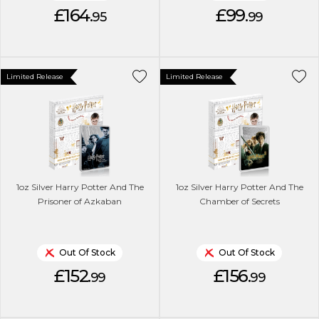
£164.
£99.
95
99
Limited Release
Limited Release
1oz Silver Harry Potter And The
1oz Silver Harry Potter And The
Prisoner of Azkaban
Chamber of Secrets
Out Of Stock
Out Of Stock
£152.
£156.
99
99