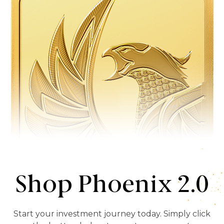
Shop Phoenix 2.0
Start your investment journey today. Simply click