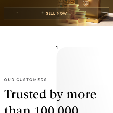
SELL NOW
1
OUR CUSTOMERS
Trusted by more
than 100,000