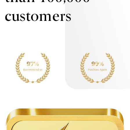
customers