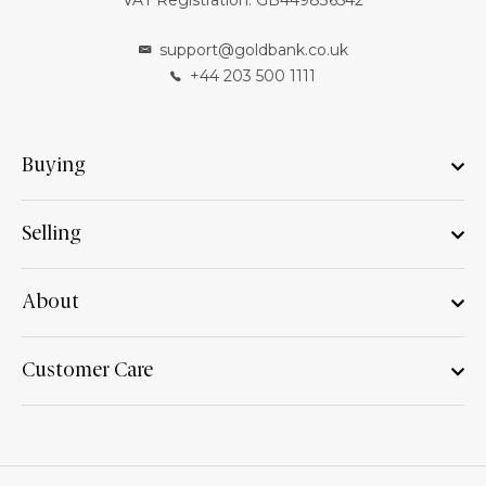
VAT Registration: GB449836542
support@goldbank.co.uk
+44 203 500 1111
Buying
Selling
About
Customer Care