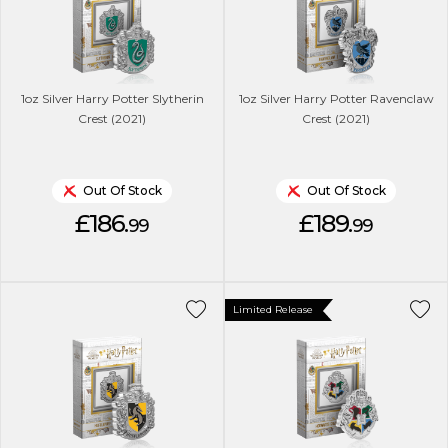
1oz Silver Harry Potter Slytherin
1oz Silver Harry Potter Ravenclaw
Crest (2021)
Crest (2021)
Out Of Stock
Out Of Stock
£186.
£189.
99
99
Limited Release