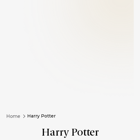
Harry Potter
Home
Harry Potter