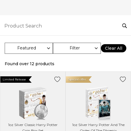
Filter
Clear All
Found over
12
products
Limited Release
Special offer
1oz Silver Classic Harry Potter
1oz Silver Harry Potter And The
Coin Box Set
Order Of The Phoenix