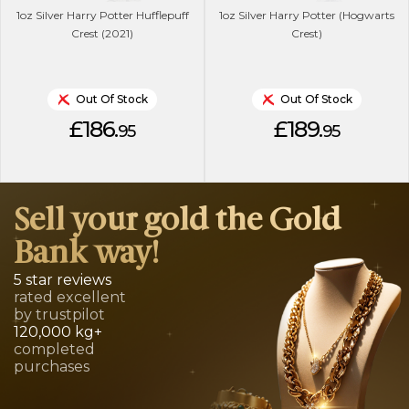
1oz Silver Harry Potter Hufflepuff
1oz Silver Harry Potter (Hogwarts
Crest (2021)
Crest)
Out Of Stock
Out Of Stock
£186.
£189.
95
95
Sell your gold the Gold
Bank way!
5 star reviews
rated excellent
by trustpilot
120,000 kg+
completed
purchases