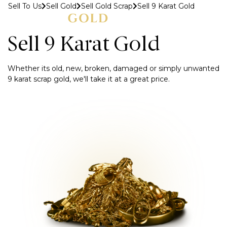
Sell To Us
Sell Gold
Sell Gold Scrap
Sell 9 Karat Gold
MENU
Sell 9 Karat Gold
Whether its old, new, broken, damaged or simply unwanted
9 karat scrap gold, we'll take it at a great price.