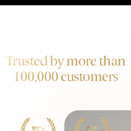
OUR CUSTOMERS
Trusted by more than
100,000 customers