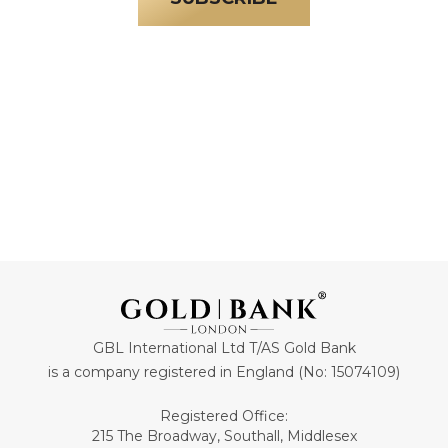
GBL International Ltd T/AS Gold Bank
is a company registered in England (No: 15074109)
Registered Office:
215 The Broadway, Southall, Middlesex