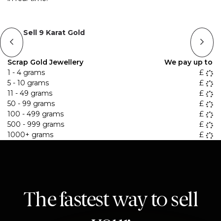
Sell 9 Karat Gold
Scrap Gold Jewellery
We pay up to
1 - 4 grams
£
5 - 10 grams
£
11 - 49 grams
£
50 - 99 grams
£
100 - 499 grams
£
500 - 999 grams
£
1000+ grams
£
The fastest way to sell