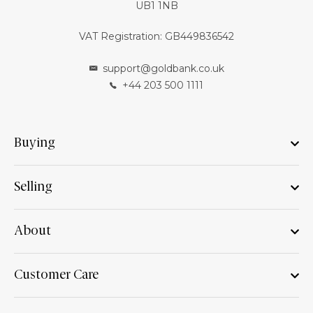
UB1 1NB
VAT Registration: GB449836542
support@goldbank.co.uk
+44 203 500 1111
Buying
Selling
About
Customer Care