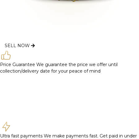
SELL NOW
Price Guarantee
We guarantee the price we offer until
collection/delivery date for your peace of mind
Ultra fast payments
We make payments fast. Get paid in under