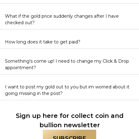
What if the gold price suddenly changes after I have
checked out?
How long does it take to get paid?
Something's come up! I need to change my Click & Drop
appointment?
I want to post my gold out to you but im worried about it
going missing in the post?
Sign up here for collect coin and
bullion newsletter
SUBSCRIBE