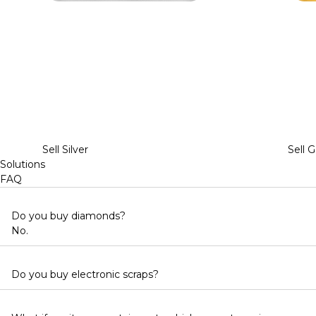
Sell Silver
Sell G
Solutions
FAQ
Do you buy diamonds?
No.
Do you buy electronic scraps?