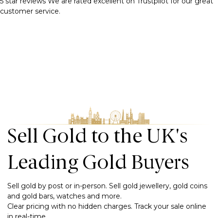
5 star reviews
We are rated excellent on Trustpilot for our great
customer service.
Sell Gold to the UK's
Leading Gold Buyers
Sell gold by post or in-person. Sell gold jewellery, gold coins
and gold bars, watches and more.
Clear pricing with no hidden charges. Track your sale online
in real-time.