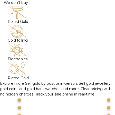
We don't buy
Rolled Gold
Gold foiling
Electronics
Plated Gold
Explore more
Sell gold by post or in-person. Sell gold jewellery,
gold coins and gold bars, watches and more. Clear pricing with
no hidden charges. Track your sale online in real-time.