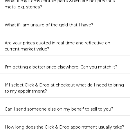
What if my items contain parts which are not precious
metal e.g. stones?
What if i am unsure of the gold that I have?
Are your prices quoted in real-time and reflective on
current market value?
I'm getting a better price elsewhere. Can you match it?
If I select Click & Drop at checkout what do I need to bring
to my appointment?
Can I send someone else on my behalf to sell to you?
How long does the Click & Drop appointment usually take?