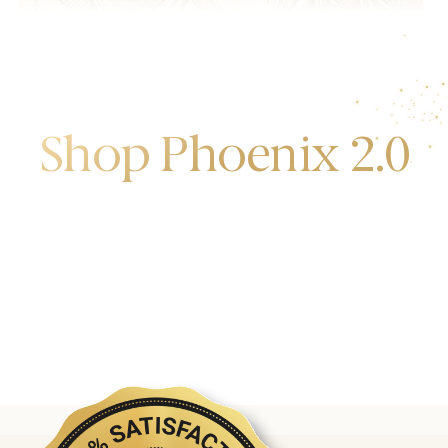
Shop Phoenix 2.0
Discover the first release of phoenix gold bars
produced and manufactured by the gold bank.