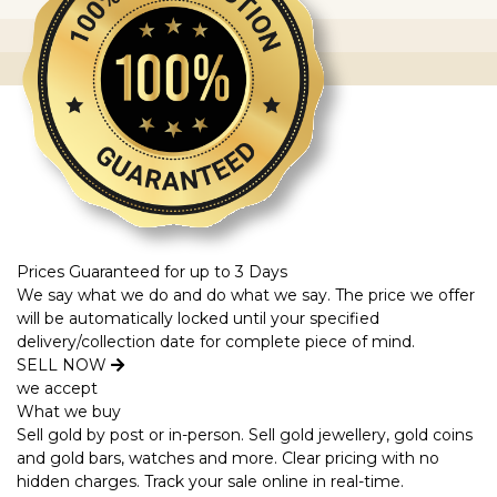
Prices Guaranteed for up to 3 Days
We say what we do and do what we say. The price we offer
will be automatically locked until your specified
delivery/collection date for complete piece of mind.
SELL NOW
we accept
What we buy
Sell gold by post or in-person. Sell gold jewellery, gold coins
and gold bars, watches and more. Clear pricing with no
hidden charges. Track your sale online in real-time.