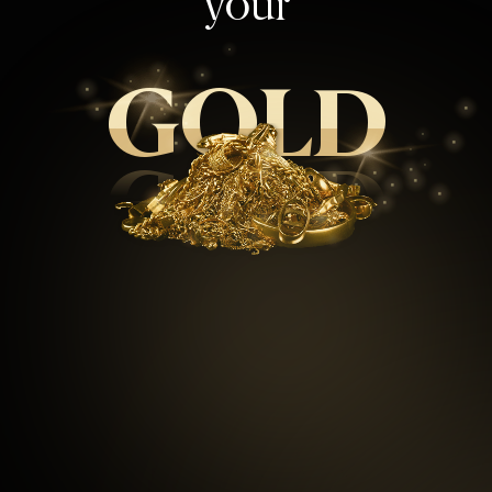
your
GOLD
GOLD
99.5
%
Repeat customers