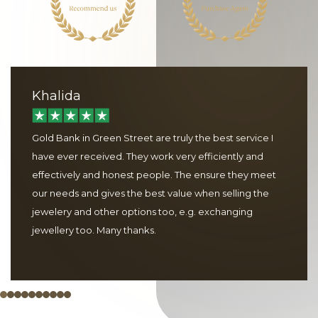
Khalida
Gold Bank in Green Street are truly the best service I
have ever received. They work very efficiently and
effectively and honest people. The ensure they meet
our needs and gives the best value when selling the
jewelery and other options too, e.g. exchanging
jewellery too. Many thanks.