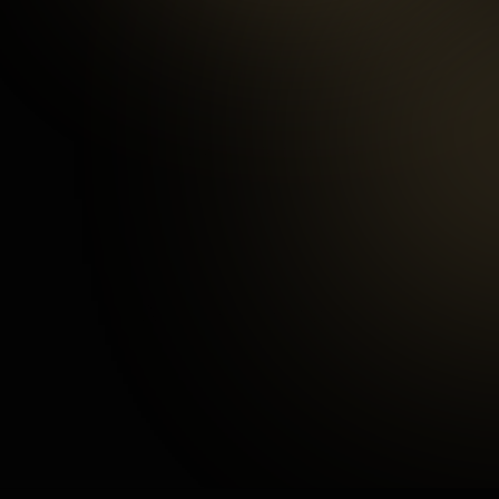
97
%
Happy Customers
3
mins
Average Checkout