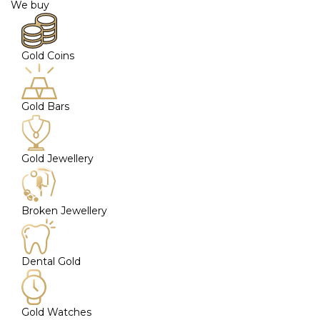
We buy
Gold Coins
Gold Bars
Gold Jewellery
Broken Jewellery
Dental Gold
Gold Watches