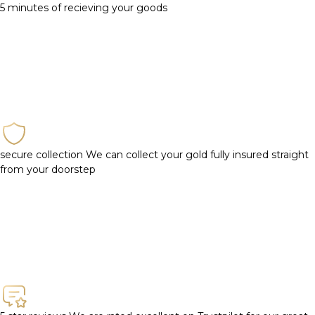
5 minutes of recieving your goods
secure collection
We can collect your gold fully insured straight
from your doorstep