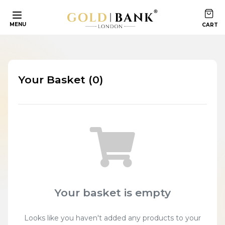
MENU
Your Basket (0)
Your basket is empty
Looks like you haven't added any products to your