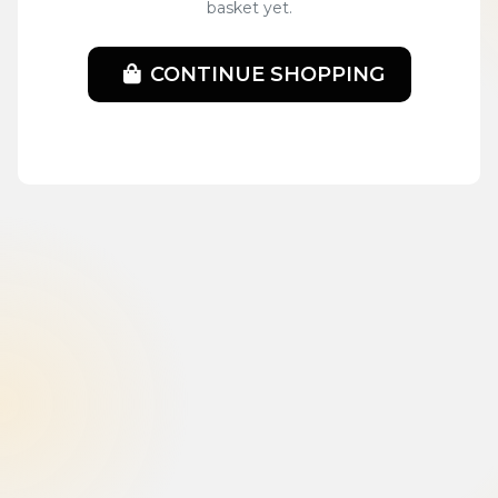
basket yet.
CONTINUE SHOPPING