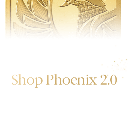
Shop Phoenix 2.0
Discover the first release of phoenix gold bars
produced and manufactured by the gold bank.