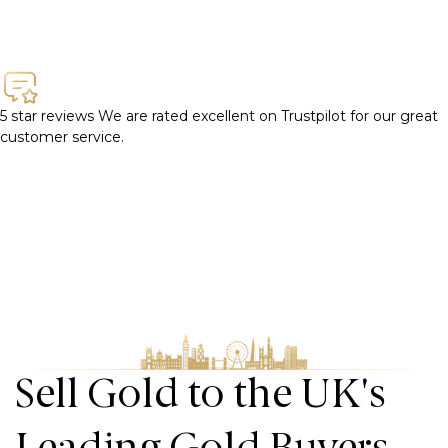
5 star reviews
We are rated excellent on Trustpilot for our great
customer service.
Sell Gold to the UK's