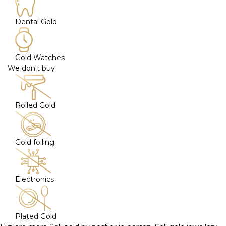
Dental Gold
Gold Watches
We don't buy
Rolled Gold
Gold foiling
Electronics
Plated Gold