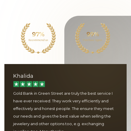
Khalida
Gold Bank in Green Street are truly the best service I
have ever received. They work very efficiently and
effectively and honest people. The ensure they meet
our needs and gives the best value when selling the
jewelery and other options too, e.g. exchanging