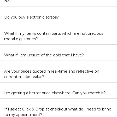
No.
Do you buy electronic scraps?
What if my items contain parts which are not precious
metal e.g. stones?
What if i am unsure of the gold that I have?
Are your prices quoted in real-time and reflective on
current market value?
I'm getting a better price elsewhere. Can you match it?
If I select Click & Drop at checkout what do I need to bring
to my appointment?