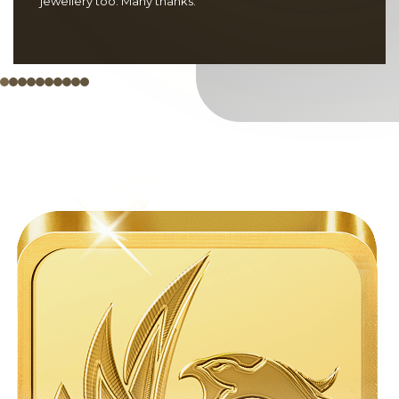
jewellery too. Many thanks.