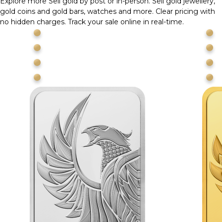
Explore more
Sell gold by post or in-person. Sell gold jewellery,
gold coins and gold bars, watches and more. Clear pricing with
no hidden charges. Track your sale online in real-time.