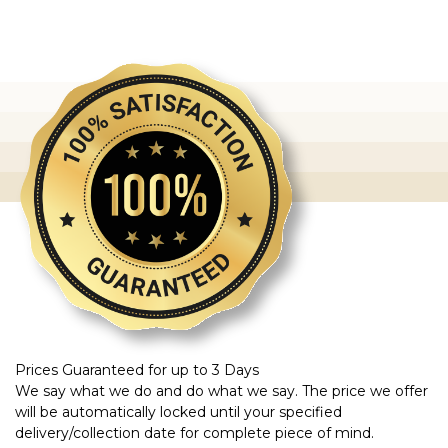
Prices Guaranteed for up to 3 Days
We say what we do and do what we say. The price we offer
will be automatically locked until your specified
delivery/collection date for complete piece of mind.