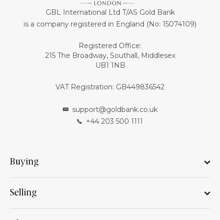
GBL International Ltd T/AS Gold Bank
is a company registered in England (No: 15074109)
Registered Office:
215 The Broadway, Southall, Middlesex
UB1 1NB
VAT Registration: GB449836542
support@goldbank.co.uk
+44 203 500 1111
Buying
Selling