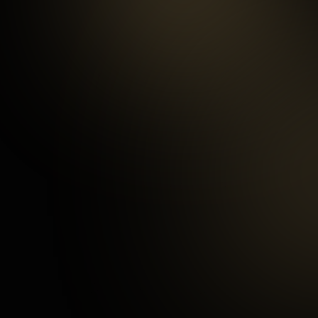
99.5
%
Repeat customers
97
%
Happy Customers
3
mins
Average Checkout