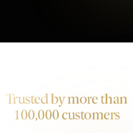
OUR CUSTOMERS
Trusted by more than
100,000 customers