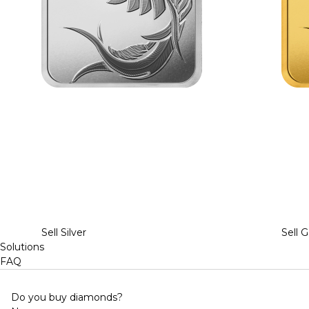
Sell Silver
Sell G
Solutions
FAQ
Do you buy diamonds?