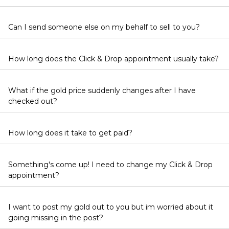
Can I send someone else on my behalf to sell to you?
How long does the Click & Drop appointment usually take?
What if the gold price suddenly changes after I have
checked out?
How long does it take to get paid?
Something's come up! I need to change my Click & Drop
appointment?
I want to post my gold out to you but im worried about it
going missing in the post?