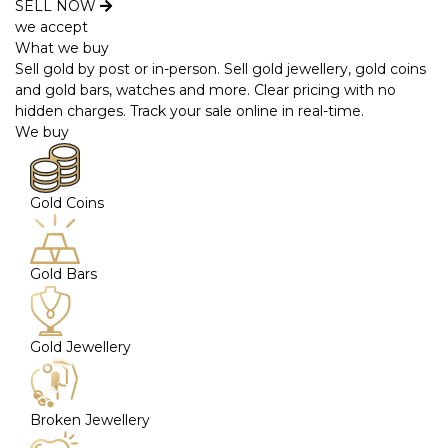
SELL NOW
we accept
What we buy
Sell gold by post or in-person. Sell gold jewellery, gold coins
and gold bars, watches and more. Clear pricing with no
hidden charges. Track your sale online in real-time.
We buy
Gold Coins
Gold Bars
Gold Jewellery
Broken Jewellery