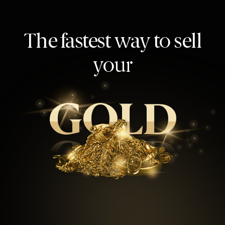
The fastest way to sell
your
GOLD
GOLD