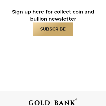
Sign up here for collect coin and
bullion newsletter
SUBSCRIBE