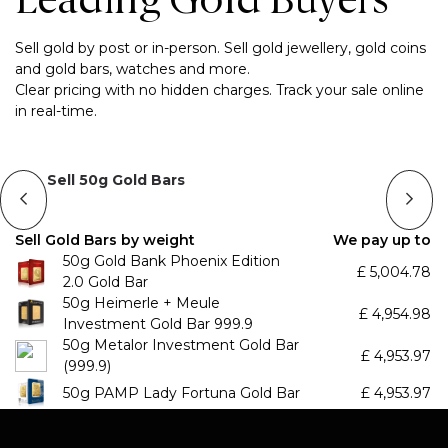
Leading Gold Buyers
Sell gold by post or in-person. Sell gold jewellery, gold coins
and gold bars, watches and more.
Clear pricing with no hidden charges. Track your sale online
in real-time.
Sell 50g Gold Bars
Sell Gold Bars by weight
We pay up to
50g Gold Bank Phoenix Edition
£
5,004.78
2.0 Gold Bar
50g Heimerle + Meule
£
4,954.98
Investment Gold Bar 999.9
50g Metalor Investment Gold Bar
£
4,953.97
(999.9)
50g PAMP Lady Fortuna Gold Bar
£
4,953.97