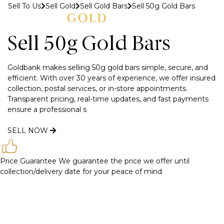
Sell To Us
Sell Gold
Sell Gold Bars
Sell 50g Gold Bars
MENU
Sell 50g Gold Bars
Goldbank makes selling 50g gold bars simple, secure, and
efficient. With over 30 years of experience, we offer insured
collection, postal services, or in-store appointments.
Transparent pricing, real-time updates, and fast payments
ensure a professional s
SELL NOW
Price Guarantee
We guarantee the price we offer until
collection/delivery date for your peace of mind