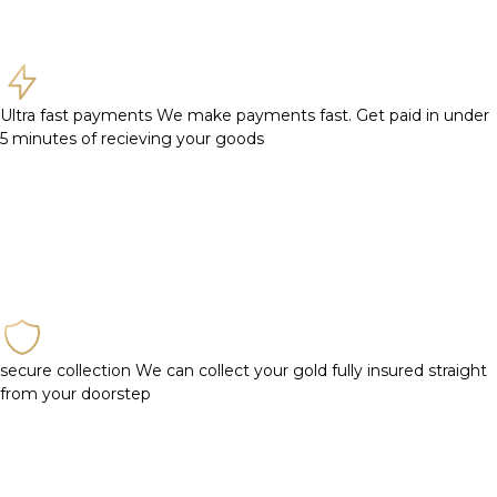
Ultra fast payments
We make payments fast. Get paid in under
5 minutes of recieving your goods
secure collection
We can collect your gold fully insured straight
from your doorstep