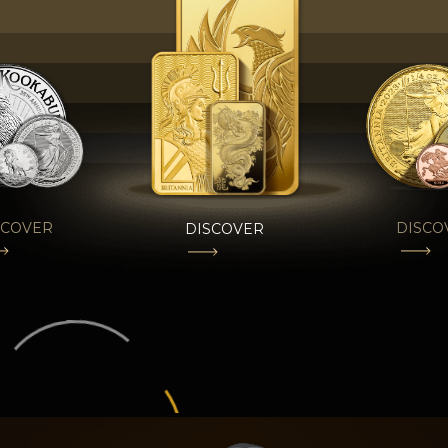
SCOVER
DISCO
DISCOVER