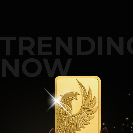
TRENDIN
NOW