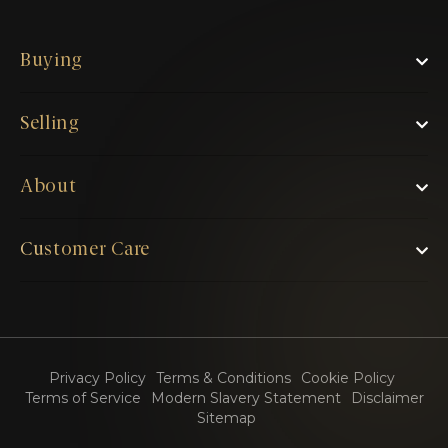
Buying
Selling
About
Customer Care
Privacy Policy
Terms & Conditions
Cookie Policy
Terms of Service
Modern Slavery Statement
Disclaimer
Sitemap