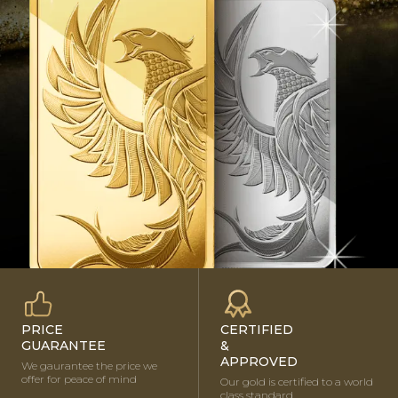
BUY NOW
PRICE
CERTIFIED
GUARANTEE
&
APPROVED
We gaurantee the price we
offer for peace of mind
Our gold is certified to a world
class standard