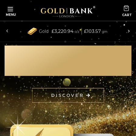
MENU
£3,220.94
£103.57
Gold
o/z
gm
collection