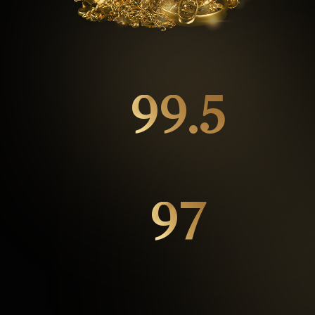
99.5
%
Repeat customers
97
%
Happy Customers