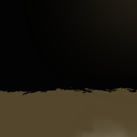
3
mins
Average Checkout