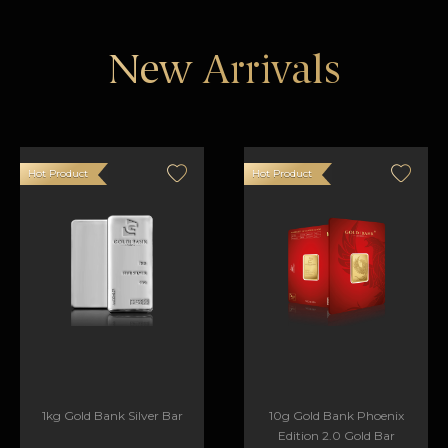
New Arrivals
Hot Product
Hot Product
1kg Gold Bank Silver Bar
10g Gold Bank Phoenix
Edition 2.0 Gold Bar