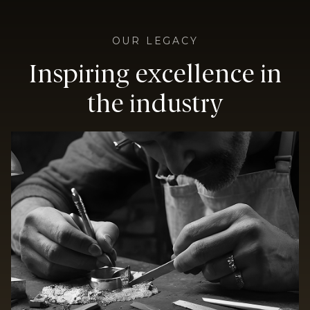
OUR LEGACY
Inspiring excellence in
the industry