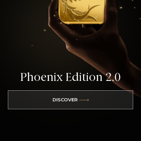
Phoenix
Edition 2.0
DISCOVER