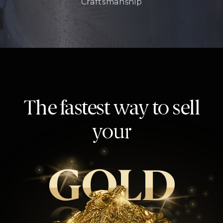
Craftsmanship
The fastest way to sell
your
GOLD
GOLD