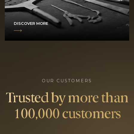
DISCOVER MORE
OUR CUSTOMERS
Trusted by more than
100,000 customers