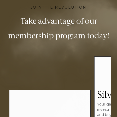
JOIN THE REVOLUTION
Take advantage of our
membership program today!
Silver
Your gateway to
investment beginnings
and beyond.