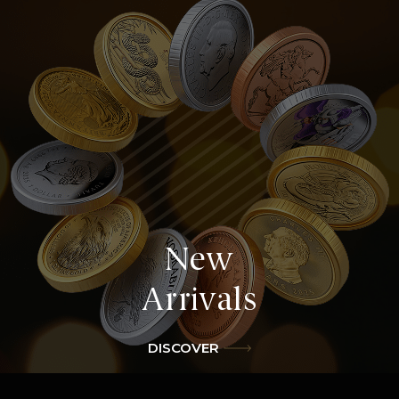
Explore
James Bond
DISCOVER