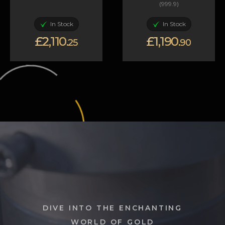
(999.9)
In Stock
In Stock
£2,110.
£1,190.
25
90
DIVE INTO THE ENCHANTING
WORLD OF GOLD