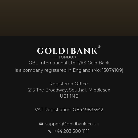
GBL International Ltd T/AS Gold Bank
is a company registered in England (No: 15074109)
Registered Office:
215 The Broadway, Southall, Middlesex
UB1 1NB
VAT Registration: GB449836542
support@goldbank.co.uk
+44 203 500 1111