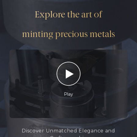
Explore the art of
minting precious metals
Play
Discover Unmatched Elegance and