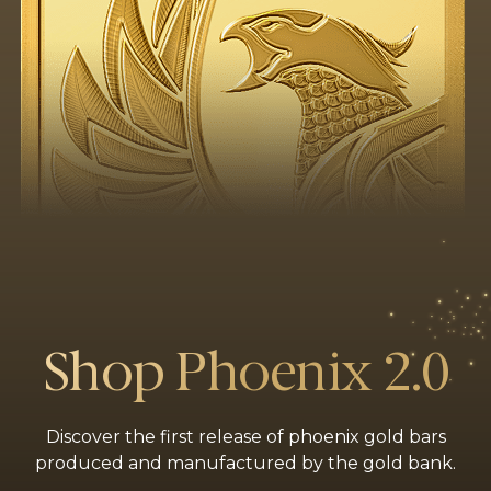
Shop Phoenix 2.0
Discover the first release of phoenix gold bars
produced and manufactured by the gold bank.