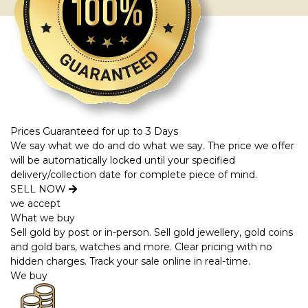
Prices Guaranteed for up to 3 Days
We say what we do and do what we say. The price we offer
will be automatically locked until your specified
delivery/collection date for complete piece of mind.
SELL NOW
we accept
What we buy
Sell gold by post or in-person. Sell gold jewellery, gold coins
and gold bars, watches and more. Clear pricing with no
hidden charges. Track your sale online in real-time.
We buy