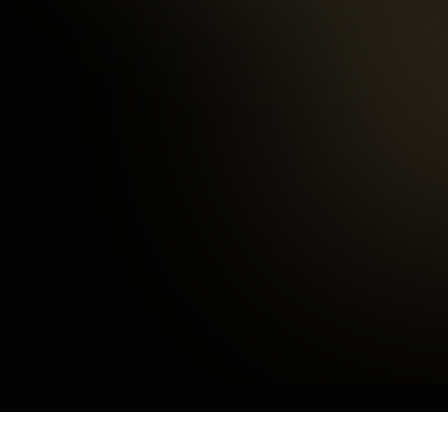
97
%
Happy Customers
3
mins
Average Checkout