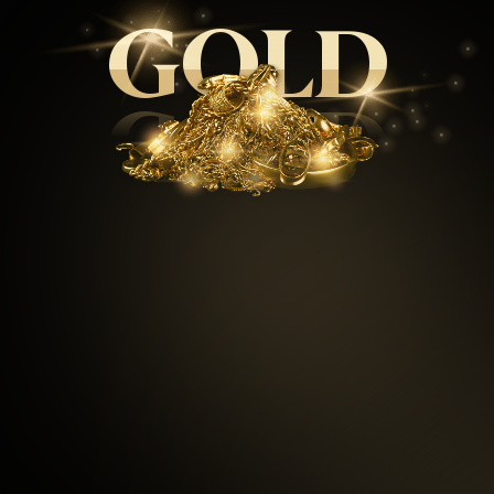
GOLD
GOLD
99.5
%
Repeat customers