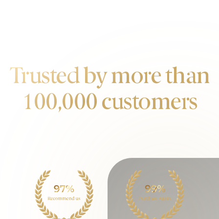
OUR CUSTOMERS
Trusted by more than
100,000 customers