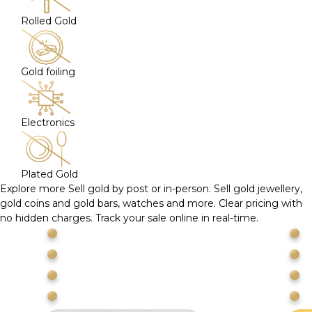
Rolled Gold
Gold foiling
Electronics
Plated Gold
Explore more
Sell gold by post or in-person. Sell gold jewellery,
gold coins and gold bars, watches and more. Clear pricing with
no hidden charges. Track your sale online in real-time.