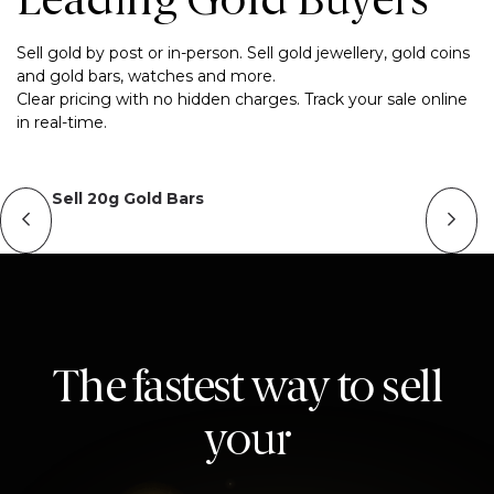
Leading Gold Buyers
Sell gold by post or in-person. Sell gold jewellery, gold coins
and gold bars, watches and more.
Clear pricing with no hidden charges. Track your sale online
in real-time.
Sell 20g Gold Bars
The fastest way to sell
your