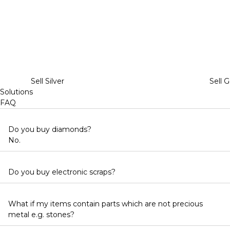
Sell Silver
Sell G
Solutions
FAQ
Do you buy diamonds?
No.
Do you buy electronic scraps?
What if my items contain parts which are not precious
metal e.g. stones?