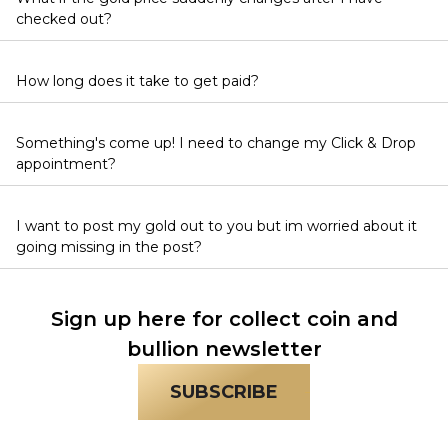
checked out?
How long does it take to get paid?
Something's come up! I need to change my Click & Drop
appointment?
I want to post my gold out to you but im worried about it
going missing in the post?
Sign up here for collect coin and
bullion newsletter
SUBSCRIBE