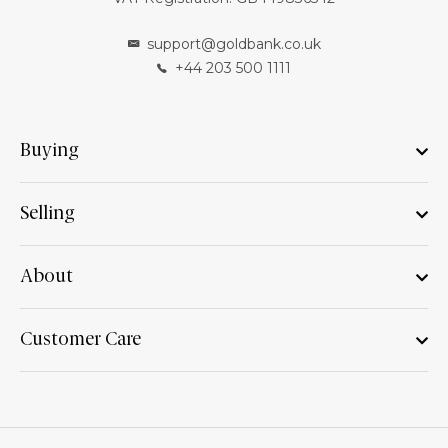
support@goldbank.co.uk
+44 203 500 1111
Buying
Selling
About
Customer Care