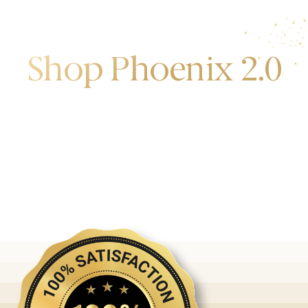
Shop Phoenix 2.0
Discover the first release of phoenix gold bars
produced and manufactured by the gold bank.