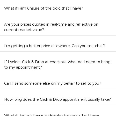
What if i am unsure of the gold that I have?
Are your prices quoted in real-time and reflective on
current market value?
I'm getting a better price elsewhere. Can you match it?
If I select Click & Drop at checkout what do I need to bring
to my appointment?
Can I send someone else on my behalf to sell to you?
How long does the Click & Drop appointment usually take?
What if the gold price suddenly changes after I have