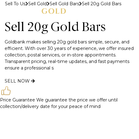
Sell To Us
Sell Gold
Sell Gold Bars
Sell 20g Gold Bars
MENU
Sell 20g Gold Bars
Goldbank makes selling 20g gold bars simple, secure, and
efficient. With over 30 years of experience, we offer insured
collection, postal services, or in-store appointments.
Transparent pricing, real-time updates, and fast payments
ensure a professional s
SELL NOW
Price Guarantee
We guarantee the price we offer until
collection/delivery date for your peace of mind