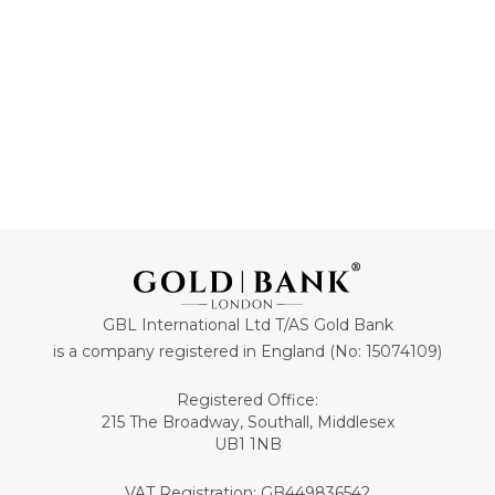
GBL International Ltd T/AS Gold Bank
is a company registered in England (No: 15074109)
Registered Office:
215 The Broadway, Southall, Middlesex
UB1 1NB
VAT Registration: GB449836542