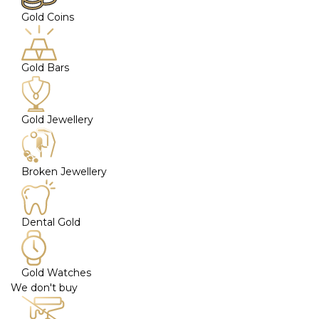
Gold Coins
Gold Bars
Gold Jewellery
Broken Jewellery
Dental Gold
Gold Watches
We don't buy