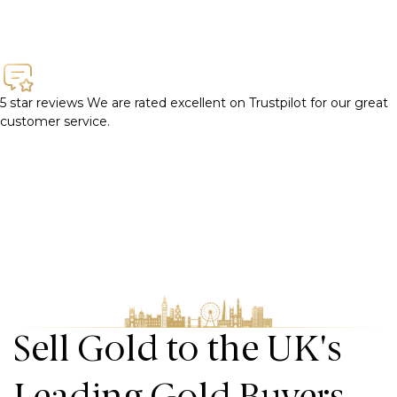
5 star reviews
We are rated excellent on Trustpilot for our great
customer service.
Sell Gold to the UK's