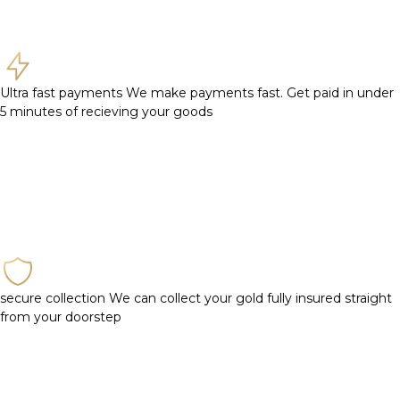
Ultra fast payments
We make payments fast. Get paid in under
5 minutes of recieving your goods
secure collection
We can collect your gold fully insured straight
from your doorstep