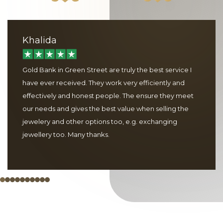
Khalida
Gold Bank in Green Street are truly the best service I
have ever received. They work very efficiently and
effectively and honest people. The ensure they meet
our needs and gives the best value when selling the
jewelery and other options too, e.g. exchanging
jewellery too. Many thanks.