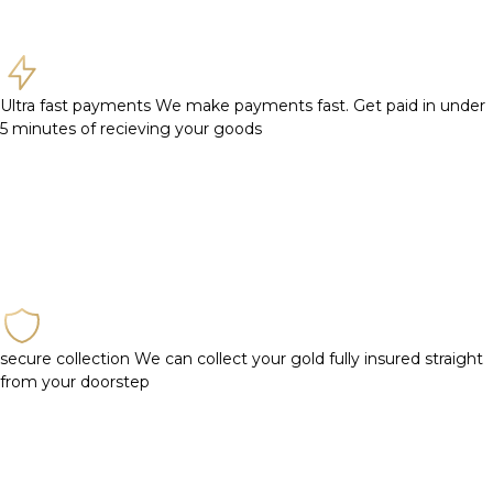
Ultra fast payments
We make payments fast. Get paid in under
5 minutes of recieving your goods
secure collection
We can collect your gold fully insured straight
from your doorstep