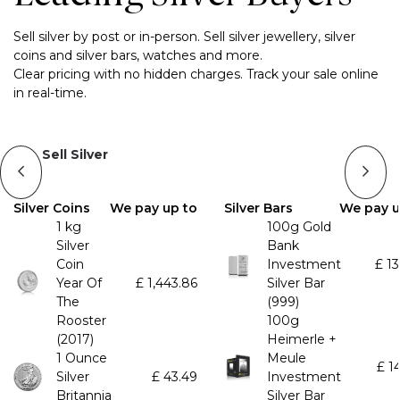
Sell silver by post or in-person. Sell silver jewellery, silver
coins and silver bars, watches and more.
Clear pricing with no hidden charges. Track your sale online
in real-time.
Sell Silver
Silver Coins
We pay up to
Silver Bars
We pay u
1 kg
100g Gold
Silver
Bank
Coin
Investment
£
13
Year Of
£
1,443.86
Silver Bar
The
(999)
Rooster
100g
(2017)
Heimerle +
1 Ounce
Meule
£
1
Silver
£
43.49
Investment
Britannia
Silver Bar