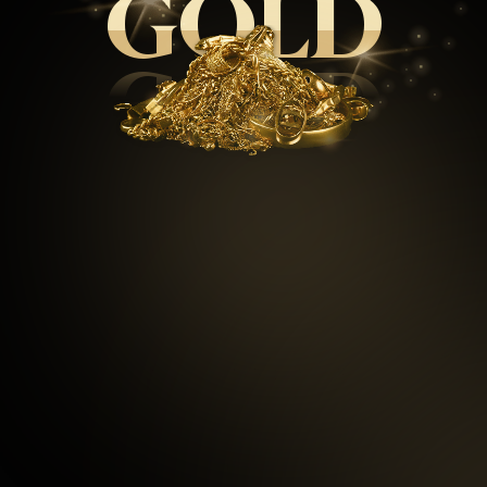
GOLD
GOLD
99.5
%
Repeat customers
97
%