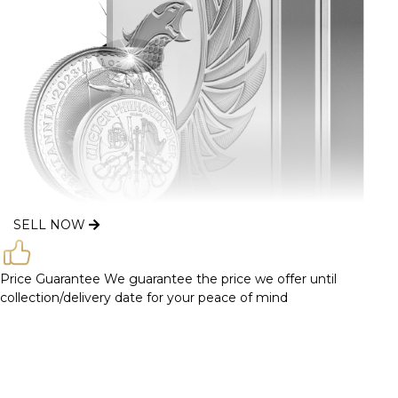
SELL NOW
Price Guarantee
We guarantee the price we offer until
collection/delivery date for your peace of mind