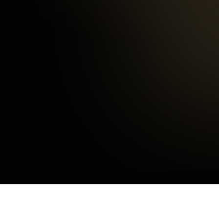
Happy Customers
3
mins
Average Checkout