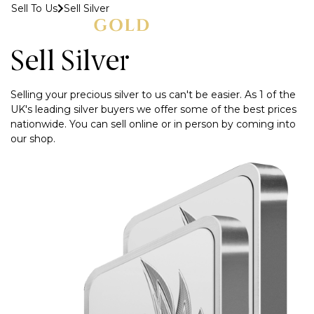
Sell To Us
Sell Silver
MENU
Sell Silver
Selling your precious silver to us can't be easier. As 1 of the
UK's leading silver buyers we offer some of the best prices
nationwide. You can sell online or in person by coming into
our shop.