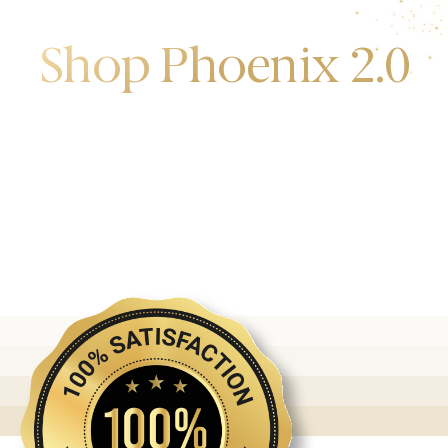
Shop Phoenix 2.0
Discover the first release of phoenix gold bars
produced and manufactured by the gold bank.