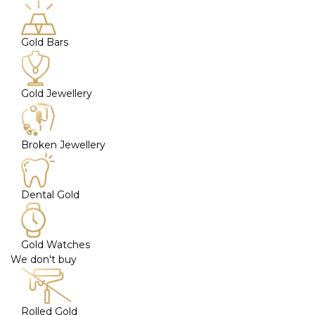
Gold Bars
Gold Jewellery
Broken Jewellery
Dental Gold
Gold Watches
We don't buy
Rolled Gold