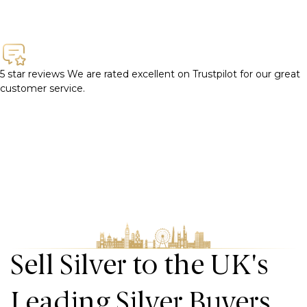
5 star reviews
We are rated excellent on Trustpilot for our great
customer service.
Sell Silver to the UK's
Leading Silver Buyers