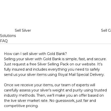
Sell Silver
Sell G
Solutions
FAQ
How can I sell silver with Gold Bank?
Selling your silver with Gold Bank is simple, fast, and secure.
Just request a free Silver Selling Pack on our website. It’s
fully insured and includes everything you need to safely
send us your silver items using Royal Mail Special Delivery.
Once we receive your items, our team of experts will
carefully assess your silver’s weight and purity using trusted
industry methods. Then, we’ll make you an offer based on
the live silver market rate. No guesswork, just fair and
competitive pricing.