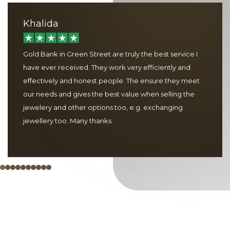
Khalida
Gold Bank in Green Street are truly the best service I
have ever received. They work very efficiently and
effectively and honest people. The ensure they meet
our needs and gives the best value when selling the
jewelery and other options too, e.g. exchanging
jewellery too. Many thanks.