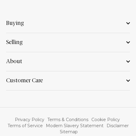
Buying
Selling
About
Customer Care
Privacy Policy
Terms & Conditions
Cookie Policy
Terms of Service
Modern Slavery Statement
Disclaimer
Sitemap