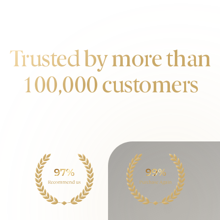
OUR CUSTOMERS
Trusted by more than
100,000 customers