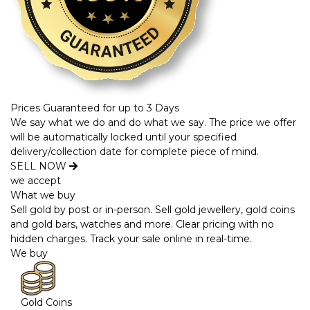
Prices Guaranteed for up to 3 Days
We say what we do and do what we say. The price we offer
will be automatically locked until your specified
delivery/collection date for complete piece of mind.
SELL NOW
we accept
What we buy
Sell gold by post or in-person. Sell gold jewellery, gold coins
and gold bars, watches and more. Clear pricing with no
hidden charges. Track your sale online in real-time.
We buy
Gold Coins