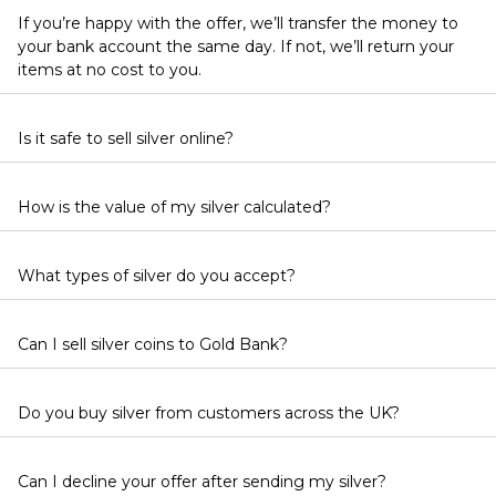
If you’re happy with the offer, we’ll transfer the money to
your bank account the same day. If not, we’ll return your
items at no cost to you.
Is it safe to sell silver online?
How is the value of my silver calculated?
What types of silver do you accept?
Can I sell silver coins to Gold Bank?
Do you buy silver from customers across the UK?
Can I decline your offer after sending my silver?