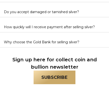
Do you accept damaged or tarnished silver?
How quickly will I receive payment after selling silver?
Why choose the Gold Bank for selling silver?
Sign up here for collect coin and
bullion newsletter
SUBSCRIBE