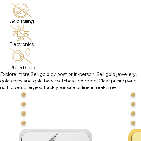
Gold foiling
Electronics
Plated Gold
Explore more
Sell gold by post or in-person. Sell gold jewellery,
gold coins and gold bars, watches and more. Clear pricing with
no hidden charges. Track your sale online in real-time.