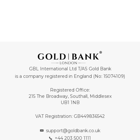
GBL International Ltd T/AS Gold Bank
is a company registered in England (No: 15074109)
Registered Office:
215 The Broadway, Southall, Middlesex
UB1 1NB
VAT Registration: GB449836542
support@goldbank.co.uk
+44 203 500 1111