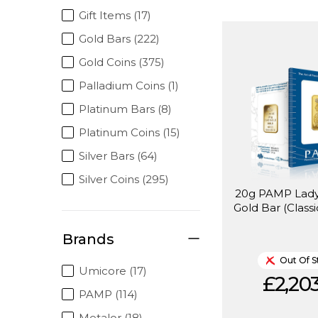
Gift Items (17)
Gold Bars (222)
Gold Coins (375)
Palladium Coins (1)
Platinum Bars (8)
Platinum Coins (15)
Silver Bars (64)
Silver Coins (295)
20g PAMP Lady
Gold Bar (Classi
Brands
Out Of S
Umicore (17)
£2,203
PAMP (114)
Metalor (18)