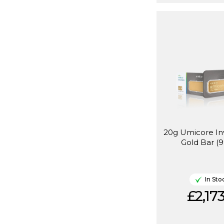
20g Umicore I
Gold Bar (9
In Sto
£2,173