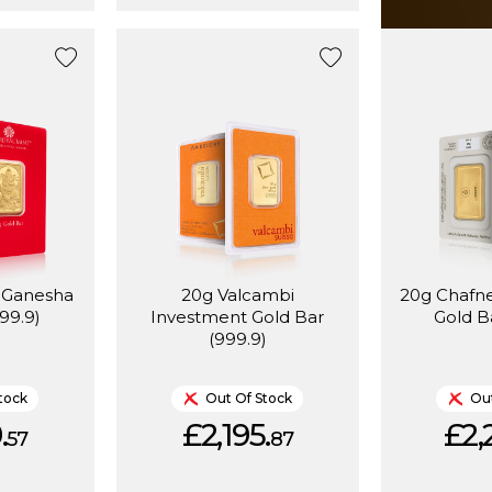
t Ganesha
20g Valcambi
20g Chafn
99.9)
Investment Gold Bar
Gold B
(999.9)
tock
Out Of Stock
Out
.
£2,195.
£2,
57
87