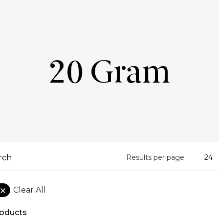
20 Gram
Results per page
Clear All
oducts