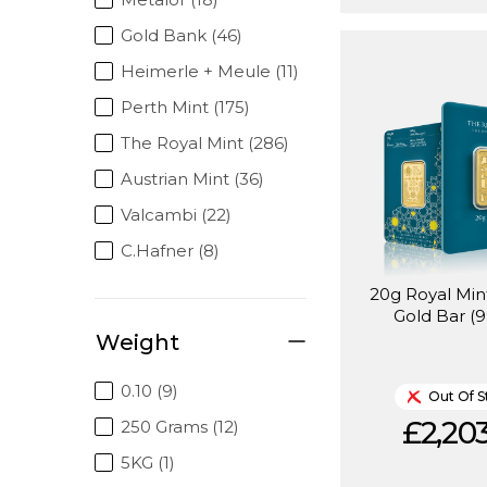
Gold Bank (46)
Heimerle + Meule (11)
Perth Mint (175)
The Royal Mint (286)
Austrian Mint (36)
Valcambi (22)
C.Hafner (8)
20g Royal Mi
Gold Bar (9
Weight
0.10 (9)
Out Of S
£2,203
250 Grams (12)
5KG (1)