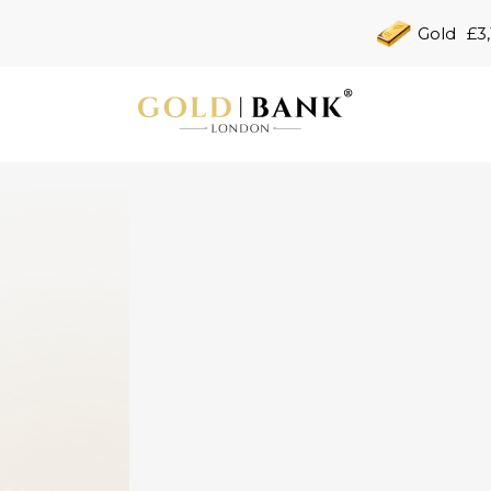
Gold
£3