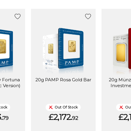
 Fortuna
20g PAMP Rosa Gold Bar
20g Münz
c Version)
Investme
tock
Out Of Stock
Out
.
£2,172.
£2,
79
92