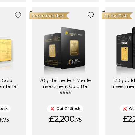
Recommended
Selling Fast
e Gold
20g Heimerle + Meule
20g Gold
ombiBar
Investment Gold Bar
Investmen
.9999
tock
Out Of Stock
Out
.
£2,200.
£2,
73
75