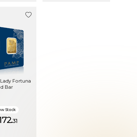
Lady Fortuna
ld Bar
ow Stock
172.
31