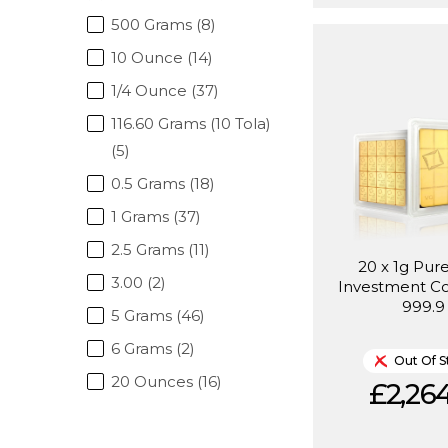
500 Grams (8)
10 Ounce (14)
1/4 Ounce (37)
116.60 Grams (10 Tola)
(5)
0.5 Grams (18)
1 Grams (37)
2.5 Grams (11)
20 x 1g Pur
3.00 (2)
Investment C
999.9
5 Grams (46)
6 Grams (2)
Out Of S
20 Ounces (16)
£2,264