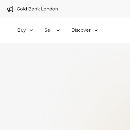
e to Gold Bank London
Buy
Sell
Discover