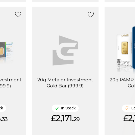
nvestment
20g Metalor Investment
20g PAMP 
99.9)
Gold Bar (999.9)
Go
ck
In Stock
L
.
£2,171.
£2,
33
29