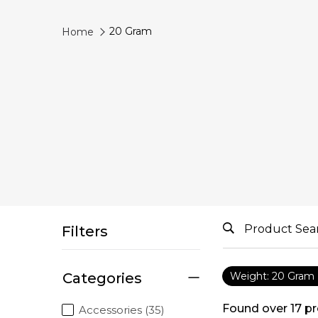
20 Gram
Home
Filters
Categories
Weight: 20 Gram
Found over
17
pr
Accessories (35)