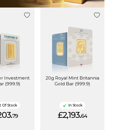
er Investment
20g Royal Mint Britannia
ar (999.9)
Gold Bar (999.9)
 Of Stock
In Stock
203.
£2,193.
79
64