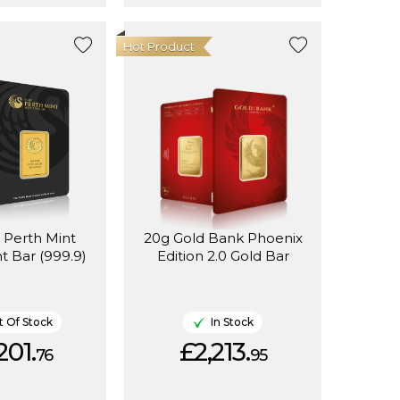
Hot Product
 Perth Mint
20g Gold Bank Phoenix
t Bar (999.9)
Edition 2.0 Gold Bar
 Of Stock
In Stock
201.
£2,213.
76
95