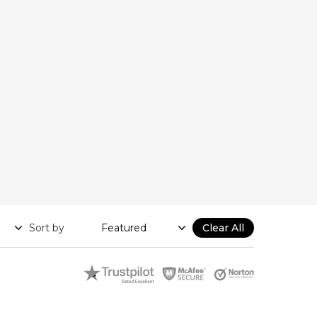
Sort by
Clear All