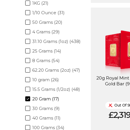
1KG (21)
1/10 Ounce (31)
50 Grams (20)
4 Grams (29)
31.10 Grams (1oz) (438)
25 Grams (14)
8 Grams (54)
62.20 Grams (2oz) (47)
20g Royal Min
10 gram (26)
Gold Bar (9
15.5 Grams (1/2oz) (48)
20 Gram (17)
Out Of S
30 Grams (9)
£2,319
40 Grams (11)
100 Grams (34)