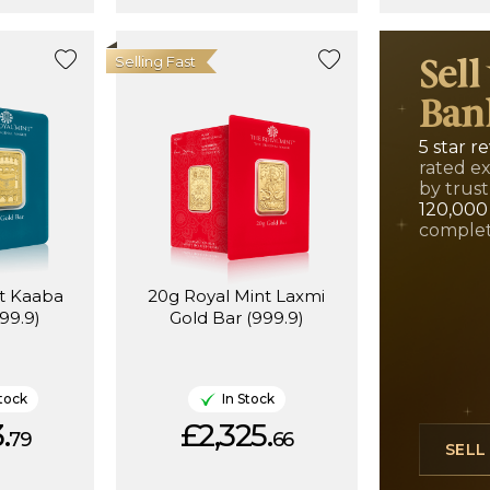
Selling Fast
Sell
Ban
5 star r
rated e
by trust
120,000
complet
nt Kaaba
20g Royal Mint Laxmi
99.9)
Gold Bar (999.9)
tock
In Stock
.
£2,325.
79
66
SEL