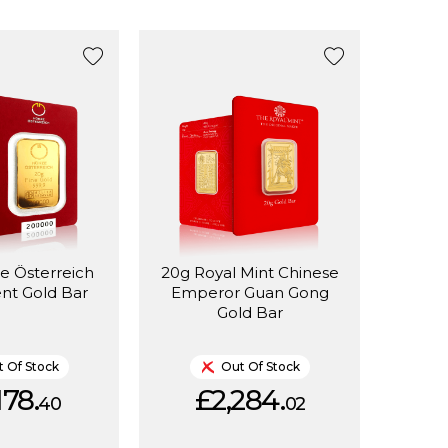
e Österreich
20g Royal Mint Chinese
nt Gold Bar
Emperor Guan Gong
Gold Bar
 Of Stock
Out Of Stock
178.
£2,284.
40
02