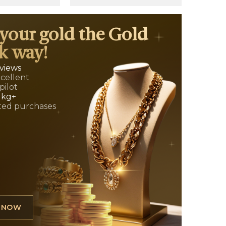
 your gold the Gold
k way!
eviews
xcellent
pilot
 kg+
ed purchases
L NOW