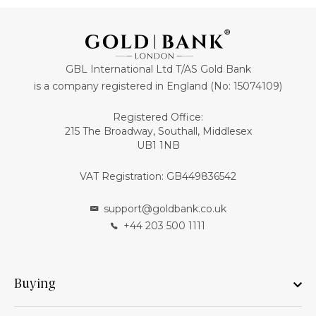
GBL International Ltd T/AS Gold Bank
is a company registered in England (No: 15074109)
Registered Office:
215 The Broadway, Southall, Middlesex
UB1 1NB
VAT Registration: GB449836542
support@goldbank.co.uk
+44 203 500 1111
Buying