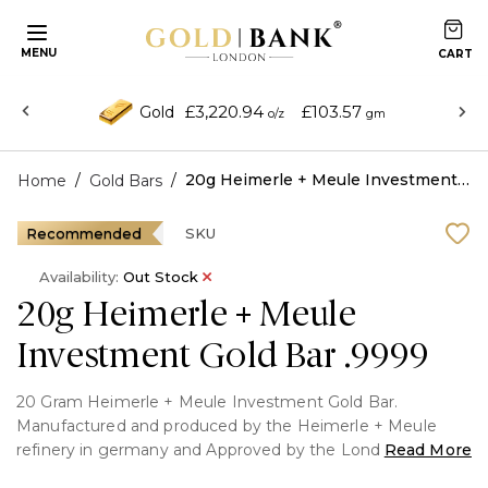
MENU
£3,220.94
£103.57
Gold
o/z
gm
/
/
20g Heimerle + Meule Investment Gold Bar .9999
Home
Gold Bars
Recommended
SKU
Availability:
Out Stock
20g Heimerle + Meule
Investment Gold Bar .9999
20 Gram Heimerle + Meule Investment Gold Bar.
Manufactured and produced by the Heimerle + Meule
refinery in germany and Approved by the London Bullion
Read More
Market Association.