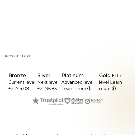
Account Level
Bronze
Silver
Platinum
Gold
Elite
Current level
Next level
Advanced level
level
Learn
£2,244.08
£2,236.83
Learn more
more