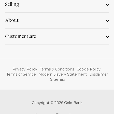
Selling
About
Customer Care
Privacy Policy
Terms & Conditions
Cookie Policy
Terms of Service
Modern Slavery Statement
Disclaimer
Sitemap
Copyright © 2026 Gold Bank