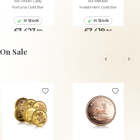
1oz PAMP Lady
1oz Metalor
Fortuna Gold Bar
Investment Gold Bar
In Stock
In Stock
£3,423.
£3,418.
52
36
ADD TO CART
ADD TO CART
On Sale