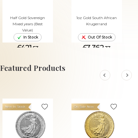
Half Gold Sovereign
1oz Gold South African
Mixed years (Best
Krugerrand
Value)
In Stock
Out Of Stock
£421.
£3,362.
53
33
ADD TO CART
Featured Products
New In Stock
On Sale Now