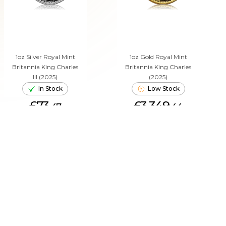
1oz Silver Royal Mint
1oz Gold Royal Mint
Britannia King Charles
Britannia King Charles
III (2025)
(2025)
In Stock
Low Stock
£73.
£3,349.
47
44
ADD TO CART
ADD TO CART