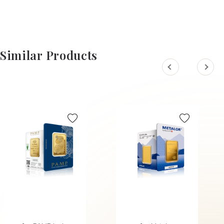
Similar Products