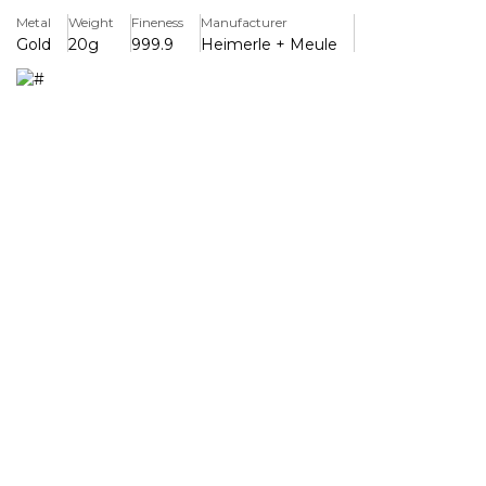
Metal
Weight
Fineness
Manufacturer
The brand's commitment to excellence, with expert
Gold
20g
999.9
Heimerle + Meule
craftsmanship and smooth, elegant moulding that makes
it a worthy investment for experienced bullion collectors.
Each gold bar is stamped with the official Heimerle +
Meule logo and comes in a sealed, tamper-proof case to
ensure maximum security. The unique serial number and
certificate of quality that identifies each individual bar
gives total peace of mind.