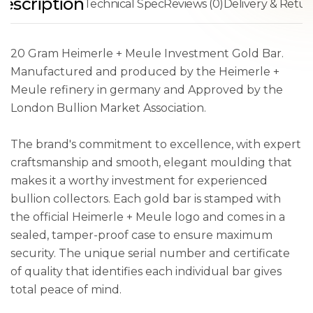
escription
Technical Spec
Reviews (0)
Delivery & Retur
20 Gram Heimerle + Meule Investment Gold Bar.
Manufactured and produced by the Heimerle +
Meule refinery in germany and Approved by the
London Bullion Market Association.
The brand's commitment to excellence, with expert
craftsmanship and smooth, elegant moulding that
makes it a worthy investment for experienced
bullion collectors. Each gold bar is stamped with
the official Heimerle + Meule logo and comes in a
sealed, tamper-proof case to ensure maximum
security. The unique serial number and certificate
of quality that identifies each individual bar gives
total peace of mind.