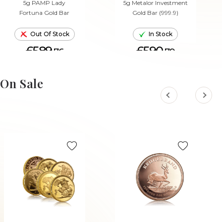
5g PAMP Lady
5g Metalor Investment
Fortuna Gold Bar
Gold Bar (999.9)
Out Of Stock
In Stock
£589.
£590.
76
79
ADD TO CART
On Sale