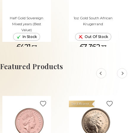
Half Gold Sovereign
1oz Gold South African
Mixed years (Best
Krugerrand
Value)
In Stock
Out Of Stock
£421.
£3,362.
53
33
ADD TO CART
Featured Products
Tax Efficient