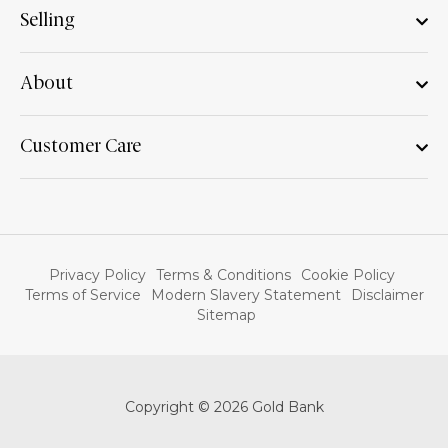
Selling
About
Customer Care
Privacy Policy
Terms & Conditions
Cookie Policy
Terms of Service
Modern Slavery Statement
Disclaimer
Sitemap
Copyright © 2026 Gold Bank