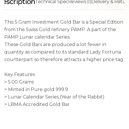
Description
Technical Spec
Reviews (1)
Delivery & Retur
This 5 Gram Investment Gold Bar is a Special Edition
from the Swiss Gold refinery PAMP. A part of the
PAMP Lunar calendar Series.
These Gold Bars are produced a lot fewer in
quantity as compared to its standard Lady Fortuna
counterpart so therefore attracts a higher price tag.
Key Features
> 5.00 Grams
> Minted in Pure gold 999.9
> Lunar Calendar Series (Year of the Rabbit)
> LBMA Accredited Gold Bar