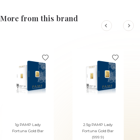
More from this brand
1g PAMP Lady
2.5g PAMP Lady
Fortuna Gold Bar
Fortuna Gold Bar
(999.9)