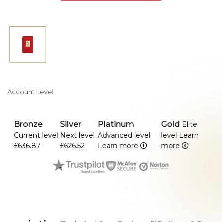
Account Level
Bronze
Silver
Platinum
Gold
Elite
Current level
Next level
Advanced level
level
Learn
£636.87
£626.52
Learn more
more