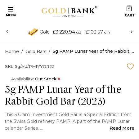
MENU
£3,220.94
£103.57
Gold
o/z
gm
/
/
5g PAMP Lunar Year of the Rabbit Gold Bar (2023)
Home
Gold Bars
SKU
5g/AU/PMP/YOR23
Availability:
Out Stock
5g PAMP Lunar Year of the
Rabbit Gold Bar (2023)
This 5 Gram Investment Gold Bar is a Special Edition from
the Swiss Gold refinery PAMP. A part of the PAMP Lunar
calendar Series.
Read More
These Gold Bars are produced a lot fewer in quantity as