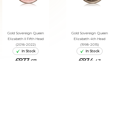
Gold Sovereign Queen
Gold Sovereign Queen
Elizabeth II Fifth Head
Elizabeth 4th Head
(2016-2022)
(1998-2015)
In Stock
In Stock
£833.
£834.
67
43
ADD TO CART
ADD TO CART