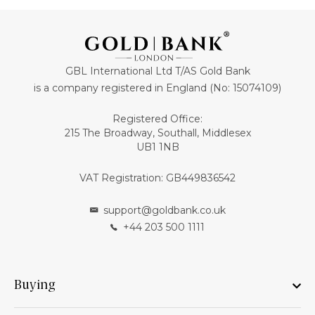
GBL International Ltd T/AS Gold Bank
is a company registered in England (No: 15074109)
Registered Office:
215 The Broadway, Southall, Middlesex
UB1 1NB
VAT Registration: GB449836542
support@goldbank.co.uk
+44 203 500 1111
Buying