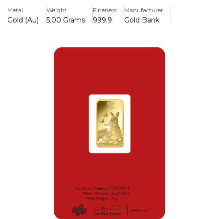
compared to its standard Lady Fortuna counterpart so
Metal
Weight
Fineness
Manufacturer
therefore attracts a higher price tag.
Gold (Au)
5.00 Grams
999.9
Gold Bank
Key Features
> 5.00 Grams
> Minted in Pure gold 999.9
> Lunar Calendar Series (Year of the Rabbit)
> LBMA Accredited Gold Bar