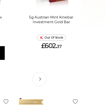
x
5g Austrian Mint Kinebar
5g 
Investment Gold Bar
th
Out Of Stock
£602.
37
Good Value