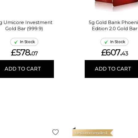
g Umicore Investment
5g Gold Bank Phoeni
Gold Bar (999.9)
Edition 2.0 Gold Bar
In Stock
In Stock
£578.
£607.
07
43
ADD TO CART
ADD TO CART
Recommended