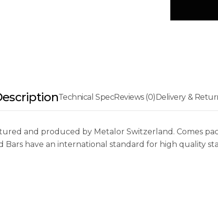
escription
Technical Spec
Reviews (0)
Delivery & Retur
red and produced by Metalor Switzerland. Comes packed,
Bars have an international standard for high quality st