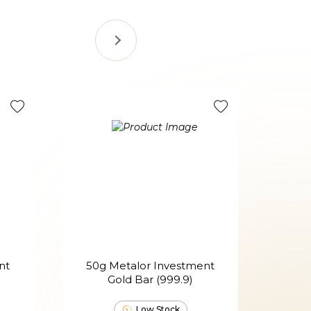
nt
50g Metalor Investment
100g
Gold Bar (999.9)
Low Stock