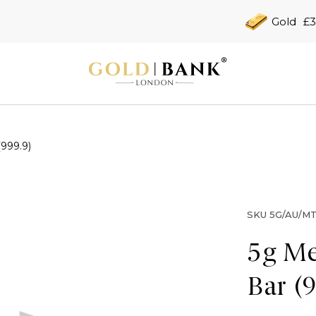
Gold
£3
(999.9)
SKU
5G/AU/MT
5g Me
Bar (