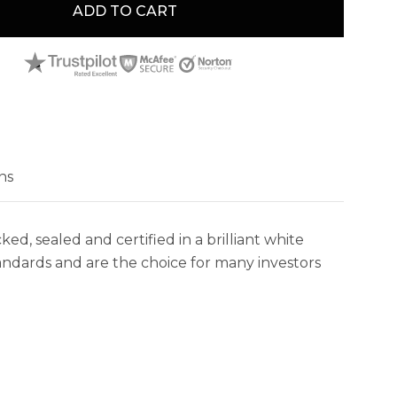
ADD TO CART
ns
 sealed and certified in a brilliant white
andards and are the choice for many investors