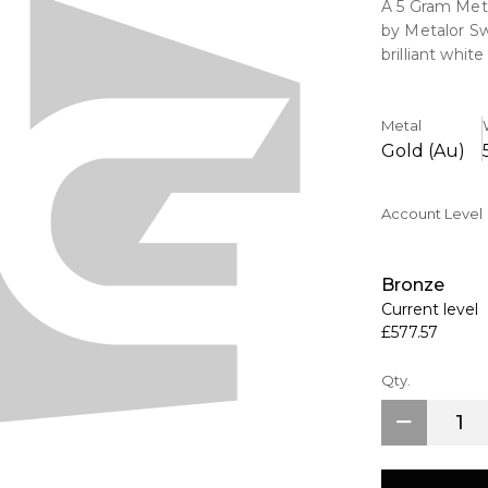
A 5 Gram Met
by Metalor Sw
brilliant whi
Bars have an 
are the choic
Metal
Gold (Au)
Account Level
Bronze
Current level
£577.57
Qty.