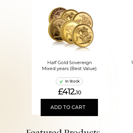
Half Gold Sovereign
Mixed years (Best Value)
In Stock
£412.
10
ADD TO CART