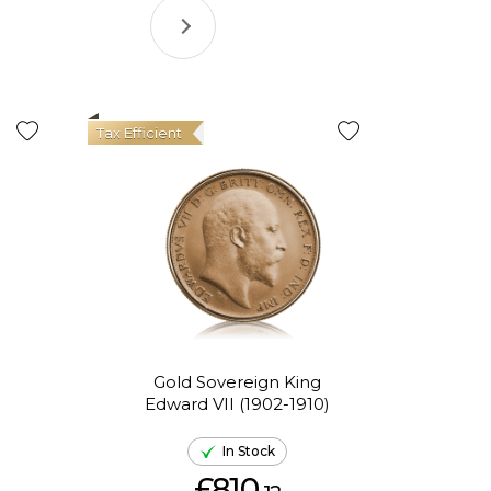
Tax Efficient
Gold Sovereign King
Go
Edward VII (1902-1910)
El
In Stock
£810.