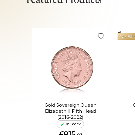
Featured Products
Tax Effi
Gold Sovereign Queen
Elizabeth II Fifth Head
(2016-2022)
In Stock
£815.