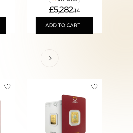
£5,282.
14
ADD TO CART
Recomme