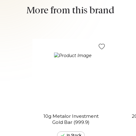
More from this brand
10g Metalor Investment
2
Gold Bar (999.9)
In Stock