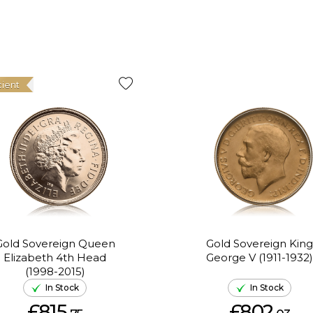
cient
Gold Sovereign Queen
Gold Sovereign King
Elizabeth 4th Head
George V (1911-1932)
(1998-2015)
In Stock
In Stock
£815.
£802.