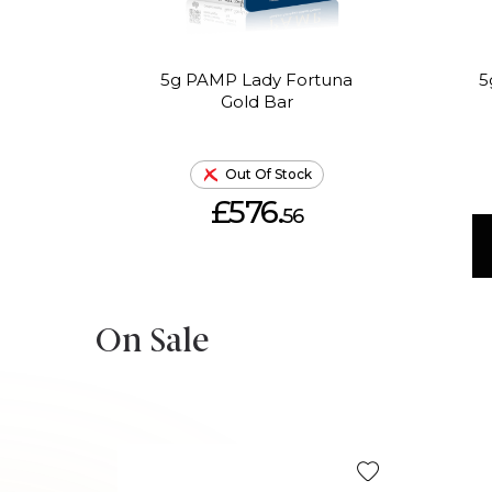
5g PAMP Lady Fortuna
5
Gold Bar
Out Of Stock
£576.
56
On Sale