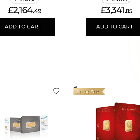
£2,164.
£3,341.
49
85
ADD TO CART
ADD TO CART
Selling Fast