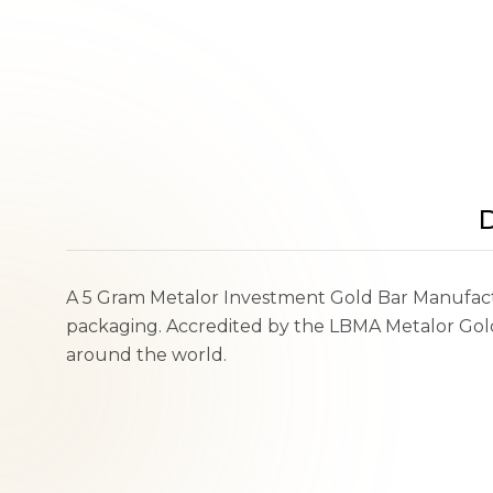
D
A 5 Gram Metalor Investment Gold Bar Manufactu
packaging. Accredited by the LBMA Metalor Gold 
around the world.