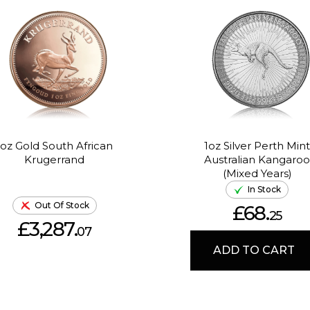
1oz Gold South African
1oz Silver Perth Mint
Krugerrand
Australian Kangaroo
(Mixed Years)
In Stock
Out Of Stock
£68.
25
£3,287.
07
ADD TO CART