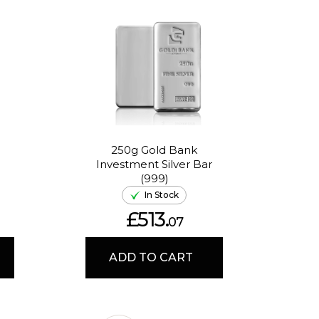
250g Gold Bank
1oz
Investment Silver Bar
Huf
(999)
In Stock
£513.
07
ADD TO CART