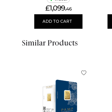
£1,099.
46
ADD TO CART
Similar Products