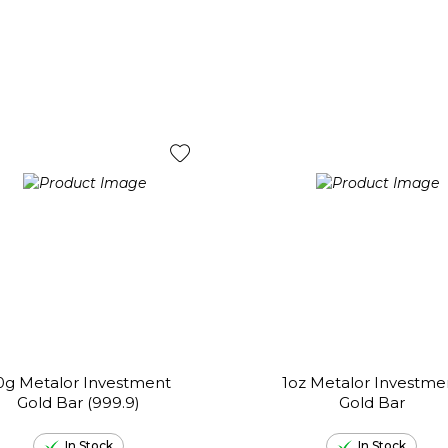
0g Metalor Investment
1oz Metalor Investme
Gold Bar (999.9)
Gold Bar
In Stock
In Stock