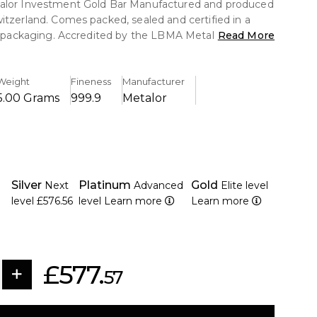
alor Investment Gold Bar Manufactured and produced
itzerland. Comes packed, sealed and certified in a
te packaging. Accredited by the LBMA Metalor Gold
Read More
international standard for high quality standards and
e for many investors around the world.
Weight
Fineness
Manufacturer
5.00 Grams
999.9
Metalor
Silver
Platinum
Gold
Next
Advanced
Elite level
level
£576.56
level
Learn more
Learn more
£577.
57