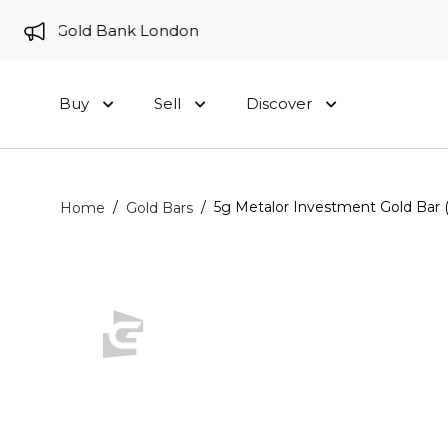
e to Gold Bank London
Buy
Sell
Discover
/
/
5g Metalor Investment Gold Bar 
Home
Gold Bars