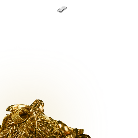
,220.94
£103.57
Silver
£47.19
£1.52
o/z
gm
o/z
gm
EN / UK
First realease of bars from the gold bank. The phoenix symbolizes a rise from the ashes, a new start and a new beginning
The Fastest way to Sell Your Gold
We’ve revolutionised the way to sell your gold. It can all be done by clicking a few buttons from the comfort of your own home.
Collect points for sales and purchases and unlock rewards by registering today