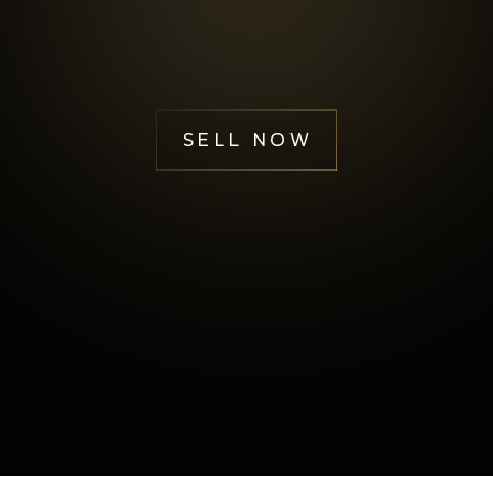
Happy Customers
SELL NOW