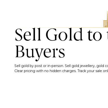
Sell Gold to
Buyers
Sell gold by post or in-person. Sell gold jewellery, gold
Clear pricing with no hidden charges. Track your sale onli