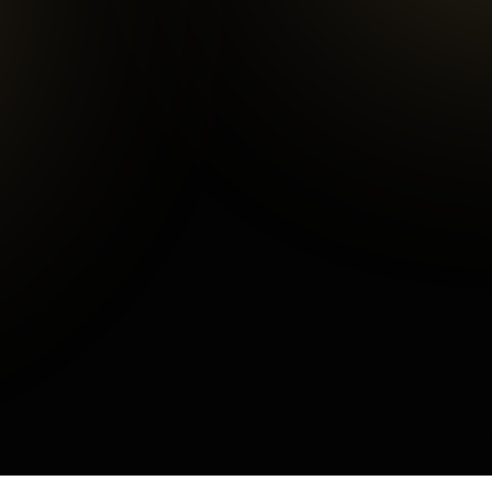
Average Checkout