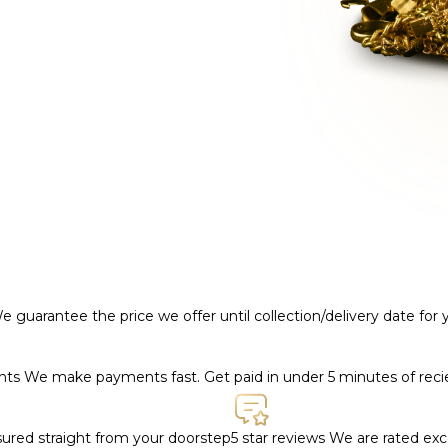
e guarantee the price we offer until collection/delivery date for
ents
We make payments fast. Get paid in under 5 minutes of rec
nsured straight from your doorstep
5 star reviews
We are rated exce