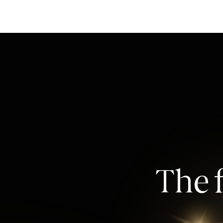
The f