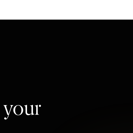
l your