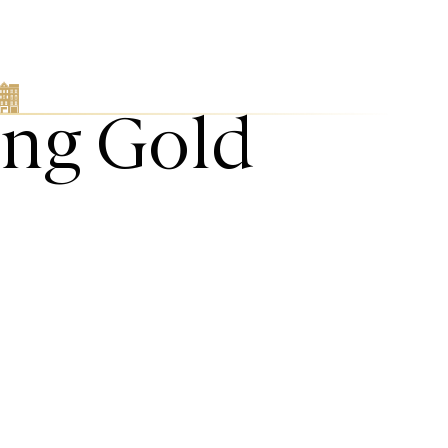
ing Gold