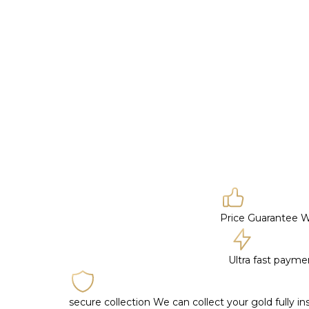
Price Guarantee
W
Ultra fast paym
secure collection
We can collect your gold fully i