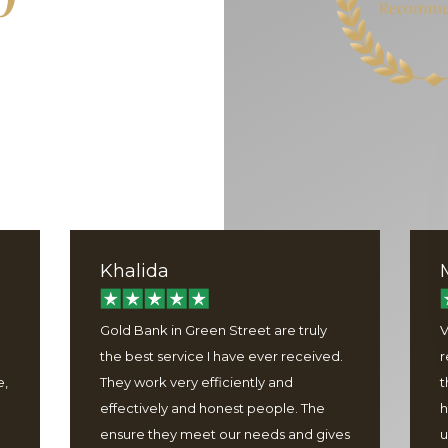
Khalida
Gold Bank in Green Street are truly
V
the best service I have ever received.
r
e,
They work very efficiently and
t
effectively and honest people. The
h
ensure they meet our needs and gives
u