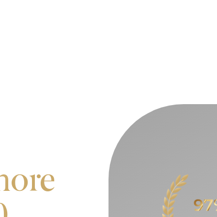
more
0