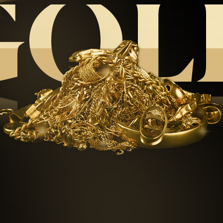
GOL
GOL
97
%