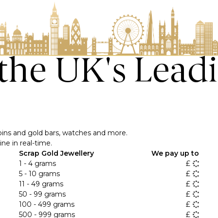
 the UK's Lead
 coins and gold bars, watches and more.
ne in real-time.
Scrap Gold Jewellery
We pay up to
1 - 4 grams
£
5 - 10 grams
£
11 - 49 grams
£
50 - 99 grams
£
100 - 499 grams
£
500 - 999 grams
£