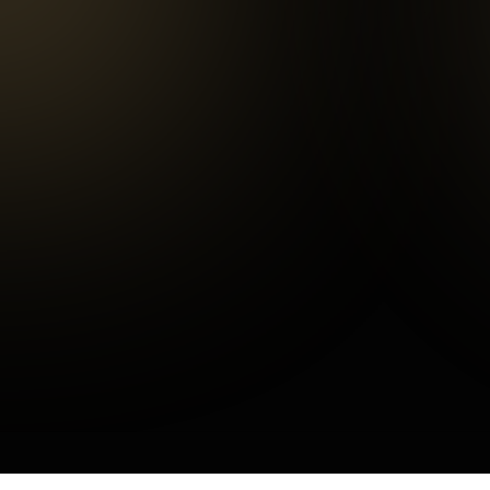
Repeat customers