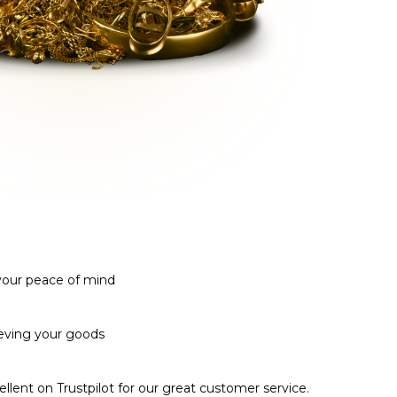
 your peace of mind
ieving your goods
llent on Trustpilot for our great customer service.