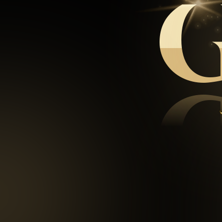
99.5
%