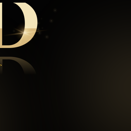
D
D
3
mins