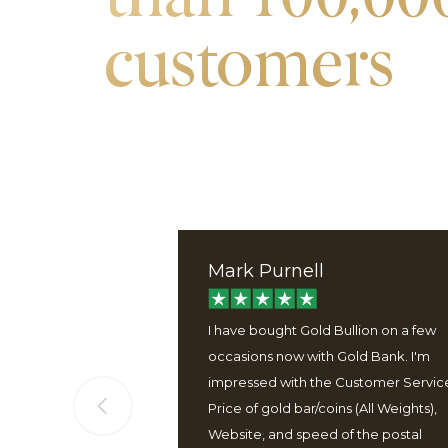
customers
Mark Purnell
ervice, good
I have bought Gold Bullion on a few
 well packaged
occasions now with Gold Bank. I'm
 easy to use
impressed with the Customer Servic
Price of gold bar/coins (All Weights),
Website, and speed of the postal