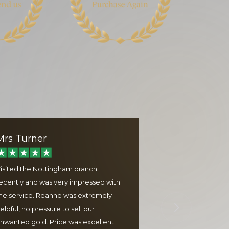
Mrs Turner
Hasmita Rea
isited the Nottingham branch
Best company to 
ecently and was very impressed with
and sell at the gr
he service. Reanne was extremely
Gentleman very h
elpful, no pressure to sell our
knowledgeable in 
nwanted gold. Price was excellent
only shop we trust