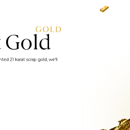
Gold
£3
t Gold
ed 21 karat scrap gold, we'll