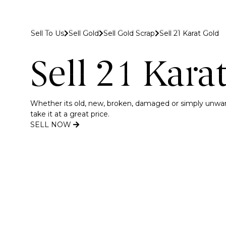
e to Gold Bank London
Sell To Us
Sell Gold
Sell Gold Scrap
Sell 21 Karat Gold
Buy
Sell
Discover
Sell 21 Kara
Whether its old, new, broken, damaged or simply unwant
take it at a great price.
SELL NOW