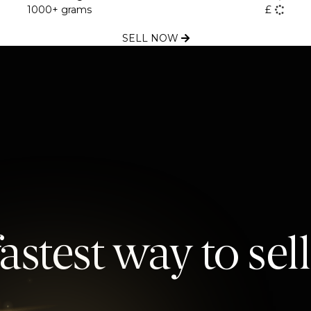
1000+ grams
£
SELL NOW
astest way to sel