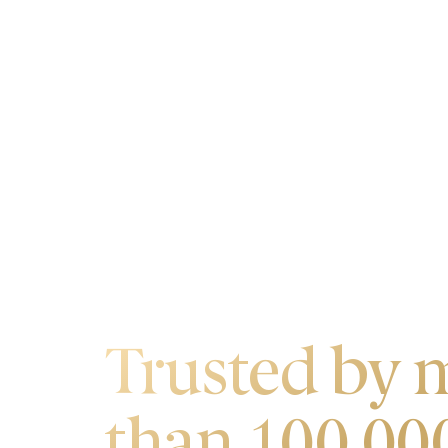
OUR CUSTOMERS
Trusted by 
than 100,00