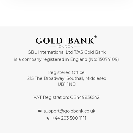
GBL International Ltd T/AS Gold Bank
is a company registered in England (No: 15074109)
Registered Office:
215 The Broadway, Southall, Middlesex
UB1 1NB
VAT Registration: GB449836542
support@goldbank.co.uk
+44 203 500 1111