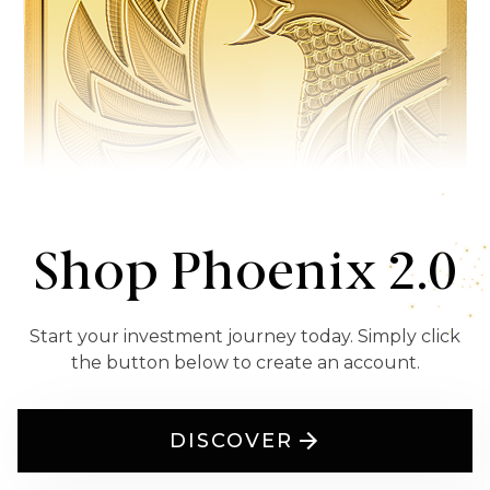
Shop Phoenix 2.0
Start your investment journey today. Simply click
the button below to create an account.
DISCOVER