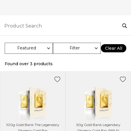
Filter
Clear All
Found over
3
products
100g Gold Bank The Legendary
50g Gold Bank Legendary
Phoenix Gold Bar
Phoenix Gold Bar (999.9)