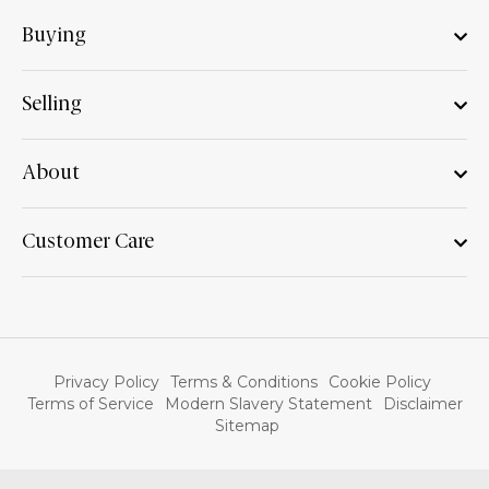
Buying
Selling
About
Customer Care
Privacy Policy
Terms & Conditions
Cookie Policy
Terms of Service
Modern Slavery Statement
Disclaimer
Sitemap