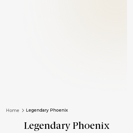
Legendary Phoenix
Home
Legendary Phoenix