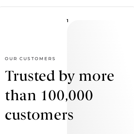
1
OUR CUSTOMERS
Trusted by more
than 100,000
customers