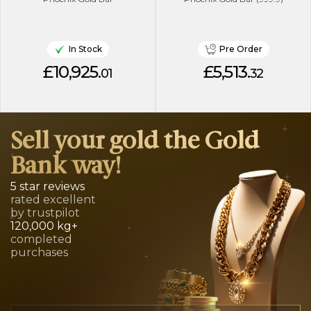
In Stock
Pre Order
£10,925.
£5,513.
01
32
Sell your gold the Gold
Bank way!
5 star reviews
rated excellent
by trustpilot
120,000 kg+
completed
purchases