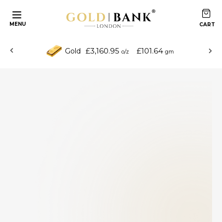
MENU
£3,160.95
£101.64
Gold
o/z
gm