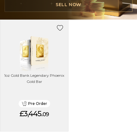
SELL NOW
1oz Gold Bank Legendary Phoenix
Gold Bar
Pre Order
£3,445.
09