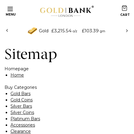
MENU
£3,215.54
£103.39
Gold
o/z
gm
Sitemap
Homepage
Home
Buy Categories
Gold Bars
Gold Coins
Silver Bars
Silver Coins
Platinum Bars
Accessories
Clearance