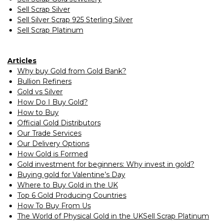
Sell Scrap Silver
Sell Silver Scrap 925 Sterling Silver
Sell Scrap Platinum
Articles
Why buy Gold from Gold Bank?
Bullion Refiners
Gold vs Silver
How Do I Buy Gold?
How to Buy
Official Gold Distributors
Our Trade Services
Our Delivery Options
How Gold is Formed
Gold investment for beginners: Why invest in gold?
Buying gold for Valentine’s Day
Where to Buy Gold in the UK
Top 6 Gold Producing Countries
How To Buy From Us
The World of Physical Gold in the UKSell Scrap Platinum