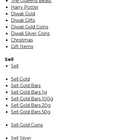
The Queens Beast
Harry Potter
Diwali Gold
Diwali Gifts
Diwali Gold Coins
Diwali Silver Coins
Christmas
Gift Items
Sell
Sell
Sell Gold
Sell Gold Bars
Sell Gold Bars 1g
Sell Gold Bars 100g
Sell Gold Bars 20g
Sell Gold Bars 50g
Sell Gold Coins
Sell Silver