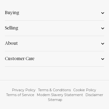
Buying
Selling
About
Customer Care
Privacy Policy
Terms & Conditions
Cookie Policy
Terms of Service
Modern Slavery Statement
Disclaimer
Sitemap