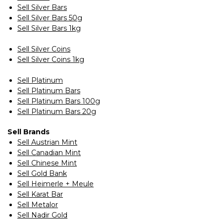
Sell Silver Bars
Sell Silver Bars 50g
Sell Silver Bars 1kg
Sell Silver Coins
Sell Silver Coins 1kg
Sell Platinum
Sell Platinum Bars
Sell Platinum Bars 100g
Sell Platinum Bars 20g
Sell Brands
Sell Austrian Mint
Sell Canadian Mint
Sell Chinese Mint
Sell Gold Bank
Sell Heimerle + Meule
Sell Karat Bar
Sell Metalor
Sell Nadir Gold