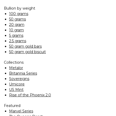
Bullion by weight
100 grams
50 grams
20 gram
10 gram
5 grams
2.5 grams
50 gram gold bars
50 gram gold biscuit
Collections
Metalor
Britannia Series
Sovereigns
Umicore
US Mint
Rise of the Phoenix 2.0
Featured
Marvel Series