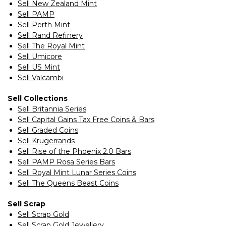
Sell New Zealand Mint
Sell PAMP
Sell Perth Mint
Sell Rand Refinery
Sell The Royal Mint
Sell Umicore
Sell US Mint
Sell Valcambi
Sell Collections
Sell Britannia Series
Sell Capital Gains Tax Free Coins & Bars
Sell Graded Coins
Sell Krugerrands
Sell Rise of the Phoenix 2.0 Bars
Sell PAMP Rosa Series Bars
Sell Royal Mint Lunar Series Coins
Sell The Queens Beast Coins
Sell Scrap
Sell Scrap Gold
Sell Scrap Gold Jewellery