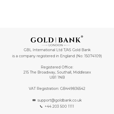
GBL International Ltd T/AS Gold Bank
is a company registered in England (No: 15074109)
Registered Office:
215 The Broadway, Southall, Middlesex
UB1 1NB
VAT Registration: GB449836542
support@goldbank.co.uk
+44 203 500 1111