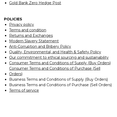
Gold Bank Zero Hedge Post
POLICIES
Privacy policy
Terms and condition
Returns and Exchanges
Modern Slavery Statement
Anti-Corruption and Bribery Policy
Quality, Environmental, and Health & Safety Policy
Our commitment to ethical sourcing and sustainability
Consumer Terms and Conditions of Supply (Buy Orders)
Consumer Terms and Conditions of Purchase (Sell
Orders)
Business Terms and Conditions of Supply (Buy Orders)
Business Terms and Conditions of Purchase (Sell Orders)
Terms of service