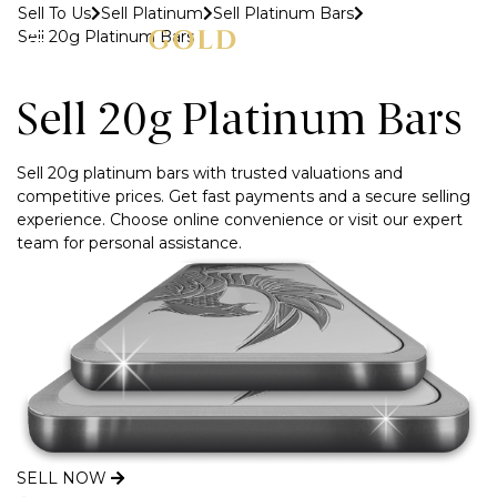
Sell To Us
Sell Platinum
Sell Platinum Bars
Sell 20g Platinum Bars
MENU
Sell 20g Platinum Bars
Sell 20g platinum bars with trusted valuations and
competitive prices. Get fast payments and a secure selling
experience. Choose online convenience or visit our expert
team for personal assistance.
SELL NOW