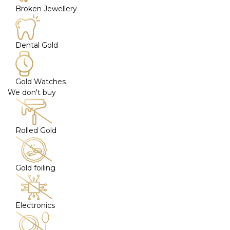
Broken Jewellery
Dental Gold
Gold Watches
We don't buy
Rolled Gold
Gold foiling
Electronics