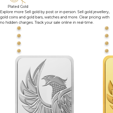
Plated Gold
Explore more
Sell gold by post or in-person. Sell gold jewellery,
gold coins and gold bars, watches and more. Clear pricing with
no hidden charges. Track your sale online in real-time.