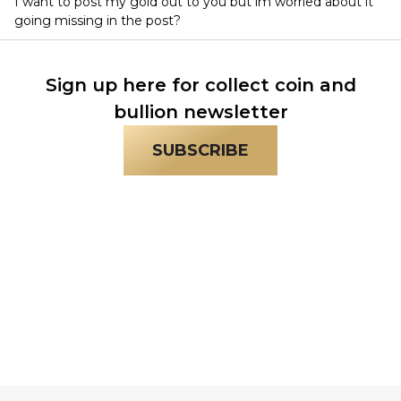
I want to post my gold out to you but im worried about it
going missing in the post?
Sign up here for collect coin and
bullion newsletter
SUBSCRIBE