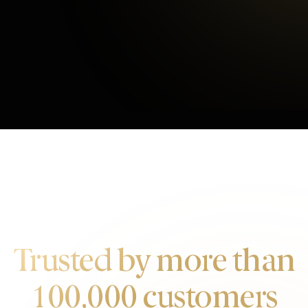
Average Checkout
OUR CUSTOMERS
Trusted by more than
100,000 customers