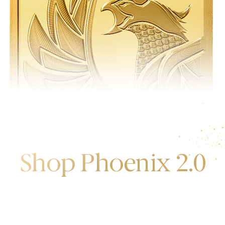
Shop Phoenix 2.0
Discover the first release of phoenix gold bars
produced and manufactured by the gold bank.