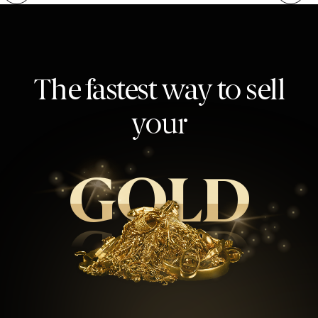
The fastest way to sell
your
GOLD
GOLD