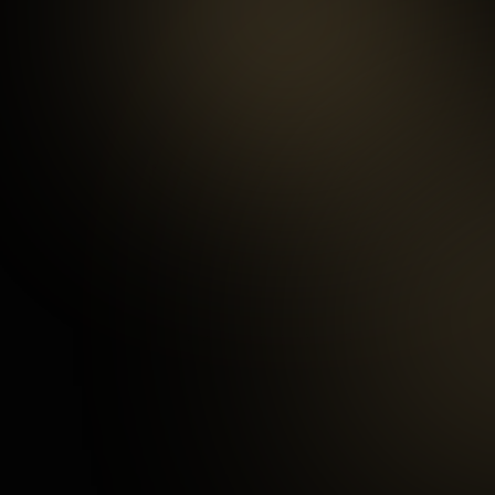
99.5
%
Repeat customers
97
%
Happy Customers
3
mins