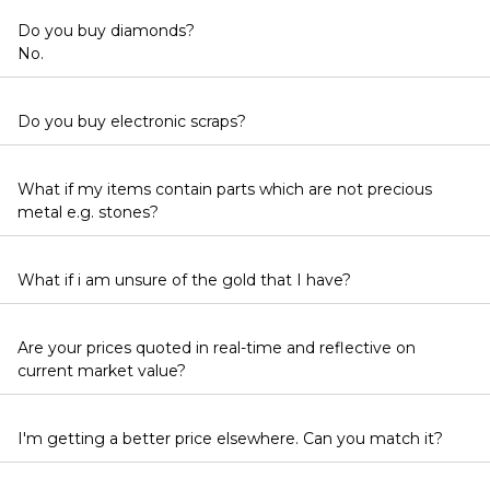
Do you buy diamonds?
No.
Do you buy electronic scraps?
What if my items contain parts which are not precious
metal e.g. stones?
What if i am unsure of the gold that I have?
Are your prices quoted in real-time and reflective on
current market value?
I'm getting a better price elsewhere. Can you match it?