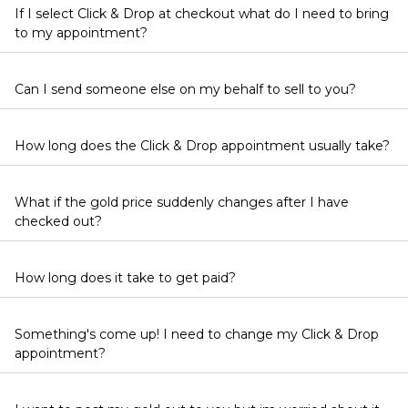
If I select Click & Drop at checkout what do I need to bring
to my appointment?
Can I send someone else on my behalf to sell to you?
How long does the Click & Drop appointment usually take?
What if the gold price suddenly changes after I have
checked out?
How long does it take to get paid?
Something's come up! I need to change my Click & Drop
appointment?