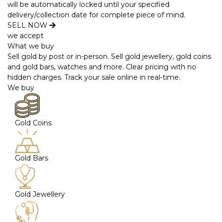
will be automatically locked until your specified
delivery/collection date for complete piece of mind.
SELL NOW
we accept
What we buy
Sell gold by post or in-person. Sell gold jewellery, gold coins
and gold bars, watches and more. Clear pricing with no
hidden charges. Track your sale online in real-time.
We buy
Gold Coins
Gold Bars
Gold Jewellery