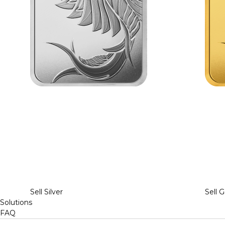
Sell Silver
Sell G
Solutions
FAQ