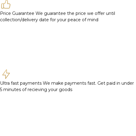
Price Guarantee
We guarantee the price we offer until
collection/delivery date for your peace of mind
Ultra fast payments
We make payments fast. Get paid in under
5 minutes of recieving your goods