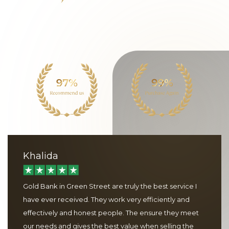
Khalida
Gold Bank in Green Street are truly the best service I
have ever received. They work very efficiently and
effectively and honest people. The ensure they meet
our needs and gives the best value when selling the