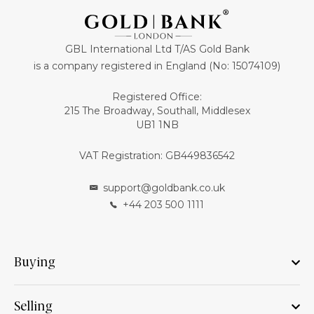
GBL International Ltd T/AS Gold Bank
is a company registered in England (No: 15074109)
Registered Office:
215 The Broadway, Southall, Middlesex
UB1 1NB
VAT Registration: GB449836542
support@goldbank.co.uk
+44 203 500 1111
Buying
Selling