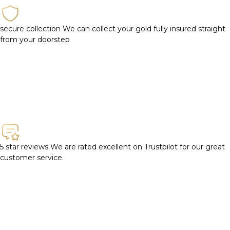
secure collection
We can collect your gold fully insured straight
from your doorstep
5 star reviews
We are rated excellent on Trustpilot for our great
customer service.