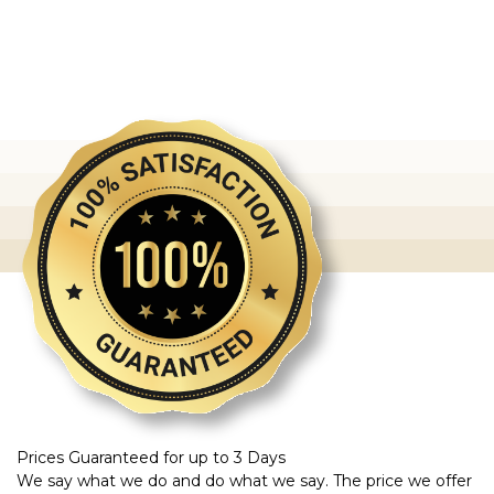
Prices Guaranteed for up to 3 Days
We say what we do and do what we say. The price we offer