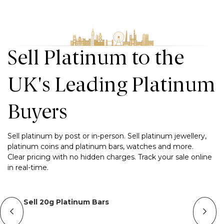
Sell Platinum to the
UK's Leading Platinum
Buyers
Sell platinum by post or in-person. Sell platinum jewellery,
platinum coins and platinum bars, watches and more.
Clear pricing with no hidden charges. Track your sale online
in real-time.
Sell 20g Platinum Bars