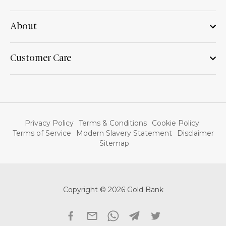
About
Customer Care
Privacy Policy
Terms & Conditions
Cookie Policy
Terms of Service
Modern Slavery Statement
Disclaimer
Sitemap
Copyright © 2026 Gold Bank