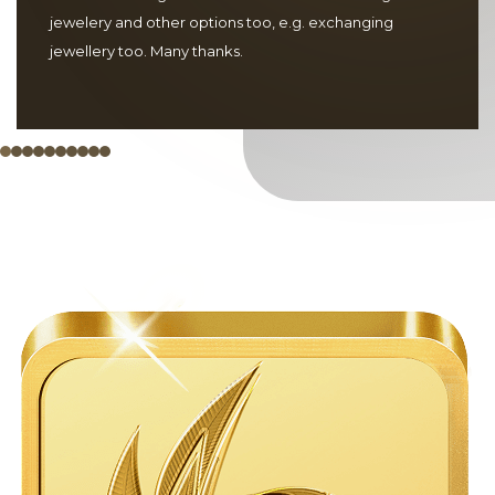
jewelery and other options too, e.g. exchanging
jewellery too. Many thanks.