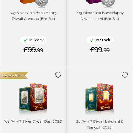
10g Silver Gold Bank Happy
10g Silver Gold Bank Happy
Diwali Ganesha (Box Set)
Diwali Laxmi (Box Set)
In Stock
In Stock
£99.
£99.
99
99
On Sale Now
1oz PAMP Silver Diwali Bar (2025)
5g PAMP Diwali Lakshmi &
Rangoli (2025)