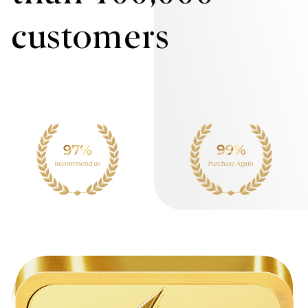
customers