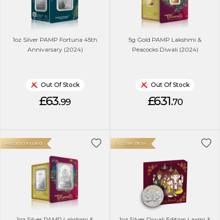
1oz Silver PAMP Fortuna 45th
5g Gold PAMP Lakshmi &
Annivarsary (2024)
Peacocks Diwali (2024)
Out Of Stock
Out Of Stock
£63.
£631.
99
70
Recommended
On Sale Now
1oz Silver PAMP Lakshmi &
1oz Silver Diwali Edition Laxmi &