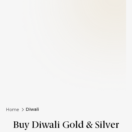
Diwali
Home
Buy Diwali Gold & Silver