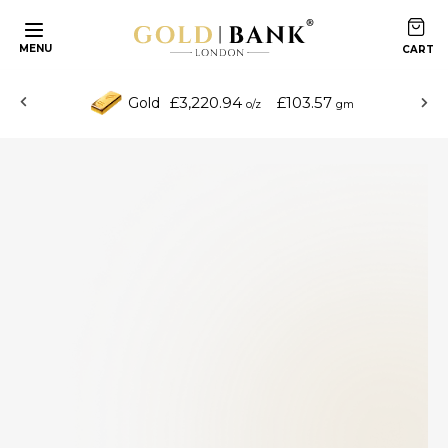
MENU
£3,220.94
£103.57
Gold
o/z
gm