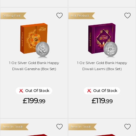
Selling Fast
Hot Product
1 Oz Silver Gold Bank Happy
1 Oz Silver Gold Bank Happy
Diwali Ganesha (Box Set)
Diwali Laxmi (Box Set)
Out Of Stock
Out Of Stock
£199.
£119.
99
99
New In Stock
New In Stock