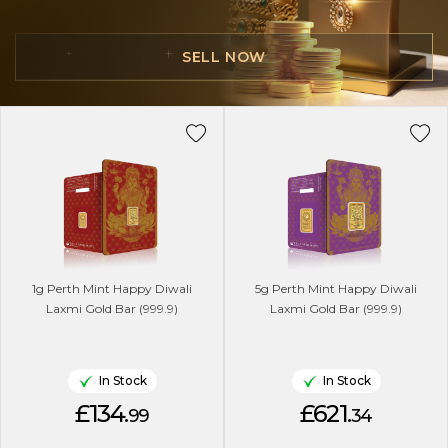
SELL NOW
1g Perth Mint Happy Diwali
5g Perth Mint Happy Diwali
Laxmi Gold Bar (999.9)
Laxmi Gold Bar (999.9)
In Stock
In Stock
£134.
£621.
99
34