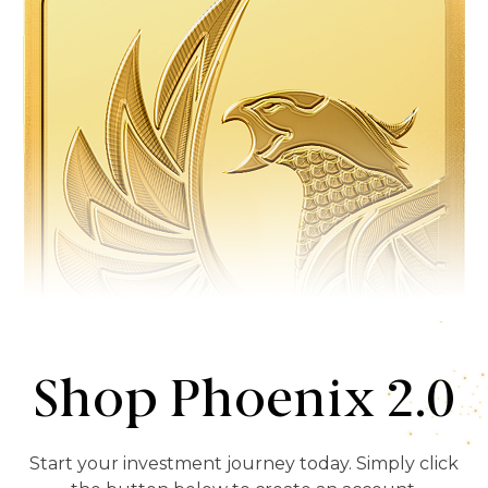
Shop Phoenix 2.0
Start your investment journey today. Simply click