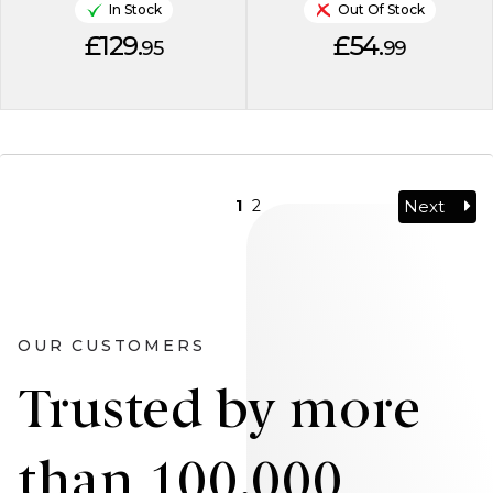
In Stock
Out Of Stock
£129.
£54.
95
99
Next
1
2
OUR CUSTOMERS
Trusted by more
than 100,000