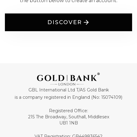
the button below to create an account.
DISCOVER
GBL International Ltd T/AS Gold Bank
is a company registered in England (No: 15074109)
Registered Office:
215 The Broadway, Southall, Middlesex
UB1 1NB
VAT Registration: GB449836542