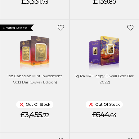
£3,331.
£139.
73
80
Limited Release
1oz Canadian Mint Investment
5g PAMP Happy Diwali Gold Bar
Gold Bar (Diwali Edition)
(2022)
Out Of Stock
Out Of Stock
£3,455.
£644.
72
64