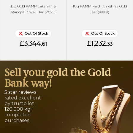
1oz Gold PAMP Lakshmi &
10g PAMP 'Faith' Lakshmi Gold
Rangoli Diwali Bar (2025)
Bar (999.9)
Out Of Stock
Out Of Stock
£3,344.
£1,232.
61
33
Sell your gold the Gold
Bank way!
5 star reviews
rated excellent
by trustpilot
120,000 kg+
completed
purchases