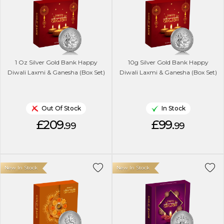
1 Oz Silver Gold Bank Happy
10g Silver Gold Bank Happy
Diwali Laxmi & Ganesha (Box Set)
Diwali Laxmi & Ganesha (Box Set)
Out Of Stock
In Stock
£209.
£99.
99
99
New In Stock
New In Stock