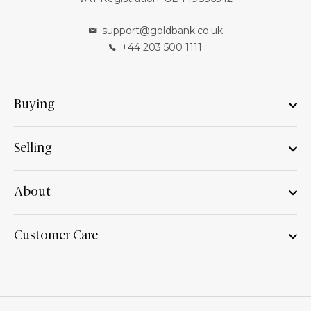
support@goldbank.co.uk
+44 203 500 1111
Buying
Selling
About
Customer Care