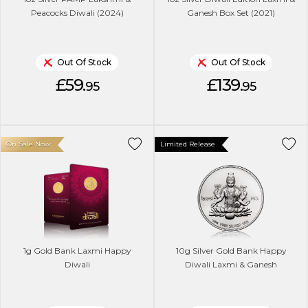
Peacocks Diwali (2024)
Ganesh Box Set (2021)
Out Of Stock
Out Of Stock
£59.
£139.
95
95
On Sale Now
Limited Release
1g Gold Bank Laxmi Happy
10g Silver Gold Bank Happy
Diwali
Diwali Laxmi & Ganesh