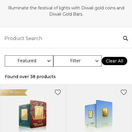
Illuminate the festival of lights with Diwali gold coins and
Diwali Gold Bars.
Filter
Clear All
Found over
38
products
On Sale Now