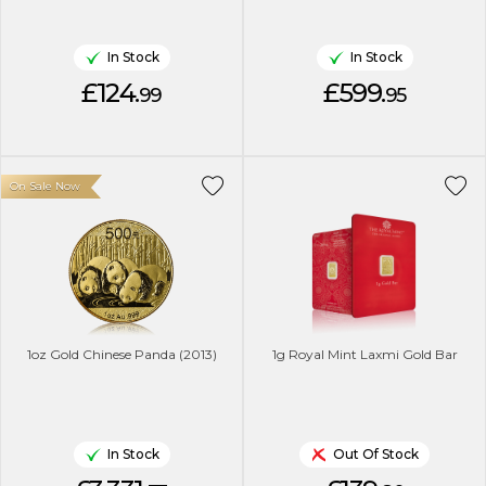
In Stock
In Stock
£124.
£599.
99
95
On Sale Now
1oz Gold Chinese Panda (2013)
1g Royal Mint Laxmi Gold Bar
In Stock
Out Of Stock