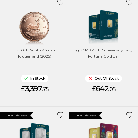
1oz Gold South African
5g PAMP 45th Anniversary Lady
Krugerrand (2025)
Fortuna Gold Bar
In Stock
Out Of Stock
£3,397.
£642.
75
05
Limited Release
Limited Release