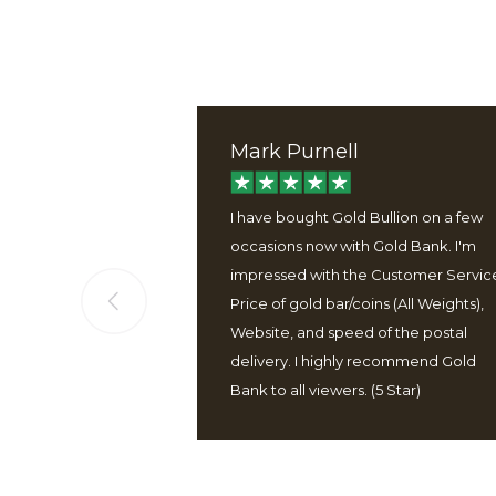
Mark Purnell
ervice, good
I have bought Gold Bullion on a few
 well packaged
occasions now with Gold Bank. I'm
 easy to use
impressed with the Customer Servic
Price of gold bar/coins (All Weights),
Website, and speed of the postal
delivery. I highly recommend Gold
Bank to all viewers. (5 Star)