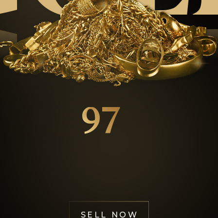
GOL
97
%
Happy Customers
SELL NOW