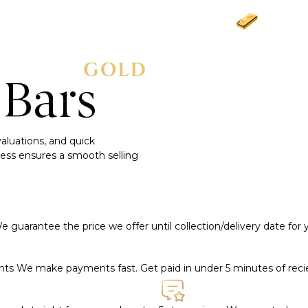
Gold
£3
 Bars
 valuations, and quick
ess ensures a smooth selling
e guarantee the price we offer until collection/delivery date for
ents
We make payments fast. Get paid in under 5 minutes of rec