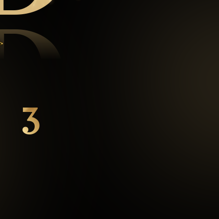
D
3
mins
Average Checkout