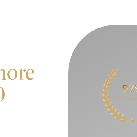
more
0