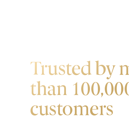
OUR CUSTOMERS
Trusted by 
than 100,00
customers