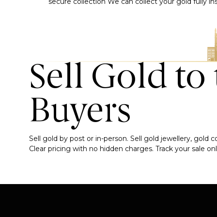
secure collection
We can collect your gold fully i
Sell Gold to
Buyers
Sell gold by post or in-person. Sell gold jewellery, gold
Clear pricing with no hidden charges. Track your sale onli