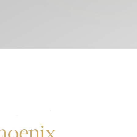
hoenix