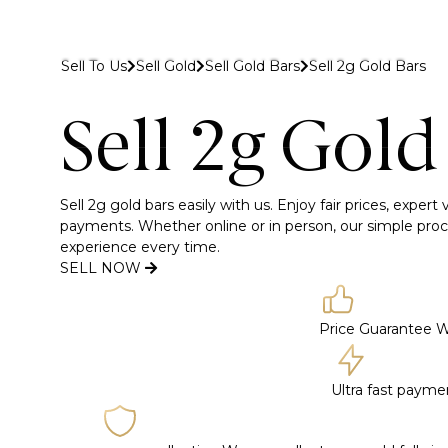
 to Gold Bank London
Sell To Us
Sell Gold
Sell Gold Bars
Sell 2g Gold Bars
Buy
Sell
Discover
Sell 2g Gold
Sell 2g gold bars easily with us. Enjoy fair prices, expert
payments. Whether online or in person, our simple proc
experience every time.
SELL NOW
Price Guarantee
W
Ultra fast paym