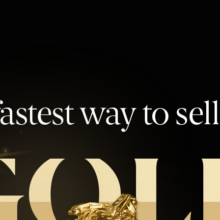
astest way to sel
GOL