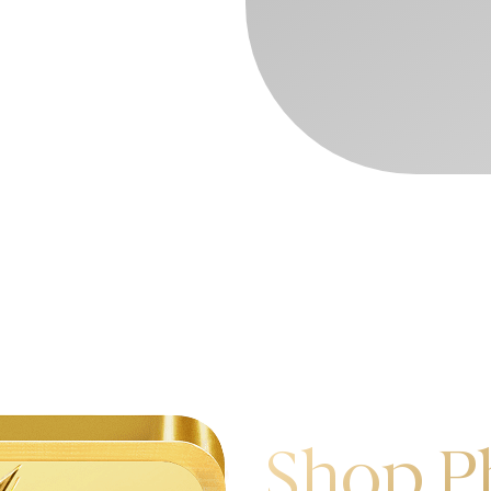
Shop P