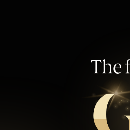
The f