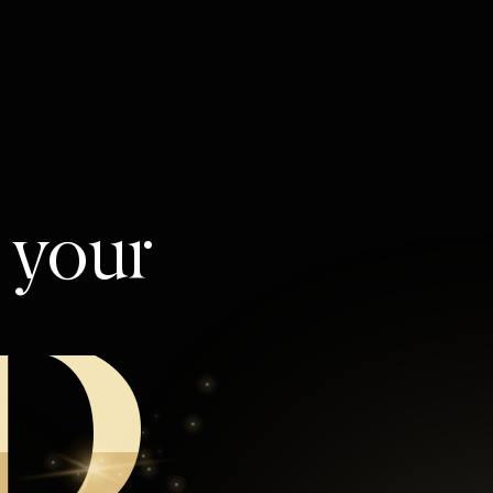
l your
D