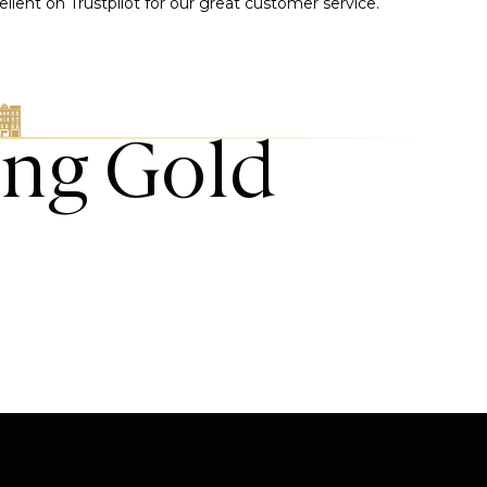
llent on Trustpilot for our great customer service.
ing Gold