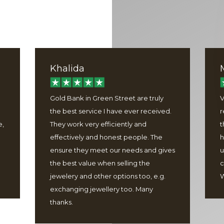
Khalida
Gold Bank in Green Street are truly
V
the best service I have ever received.
r
e,
They work very efficiently and
t
effectively and honest people. The
h
ensure they meet our needs and gives
u
the best value when selling the
c
jewelery and other options too, e.g.
W
exchanging jewellery too. Many
thanks.