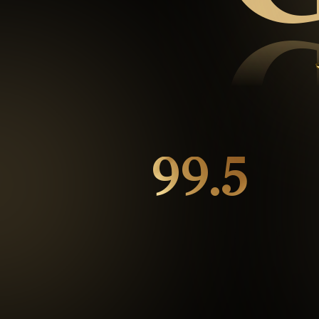
99.5
%
Repeat customers