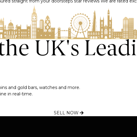
nsured straight from your doorstep
5 star reviews
We are rated exce
 the UK's Lead
 coins and gold bars, watches and more.
ne in real-time.
SELL NOW