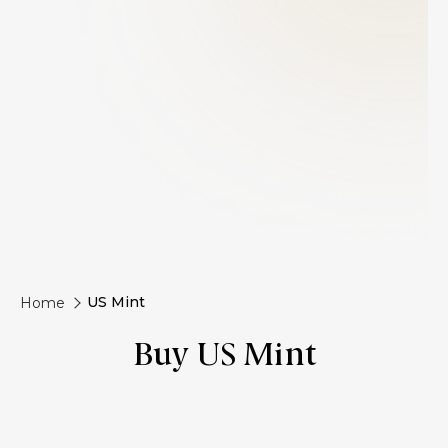
US Mint
Home
Buy US Mint