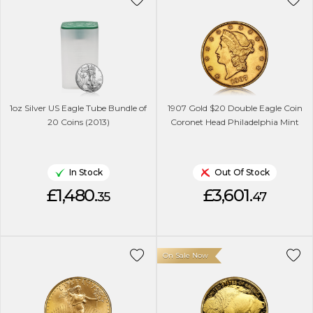
1oz Silver US Eagle Tube Bundle of
1907 Gold $20 Double Eagle Coin
20 Coins (2013)
Coronet Head Philadelphia Mint
In Stock
Out Of Stock
£1,480.
£3,601.
35
47
On Sale Now