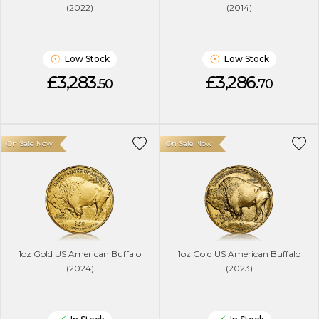
(2022)
(2014)
Low Stock
Low Stock
£3,283.
£3,286.
50
70
On Sale Now
On Sale Now
1oz Gold US American Buffalo
1oz Gold US American Buffalo
(2024)
(2023)