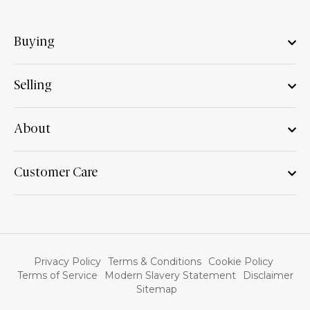
Buying
Selling
About
Customer Care
Privacy Policy
Terms & Conditions
Cookie Policy
Terms of Service
Modern Slavery Statement
Disclaimer
Sitemap