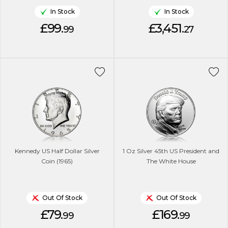
In Stock
In Stock
£99.
£3,451.
99
27
Kennedy US Half Dollar Silver
1 Oz Silver 45th US President and
Coin (1965)
The White House
Out Of Stock
Out Of Stock
£79.
£169.
99
99