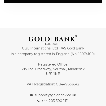
GBL International Ltd T/AS Gold Bank
is a company registered in England (No: 15074109)
Registered Office:
215 The Broadway, Southall, Middlesex
UB1 1NB
VAT Registration: GB449836542
support@goldbank.co.uk
+44 203 500 1111