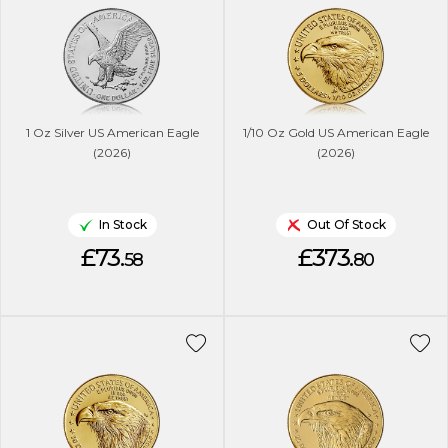
1 Oz Silver US American Eagle
1/10 Oz Gold US American Eagle
(2026)
(2026)
In Stock
Out Of Stock
£73.
£373.
58
80