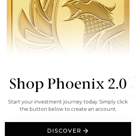
Shop Phoenix 2.0
Start your investment journey today. Simply click
the button below to create an account.
DISCOVER