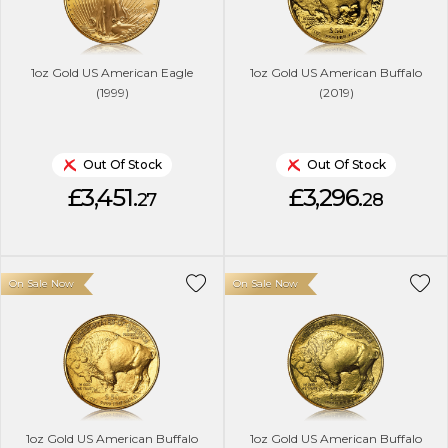
1oz Gold US American Eagle
1oz Gold US American Buffalo
(1999)
(2019)
Out Of Stock
Out Of Stock
£3,451.
£3,296.
27
28
On Sale Now
On Sale Now
1oz Gold US American Buffalo
1oz Gold US American Buffalo