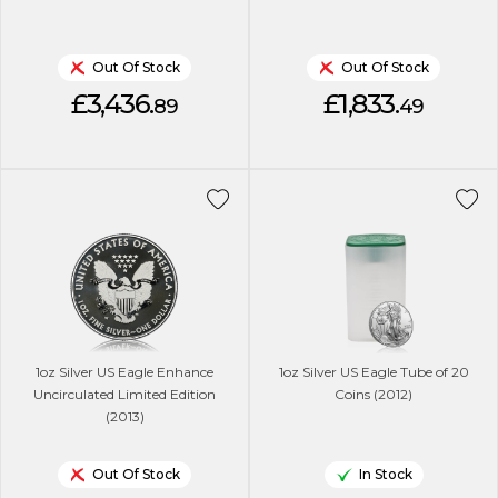
Out Of Stock
Out Of Stock
£3,436.
£1,833.
89
49
1oz Silver US Eagle Enhance
1oz Silver US Eagle Tube of 20
Uncirculated Limited Edition
Coins (2012)
(2013)
Out Of Stock
In Stock