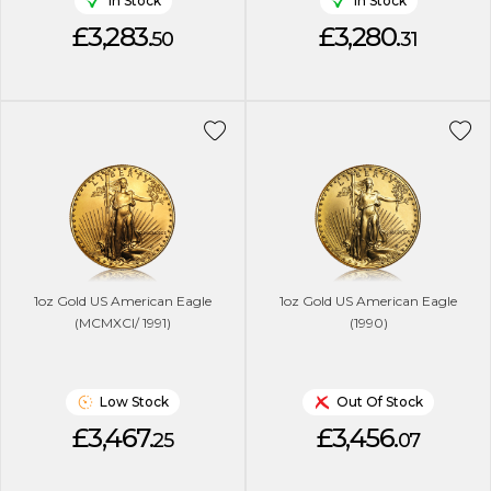
In Stock
In Stock
£3,283.
£3,280.
50
31
1oz Gold US American Eagle
1oz Gold US American Eagle
(MCMXCI/ 1991)
(1990)
Low Stock
Out Of Stock
£3,467.
£3,456.
25
07