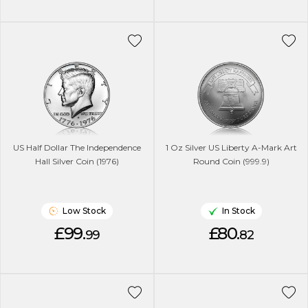
US Half Dollar The Independence
1 Oz Silver US Liberty A-Mark Art
Hall Silver Coin (1976)
Round Coin (999.9)
Low Stock
In Stock
£99.
£80.
99
82