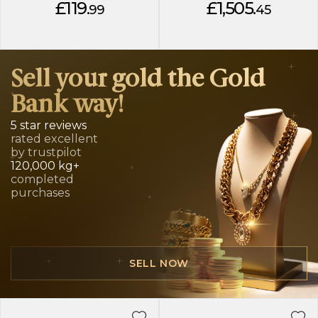
£119.
£1,505.
99
45
Sell your gold the Gold
Bank way!
5 star reviews
rated excellent
by trustpilot
120,000 kg+
completed
purchases
SELL NOW