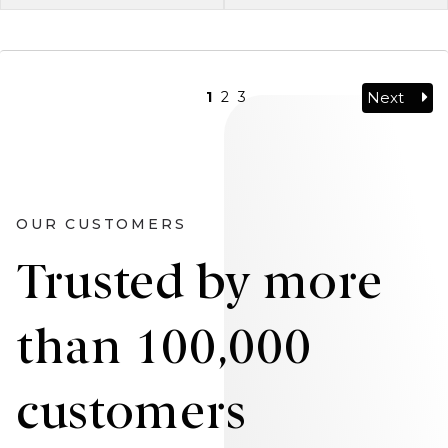
Next
1
2
3
OUR CUSTOMERS
Trusted by more
than 100,000
customers