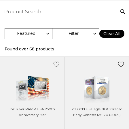
Filter
Clear All
Found over
68
products
1oz Silver PAMP USA 250th
1oz Gold US Eagle NGC Graded
Anniversary Bar
Early Releases MS-70 (2009)