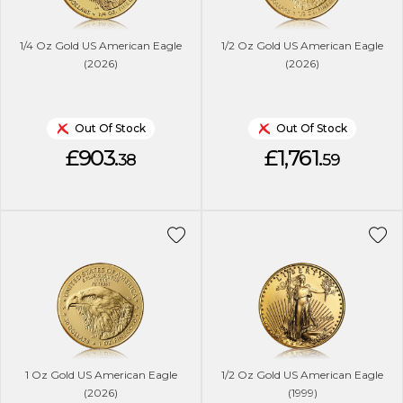
1/4 Oz Gold US American Eagle
1/2 Oz Gold US American Eagle
(2026)
(2026)
Out Of Stock
Out Of Stock
£903.
£1,761.
38
59
1 Oz Gold US American Eagle
1/2 Oz Gold US American Eagle
(2026)
(1999)