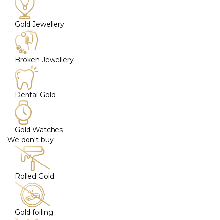
Gold Jewellery
Broken Jewellery
Dental Gold
Gold Watches
We don't buy
Rolled Gold
Gold foiling