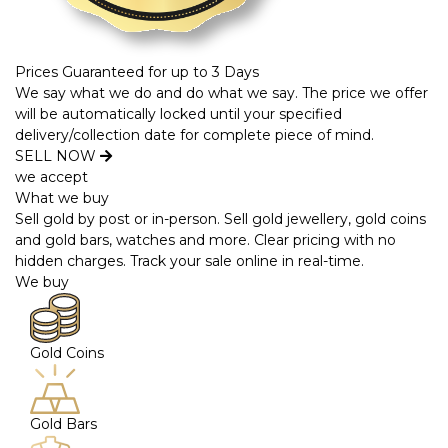
Prices Guaranteed for up to 3 Days
We say what we do and do what we say. The price we offer
will be automatically locked until your specified
delivery/collection date for complete piece of mind.
SELL NOW
we accept
What we buy
Sell gold by post or in-person. Sell gold jewellery, gold coins
and gold bars, watches and more. Clear pricing with no
hidden charges. Track your sale online in real-time.
We buy
Gold Coins
Gold Bars