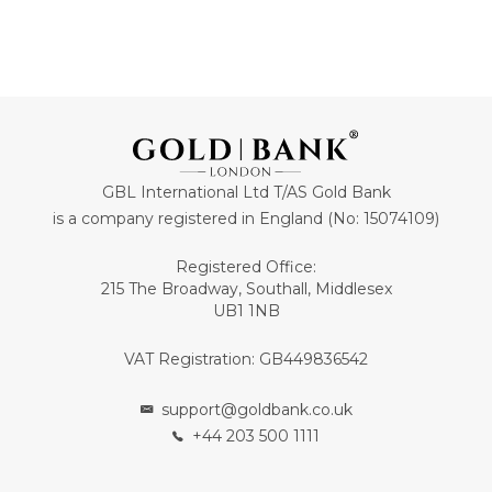
GBL International Ltd T/AS Gold Bank
is a company registered in England (No: 15074109)
Registered Office:
215 The Broadway, Southall, Middlesex
UB1 1NB
VAT Registration: GB449836542
support@goldbank.co.uk
+44 203 500 1111