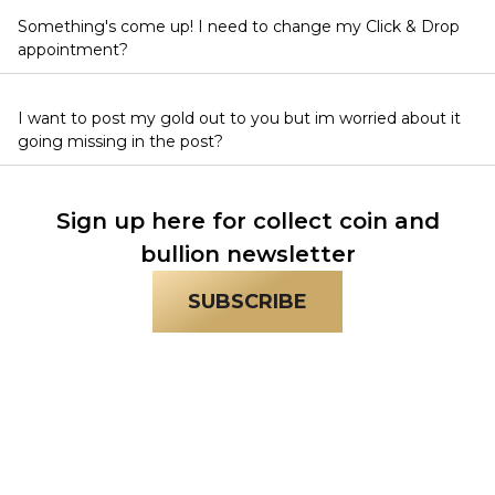
Something's come up! I need to change my Click & Drop
appointment?
I want to post my gold out to you but im worried about it
going missing in the post?
Sign up here for collect coin and
bullion newsletter
SUBSCRIBE