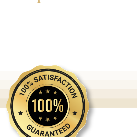
Discover the first release of phoenix gold bars
produced and manufactured by the gold bank.