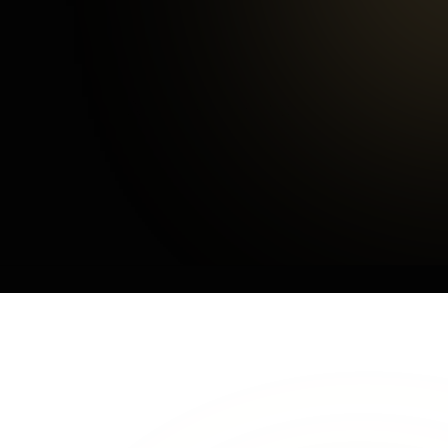
3
mins
Average Checkout
OUR CUSTOMERS