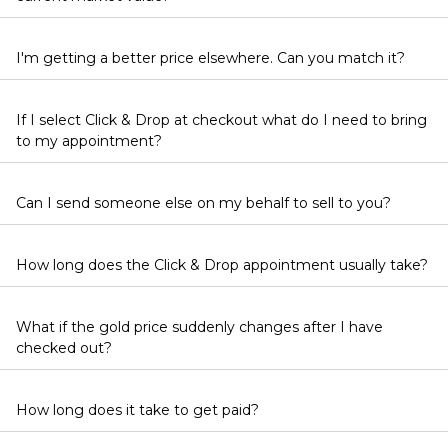
I'm getting a better price elsewhere. Can you match it?
If I select Click & Drop at checkout what do I need to bring
to my appointment?
Can I send someone else on my behalf to sell to you?
How long does the Click & Drop appointment usually take?
What if the gold price suddenly changes after I have
checked out?
How long does it take to get paid?