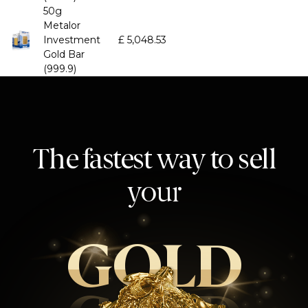
50g
Metalor
Investment
£
5,048.53
Gold Bar
(999.9)
The fastest way to sell
your
GOLD