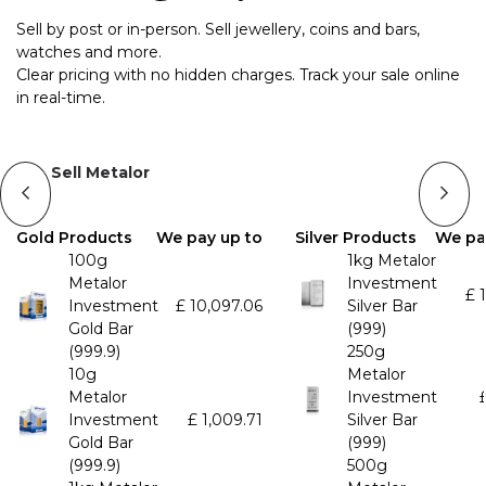
Sell by post or in-person. Sell jewellery, coins and bars,
watches and more.
Clear pricing with no hidden charges. Track your sale online
in real-time.
Sell Metalor
Gold Products
We pay up to
Silver Products
We pa
100g
1kg Metalor
Metalor
Investment
£
Investment
£
10,097.06
Silver Bar
Gold Bar
(999)
(999.9)
250g
10g
Metalor
Metalor
Investment
Investment
£
1,009.71
Silver Bar
Gold Bar
(999)
(999.9)
500g