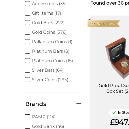
Found over
36
p
Accessories (35)
Gift Items (17)
Gold Bars (222)
On Sale Now
Gold Coins (376)
Palladium Coins (1)
Platinum Bars (8)
Platinum Coins (15)
Silver Bars (64)
Silver Coins (295)
Gold Proof So
Box Set (2
Brands
In Sto
PAMP (114)
£947
Gold Bank (46)