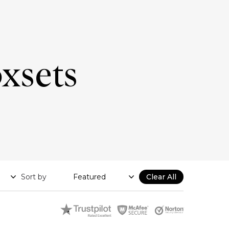
oxsets
Sort by
Clear All