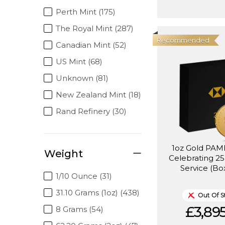
Perth Mint (175)
The Royal Mint (287)
Recommended
Canadian Mint (52)
US Mint (68)
Unknown (81)
New Zealand Mint (18)
Rand Refinery (30)
1oz Gold PA
Weight
Celebrating 25
Service (Bo
1/10 Ounce (31)
31.10 Grams (1oz) (438)
Out Of S
£3,895
8 Grams (54)