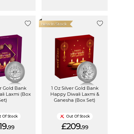
New In Stock
er Gold Bank
1 Oz Silver Gold Bank
li Laxmi (Box
Happy Diwali Laxmi &
Set)
Ganesha (Box Set)
 Of Stock
Out Of Stock
19.
£209.
99
99