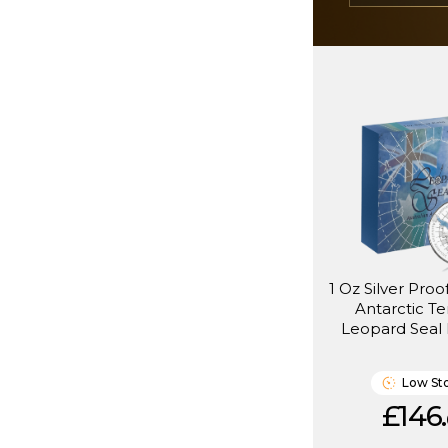
1 Oz Silver Proof
Antarctic Te
Leopard Seal 
(2005)
Low St
£146.