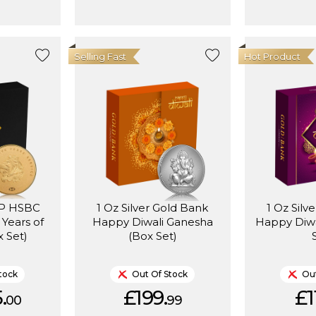
Selling Fast
Hot Product
MP HSBC
1 Oz Silver Gold Bank
1 Oz Silv
 Years of
Happy Diwali Ganesha
Happy Diwa
x Set)
(Box Set)
tock
Out Of Stock
Out
.
£199.
£1
00
99