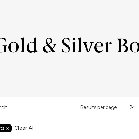
old & Silver B
Results per page
Clear All
ets