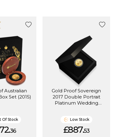
f Australian
Gold Proof Sovereign
Box Set (2015)
2017 Double Portrait
Platinum Wedding
Anniversary (Box Set)
 Of Stock
Low Stock
72.
£887.
36
53