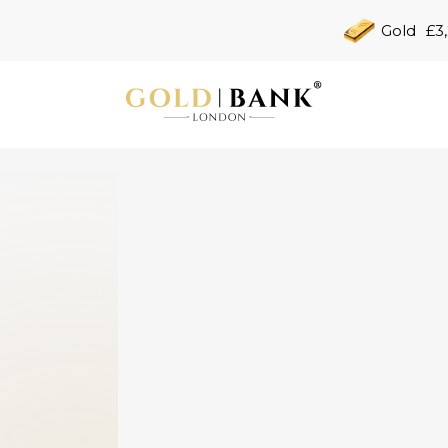
Gold
£3