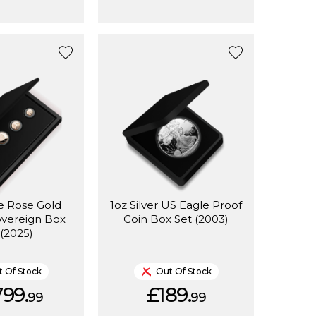
e Rose Gold
1oz Silver US Eagle Proof
overeign Box
Coin Box Set (2003)
 (2025)
 Of Stock
Out Of Stock
799.
£189.
99
99