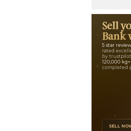
Sell y
Bank 
5 star revie
rated excell
by trustpilo
120,000 kg+
completed 
SELL NO