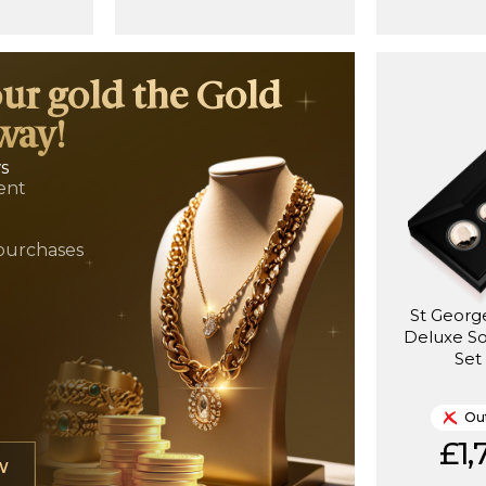
our gold the Gold
way!
ws
ent
t
purchases
St Georg
Deluxe S
Set
Out
£1,
W