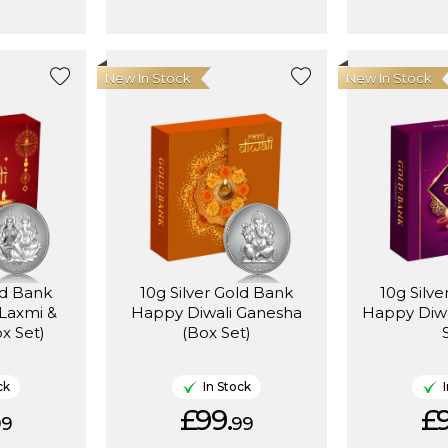
New In Stock
New In Stock
ld Bank
10g Silver Gold Bank
10g Silv
Laxmi &
Happy Diwali Ganesha
Happy Diwa
x Set)
(Box Set)
ck
In Stock
£99.
£9
99
99