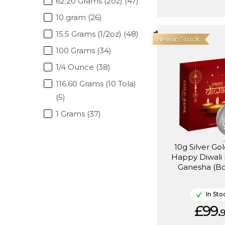
62.20 Grams (2oz) (47)
10 gram (26)
15.5 Grams (1/2oz) (48)
New In Stock
100 Grams (34)
1/4 Ounce (38)
116.60 Grams (10 Tola)
(5)
1 Grams (37)
10g Silver Go
Happy Diwali 
Ganesha (Bo
In Sto
£99.