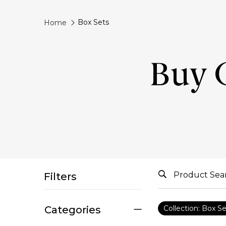
Box Sets
Home
Buy G
Filters
Categories
Collection: Box S