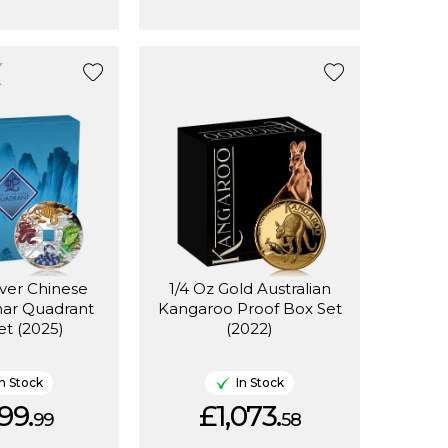
lver Chinese
1/4 Oz Gold Australian
nar Quadrant
Kangaroo Proof Box Set
et (2025)
(2022)
In Stock
In Stock
99.
£1,073.
99
58