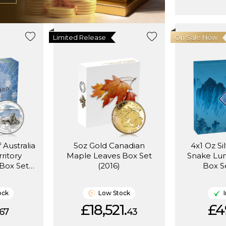
Limited Release
On Sale Now
 Australia
5oz Gold Canadian
4x1 Oz Si
rritory
Maple Leaves Box Set
Snake Lu
Box Set
(2016)
Box S
ock
Low Stock
£18,521.
£4
67
43