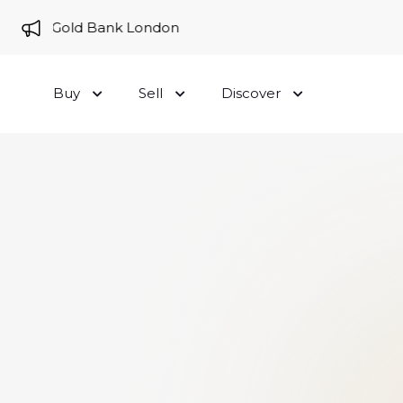
e to Gold Bank London
Buy
Sell
Discover