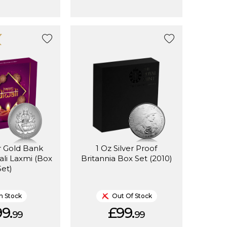
er Gold Bank
1 Oz Silver Proof
li Laxmi (Box
Britannia Box Set (2010)
Set)
In Stock
Out Of Stock
9.
£99.
99
99