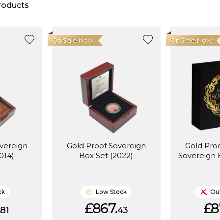
roducts
On Sale Now
On Sale Now
vereign
Gold Proof Sovereign
Gold Proo
014)
Box Set (2022)
Sovereign 
ck
Low Stock
Out
.
£867.
£8
81
43