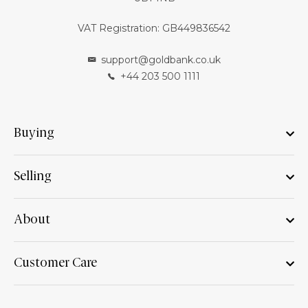
VAT Registration: GB449836542
support@goldbank.co.uk
+44 203 500 1111
Buying
Selling
About
Customer Care