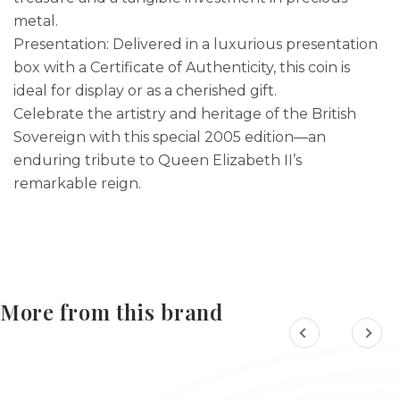
metal.
Presentation: Delivered in a luxurious presentation
box with a Certificate of Authenticity, this coin is
ideal for display or as a cherished gift.
Celebrate the artistry and heritage of the British
Sovereign with this special 2005 edition—an
enduring tribute to Queen Elizabeth II’s
remarkable reign.
More from this brand