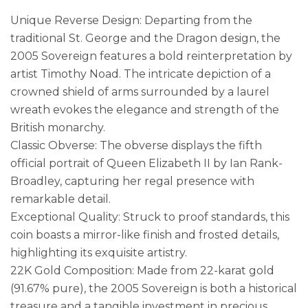
Unique Reverse Design: Departing from the
traditional St. George and the Dragon design, the
2005 Sovereign features a bold reinterpretation by
artist Timothy Noad. The intricate depiction of a
crowned shield of arms surrounded by a laurel
wreath evokes the elegance and strength of the
British monarchy.
Classic Obverse: The obverse displays the fifth
official portrait of Queen Elizabeth II by Ian Rank-
Broadley, capturing her regal presence with
remarkable detail.
Exceptional Quality: Struck to proof standards, this
coin boasts a mirror-like finish and frosted details,
highlighting its exquisite artistry.
22K Gold Composition: Made from 22-karat gold
(91.67% pure), the 2005 Sovereign is both a historical
treasure and a tangible investment in precious