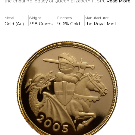
the enduring legacy of Queen Elizabeth II. Struck in 22-
Read More
karat gold, this coin is a must-have for collectors and
investors alike, celebrating the timeless appeal of one of
Metal
Weight
Fineness
Manufacturer
the world’s most iconic coins.
Gold (Au)
7.98 Grams
91.6% Gold
The Royal Mint
Unique Reverse Design: Departing from the traditional St.
George and the Dragon design, the 2005 Sovereign
features a bold reinterpretation by artist Timothy Noad.
The intricate depiction of a crowned shield of arms
surrounded by a laurel wreath evokes the elegance and
strength of the British monarchy.
Classic Obverse: The obverse displays the fifth official
portrait of Queen Elizabeth II by Ian Rank-Broadley,
capturing her regal presence with remarkable detail.
Exceptional Quality: Struck to proof standards, this coin
boasts a mirror-like finish and frosted details, highlighting
its exquisite artistry.
22K Gold Composition: Made from 22-karat gold (91.67%
pure), the 2005 Sovereign is both a historical treasure and
a tangible investment in precious metal.
Presentation: Delivered in a luxurious presentation box