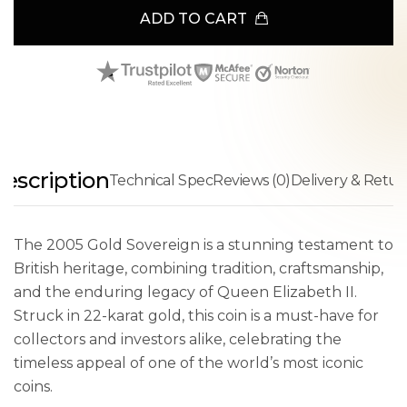
ADD TO CART
escription
Technical Spec
Reviews (0)
Delivery & Retur
The 2005 Gold Sovereign is a stunning testament to
British heritage, combining tradition, craftsmanship,
and the enduring legacy of Queen Elizabeth II.
Struck in 22-karat gold, this coin is a must-have for
collectors and investors alike, celebrating the
timeless appeal of one of the world’s most iconic
coins.