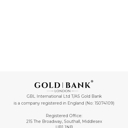
£73.
£3,349.
47
44
ADD TO CART
ADD TO CART
GBL International Ltd T/AS Gold Bank
is a company registered in England (No: 15074109)
Registered Office:
215 The Broadway, Southall, Middlesex
UB1 1NB