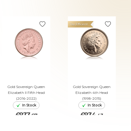
Tax Efficient
Gold Sovereign Queen
Gold Sovereign Queen
Elizabeth II Fifth Head
Elizabeth 4th Head
(2016-2022)
(1998-2015)
In Stock
In Stock
£833.
£834.
67
43
ADD TO CART
ADD TO CART