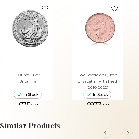
1 Ounce Silver
Gold Sovereign Queen
Britannia
Elizabeth II Fifth Head
(2016-2022)
In Stock
In Stock
£75.
£833.
88
67
ADD TO CART
ADD TO CART
Similar Products