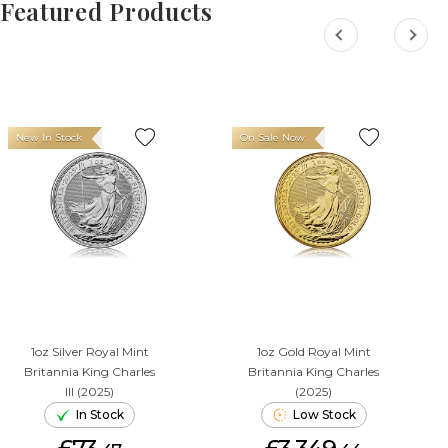
Featured Products
New In Stock
On Sale Now
1oz Silver Royal Mint
1oz Gold Royal Mint
Britannia King Charles
Britannia King Charles
III (2025)
(2025)
In Stock
Low Stock