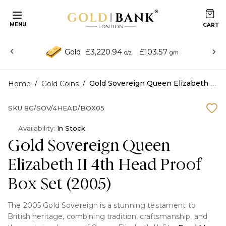
MENU
£3,220.94
£103.57
Gold
o/z
gm
/
/
Gold Sovereign Queen Elizabeth II 4th Head Proof Box Set (2005)
Home
Gold Coins
SKU
8G/SOV/4HEAD/BOX05
Availability:
In Stock
Gold Sovereign Queen
Elizabeth II 4th Head Proof
Box Set (2005)
The 2005 Gold Sovereign is a stunning testament to
British heritage, combining tradition, craftsmanship, and