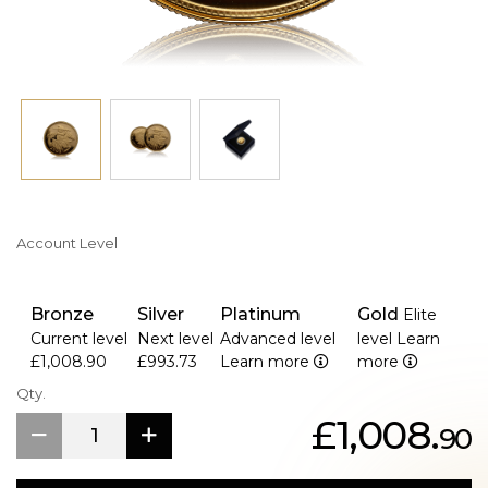
with a Certificate of Authenticity, this coin is ideal for
display or as a cherished gift.
Celebrate the artistry and heritage of the British Sovereign
with this special 2005 edition—an enduring tribute to
Queen Elizabeth II’s remarkable reign.
Account Level
Bronze
Silver
Platinum
Gold
Elite
Current level
Next level
Advanced level
level
Learn
£1,008.90
£993.73
Learn more
more
Qty.
£1,008.
90