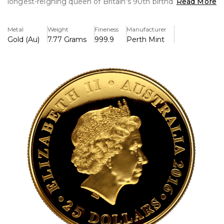
longest-reigning queen of Britain's 90th birthday. This
Read More
elegantly designed piece, struck in 24-carat gold, has
complex craftsmanship and a restricted mintage, making
Metal
Weight
Fineness
Manufacturer
it a sought-after collector's item.
Gold (Au)
7.77 Grams
999.9
Perth Mint
Key Features:
>The 24-carat gold piece is incredibly pure and brilliant.
>H.M. Queen Elizabeth II turns 90, an important royal
milestone.
>Excellent condition, free of any defects or markings,
despite being pre-owned.
>This is a box set in perfect condition, including the coin
and the box. Please note that it does not come with a
certificate of authenticity.
>Perfect for investors and collectors, it boasts a finely
detailed design.