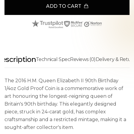
ADD TO CART
escription
Technical Spec
Reviews (0)
Delivery & Retur
The 2016 H.M. Queen Elizabeth II 90th Birthday
1/4oz Gold Proof Coin is a commemorative work of
art honouring the longest-reigning queen of
Britain's 90th birthday. This elegantly designed
piece, struck in 24-carat gold, has complex
craftsmanship and a restricted mintage, making it a
sought-after collector's item.