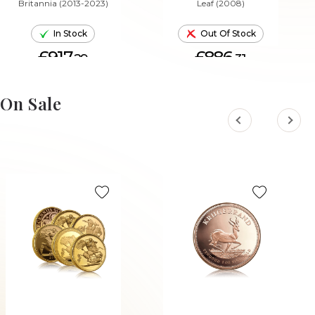
Britannia (2013-2023)
Leaf (2008)
In Stock
Out Of Stock
£917.
£886.
29
31
ADD TO CART
On Sale