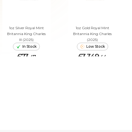
1oz Silver Royal Mint
1oz Gold Royal Mint
Britannia King Charles
Britannia King Charles
III (2025)
(2025)
In Stock
Low Stock
£73.
£3,349.
47
44
ADD TO CART
ADD TO CART