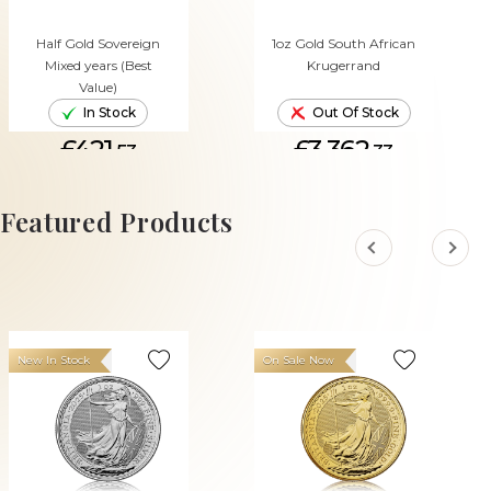
Half Gold Sovereign
1oz Gold South African
Mixed years (Best
Krugerrand
Value)
In Stock
Out Of Stock
£421.
£3,362.
53
33
ADD TO CART
Featured Products
New In Stock
On Sale Now