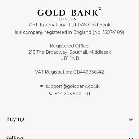
GBL International Ltd T/AS Gold Bank
is a company registered in England (No: 15074109)
Registered Office:
215 The Broadway, Southall, Middlesex
UB1 1NB
VAT Registration: GB449836542
support@goldbank.co.uk
+44 203 500 1111
Buying