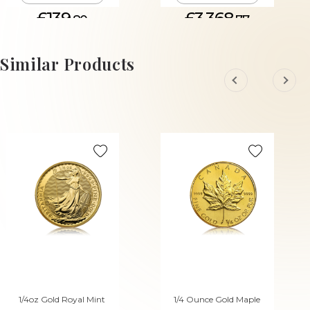
£139.
£3,368.
80
77
Similar Products
1/4oz Gold Royal Mint
1/4 Ounce Gold Maple