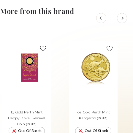
More from this brand
1g Gold Perth Mint
1oz Gold Perth Mint
Happy Diwali Festival
Kangaroo (2018)
Coin (2018)
Out Of Stock
Out Of Stock