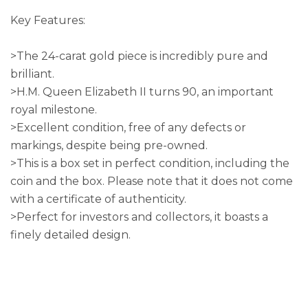
Key Features:
>The 24-carat gold piece is incredibly pure and
brilliant.
>H.M. Queen Elizabeth II turns 90, an important
royal milestone.
>Excellent condition, free of any defects or
markings, despite being pre-owned.
>This is a box set in perfect condition, including the
coin and the box. Please note that it does not come
with a certificate of authenticity.
>Perfect for investors and collectors, it boasts a
finely detailed design.