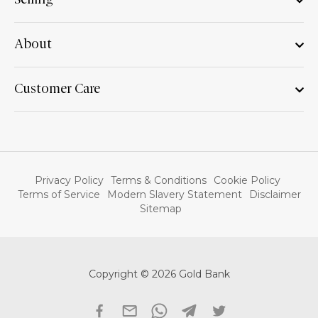
Selling
About
Customer Care
Privacy Policy
Terms & Conditions
Cookie Policy
Terms of Service
Modern Slavery Statement
Disclaimer
Sitemap
Copyright © 2026 Gold Bank