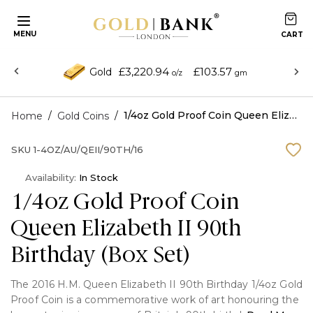
MENU
£3,220.94
£103.57
Gold
o/z
gm
/
/
1/4oz Gold Proof Coin Queen Elizabeth II 90th Birthday (Box Set)
Home
Gold Coins
SKU
1-4OZ/AU/QEII/90TH/16
Availability:
In Stock
1/4oz Gold Proof Coin
Queen Elizabeth II 90th
Birthday (Box Set)
The 2016 H.M. Queen Elizabeth II 90th Birthday 1/4oz Gold
Proof Coin is a commemorative work of art honouring the