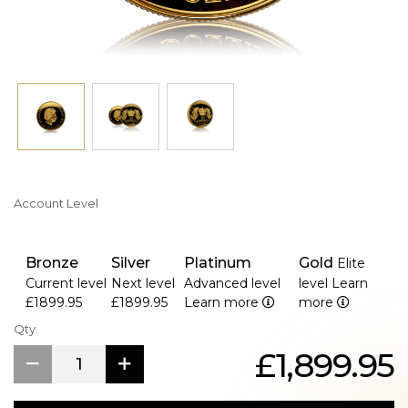
Account Level
Bronze
Silver
Platinum
Gold
Elite
Current level
Next level
Advanced level
level
Learn
£1899.95
£1899.95
Learn more
more
Qty.
£1,899.95