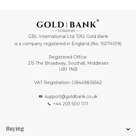
GBL International Ltd T/AS Gold Bank
is a company registered in England (No: 15074109)
Registered Office:
215 The Broadway, Southall, Middlesex
UB1 1NB
VAT Registration: GB449836542
support@goldbank.co.uk
+44 203 500 1111
Buying