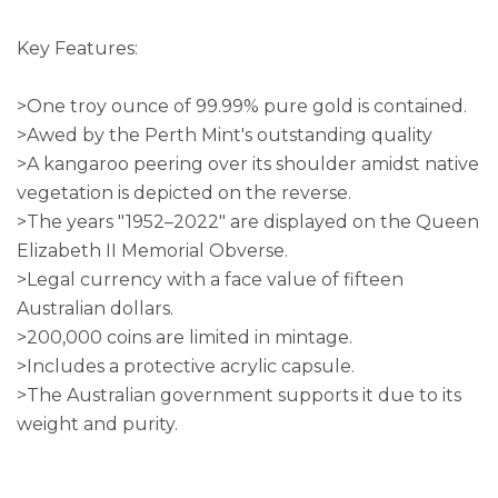
Key Features:
>One troy ounce of 99.99% pure gold is contained.
>Awed by the Perth Mint's outstanding quality
>A kangaroo peering over its shoulder amidst native
vegetation is depicted on the reverse.
>The years "1952–2022" are displayed on the Queen
Elizabeth II Memorial Obverse.
>Legal currency with a face value of fifteen
Australian dollars.
>200,000 coins are limited in mintage.
>Includes a protective acrylic capsule.
>The Australian government supports it due to its
weight and purity.