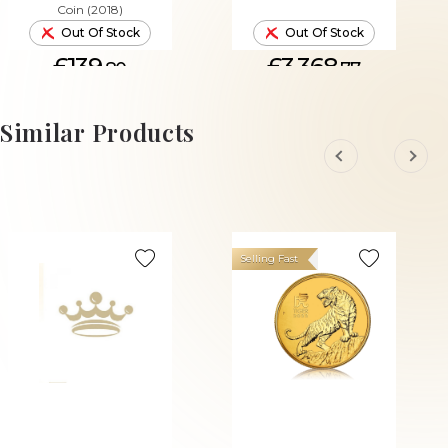
Coin (2018)
Out Of Stock
Out Of Stock
£139.
£3,368.
80
77
Similar Products
Selling Fast