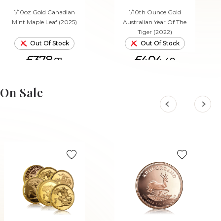
1/10oz Gold Canadian
1/10th Ounce Gold
Mint Maple Leaf (2025)
Australian Year Of The
Tiger (2022)
Out Of Stock
Out Of Stock
£378.
£404.
81
49
On Sale