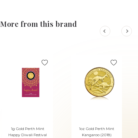
More from this brand
1g Gold Perth Mint
1oz Gold Perth Mint
Happy Diwali Festival
Kangaroo (2018)