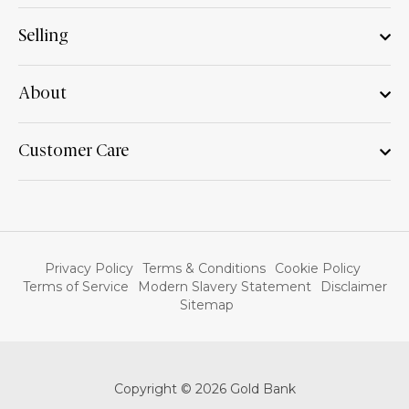
Selling
About
Customer Care
Privacy Policy
Terms & Conditions
Cookie Policy
Terms of Service
Modern Slavery Statement
Disclaimer
Sitemap
Copyright © 2026 Gold Bank