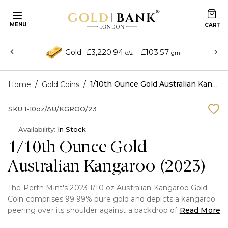
MENU
£3,220.94
£103.57
Gold
o/z
gm
/
/
1/10th Ounce Gold Australian Kangaroo (2023)
Home
Gold Coins
SKU
1-10oz/AU/KGROO/23
Availability:
In Stock
1/10th Ounce Gold
Australian Kangaroo (2023)
The Perth Mint's 2023 1/10 oz Australian Kangaroo Gold
Coin comprises 99.99% pure gold and depicts a kangaroo
peering over its shoulder against a backdrop of eucalyptus
Read More
and grass plants. '1952 – 2022' represents the dates of Her