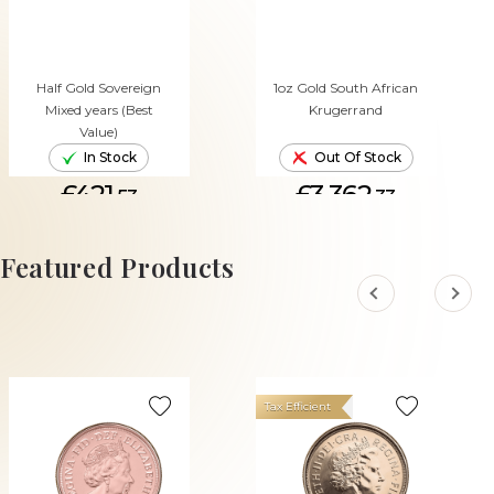
Half Gold Sovereign
1oz Gold South African
Mixed years (Best
Krugerrand
Value)
In Stock
Out Of Stock
£421.
£3,362.
53
33
ADD TO CART
Featured Products
Tax Efficient