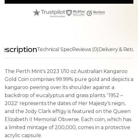
escription
Technical Spec
Reviews (0)
Delivery & Retur
The Perth Mint's 2023 1/10 oz Australian Kangaroo
Gold Coin comprises 99.99% pure gold and depicts a
kangaroo peering over its shoulder against a
backdrop of eucalyptus and grass plants. '1952 –
2022' represents the dates of Her Majesty's reign,
and the Jody Clark effigy is featured on the Queen
Elizabeth II Memorial Obverse. Each coin, which has
a limited mintage of 200,000, comes in a protective
acrylic capsule.