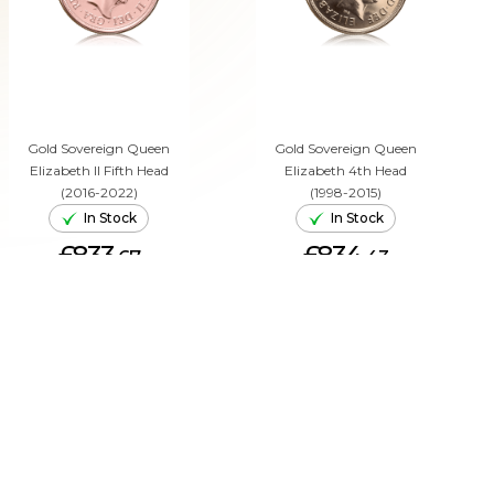
Gold Sovereign Queen
Gold Sovereign Queen
Elizabeth II Fifth Head
Elizabeth 4th Head
(2016-2022)
(1998-2015)
In Stock
In Stock
£833.
£834.
67
43
ADD TO CART
ADD TO CART