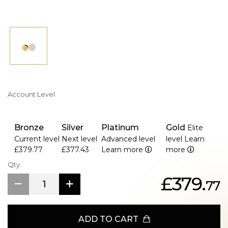
Account Level
Bronze
Silver
Platinum
Gold
Elite
Current level
Next level
Advanced level
level
Learn
£379.77
£377.43
Learn more
more
Qty.
£379.
77
ADD TO CART