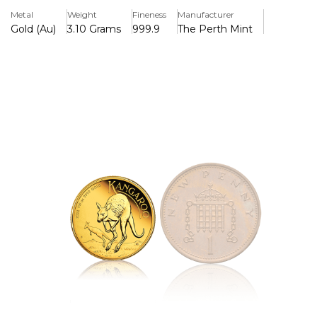
Majesty's reign, and the Jody Clark effigy is featured on
Metal
Weight
Fineness
Manufacturer
the Queen Elizabeth II Memorial Obverse. Each coin,
Gold (Au)
3.10 Grams
999.9
The Perth Mint
which has a limited mintage of 200,000, comes in a
protective acrylic capsule.
Key Features:
>One troy ounce of 99.99% pure gold is contained.
>Awed by the Perth Mint's outstanding quality
>A kangaroo peering over its shoulder amidst native
vegetation is depicted on the reverse.
>The years "1952–2022" are displayed on the Queen
Elizabeth II Memorial Obverse.
>Legal currency with a face value of fifteen Australian
dollars.
>200,000 coins are limited in mintage.
>Includes a protective acrylic capsule.
>The Australian government supports it due to its weight
and purity.