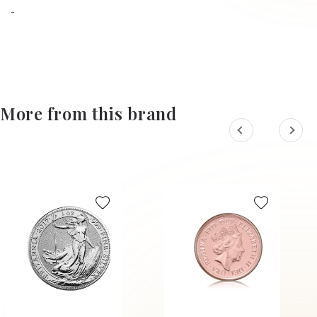
-
More from this brand