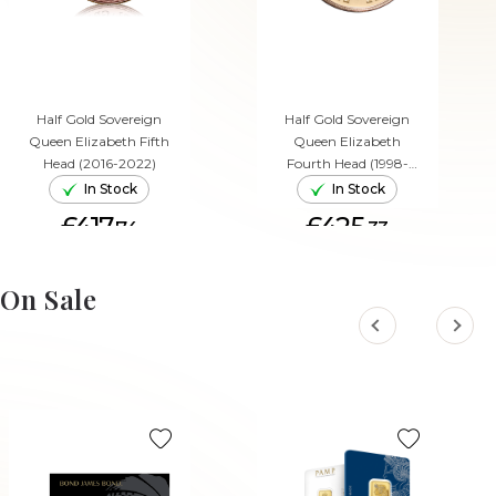
Half Gold Sovereign
Half Gold Sovereign
Queen Elizabeth Fifth
Queen Elizabeth
Head (2016-2022)
Fourth Head (1998-
2015)
In Stock
In Stock
£417.
£425.
74
33
ADD TO CART
ADD TO CART
On Sale