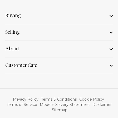
Buying
Selling
About
Customer Care
Privacy Policy
Terms & Conditions
Cookie Policy
Terms of Service
Modern Slavery Statement
Disclaimer
Sitemap