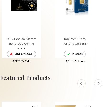
0.5 Gram 007 James
10g PAMP Lady
Bond Gold Coin In
Fortuna Gold Bar
Card
Out Of Stock
In Stock
£129.95
£1,141.
20
ADD TO CART
Featured Products