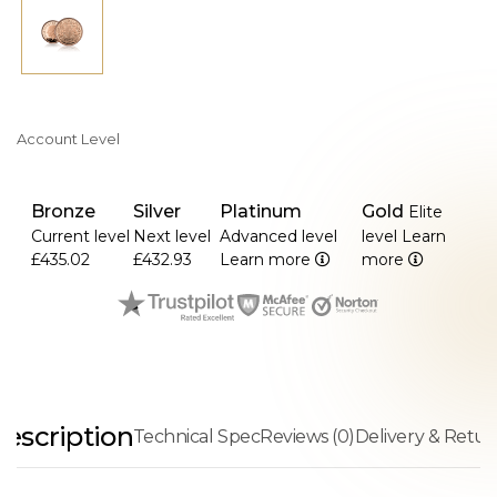
Account Level
Bronze
Silver
Platinum
Gold
Elite
Current level
Next level
Advanced level
level
Learn
£435.02
£432.93
Learn more
more
escription
Technical Spec
Reviews (0)
Delivery & Retur