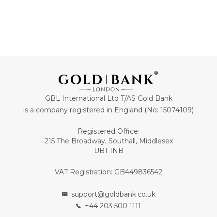
GBL International Ltd T/AS Gold Bank
is a company registered in England (No: 15074109)
Registered Office:
215 The Broadway, Southall, Middlesex
UB1 1NB
VAT Registration: GB449836542
support@goldbank.co.uk
+44 203 500 1111