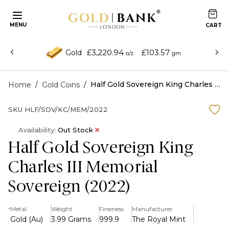
MENU
£3,220.94
£103.57
Gold
o/z
gm
/
/
Half Gold Sovereign King Charles III Memorial Sovereign (2022)
Home
Gold Coins
SKU
HLF/SOV/KC/MEM/2022
Availability:
Out Stock
Half Gold Sovereign King
Charles III Memorial
Sovereign (2022)
-
Metal
Weight
Fineness
Manufacturer
Gold (Au)
3.99 Grams
999.9
The Royal Mint