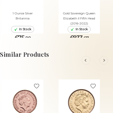
1 Ounce Silver
Gold Sovereign Queen
Britannia
Elizabeth II Fifth Head
(2016-2022)
In Stock
In Stock
£75.
£833.
88
67
ADD TO CART
ADD TO CART
Similar Products