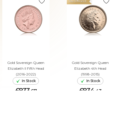
Tax Efficient
Gold Sovereign Queen
Gold Sovereign Queen
Elizabeth II Fifth Head
Elizabeth 4th Head
(2016-2022)
(1998-2015)
In Stock
In Stock
£833.
£834.
67
43
ADD TO CART
ADD TO CART