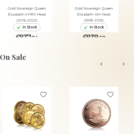
Gold Sovereign Queen
Gold Sovereign Queen
Elizabeth II Fifth Head
Elizabeth 4th Head
(2016-2022)
(1998-2015)
In Stock
In Stock
£837.
£838.
84
60
ADD TO CART
ADD TO CART
On Sale