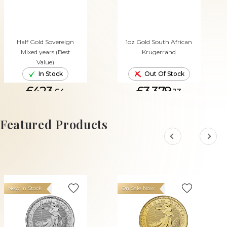
Half Gold Sovereign
1oz Gold South African
Mixed years (Best
Krugerrand
Value)
In Stock
Out Of Stock
£423.
£3,379.
64
13
ADD TO CART
Featured Products
New In Stock
On Sale Now