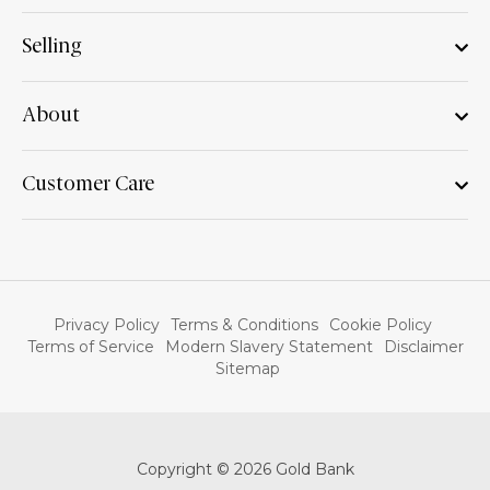
Selling
About
Customer Care
Privacy Policy
Terms & Conditions
Cookie Policy
Terms of Service
Modern Slavery Statement
Disclaimer
Sitemap
Copyright © 2026 Gold Bank