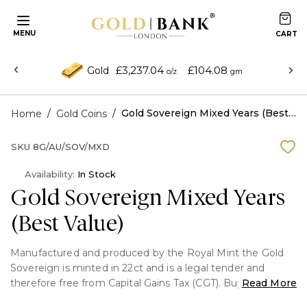
MENU
£3,237.04
£104.08
Gold
o/z
gm
/
/
Gold Sovereign Mixed Years (Best Value)
Home
Gold Coins
SKU
8G/AU/SOV/MXD
Availability:
In Stock
Gold Sovereign Mixed Years
(Best Value)
Manufactured and produced by the Royal Mint the Gold
Sovereign is minted in 22ct and is a legal tender and
therefore free from Capital Gains Tax (CGT). Buying Mixed
Read More
Year Sovereigns is the cheapest way to buy a sovereign &