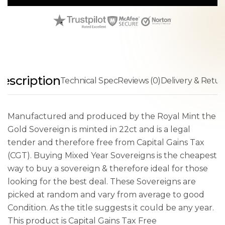
escription
Technical Spec
Reviews (0)
Delivery & Retur
Manufactured and produced by the Royal Mint the
Gold Sovereign is minted in 22ct and is a legal
tender and therefore free from Capital Gains Tax
(CGT). Buying Mixed Year Sovereigns is the cheapest
way to buy a sovereign & therefore ideal for those
looking for the best deal. These Sovereigns are
picked at random and vary from average to good
Condition. As the title suggests it could be any year.
This product is Capital Gains Tax Free