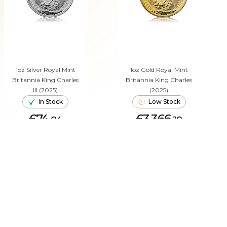
1oz Silver Royal Mint
1oz Gold Royal Mint
Britannia King Charles
Britannia King Charles
III (2025)
(2025)
In Stock
Low Stock
£74.
£3,366.
84
18
ADD TO CART
ADD TO CART