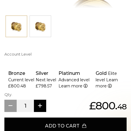
Account Level
Bronze
Silver
Platinum
Gold
Elite
Current level
Next level
Advanced level
level
Learn
£800.48
£798.57
Learn more
more
Qty.
£800.
48
ADD TO CART