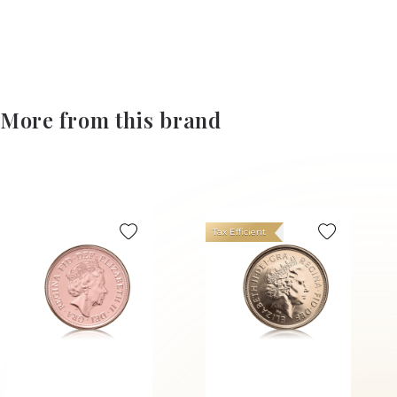
More from this brand
Tax Efficient