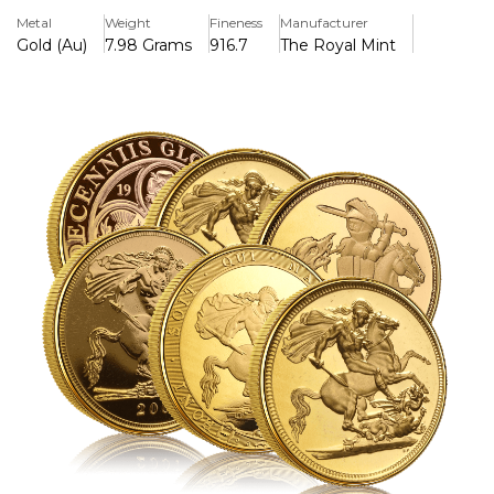
therefore ideal for those looking for the best deal. These
Metal
Weight
Fineness
Manufacturer
Sovereigns are picked at random and vary from average to
Gold (Au)
7.98 Grams
916.7
The Royal Mint
good Condition. As the title suggests it could be any year.
This product is Capital Gains Tax Free