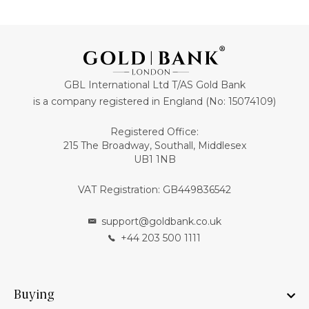
GBL International Ltd T/AS Gold Bank
is a company registered in England (No: 15074109)
Registered Office:
215 The Broadway, Southall, Middlesex
UB1 1NB
VAT Registration: GB449836542
support@goldbank.co.uk
+44 203 500 1111
Buying