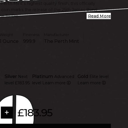
Perth Mint's highest quality finish, this officially
er coin marks the release of the 25th James Bond
e To Die.
Read More
Weight
Fineness
Manufacturer
1 Ounce
999.9
The Perth Mint
Silver
Platinum
Gold
Next
Advanced
Elite level
level
£183.95
level
Learn more
Learn more
£183.95