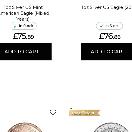
1oz Silver US Mint
1oz Silver US Eagle (20
merican Eagle (Mixed
Years)
In Stock
In Stock
£75.
£76.
89
86
ADD TO CART
ADD TO CART
Tax Efficient