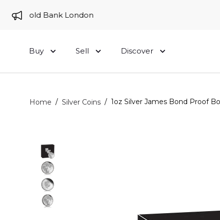
 to Gold Bank London
Buy
Sell
Discover
/
/
1oz Silver James Bond Proof Bo
Home
Silver Coins