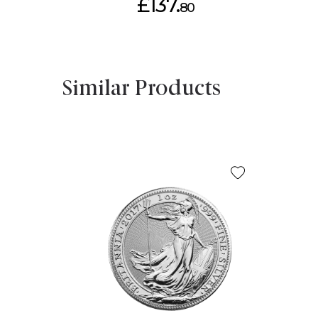
£137.
80
Similar Products