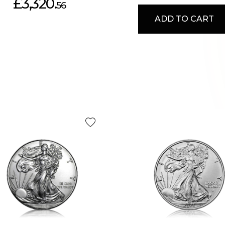
£3,320.
56
ADD TO CART