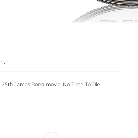
ns
 the 25th James Bond movie, No Time To Die.