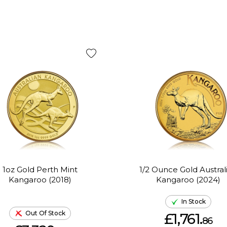
1oz Gold Perth Mint
1/2 Ounce Gold Austral
Kangaroo (2018)
Kangaroo (2024)
In Stock
Out Of Stock
£1,761.
86