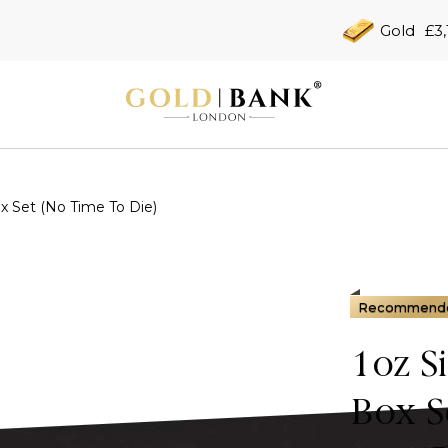
Gold
£3,
x Set (No Time To Die)
Recommend
1oz S
Box S