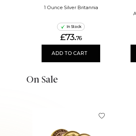
1 Ounce Silver Britannia
A
In Stock
£73.
76
ADD TO CART
On Sale