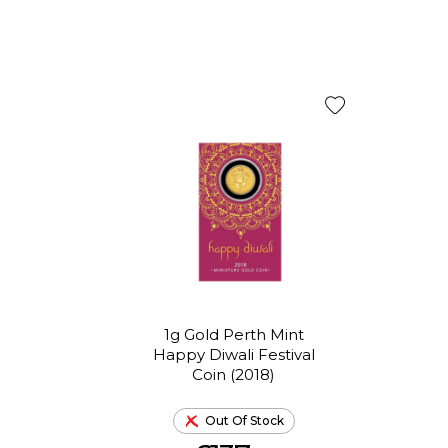
1g Gold Perth Mint
Happy Diwali Festival
Coin (2018)
Out Of Stock