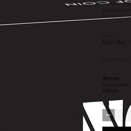
Struck to The 
licensed silv
movie, No Tim
Metal
Silver (Ag)
Account Level
Bronze
Current level
£183.95
Qty.