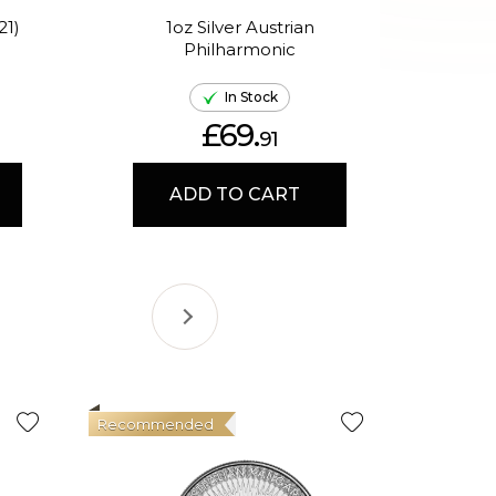
21)
1oz Silver Austrian
Philharmonic
P
In Stock
£69.
91
ADD TO CART
Recommended
Good Val