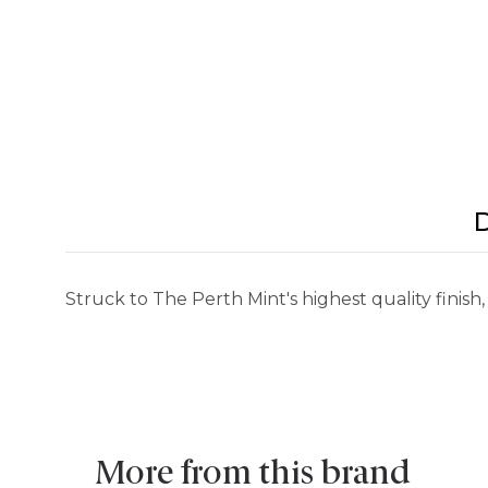
D
Struck to The Perth Mint's highest quality finish,
More from this brand