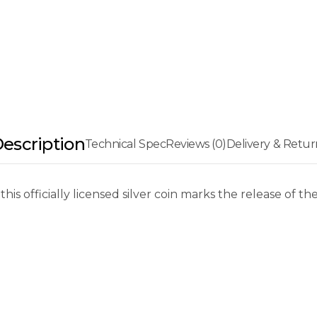
escription
Technical Spec
Reviews (0)
Delivery & Retur
 this officially licensed silver coin marks the release of