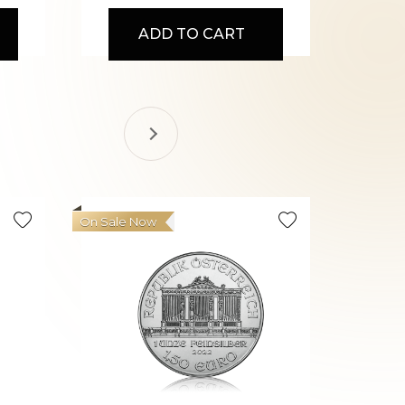
ADD TO CART
On Sale Now