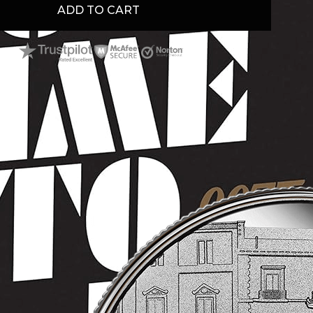
ADD TO CART