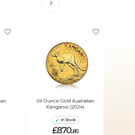
ian
1/4 Ounce Gold Australian
Kangaroo (2024)
A
In Stock
£870.
85