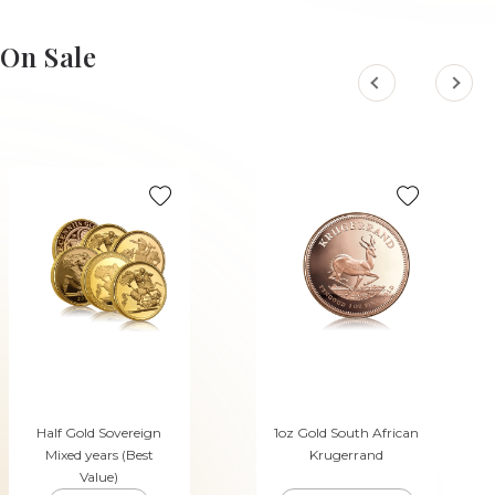
ADD TO CART
ADD TO CART
On Sale
Half Gold Sovereign
1oz Gold South African
Mixed years (Best
Krugerrand
Value)