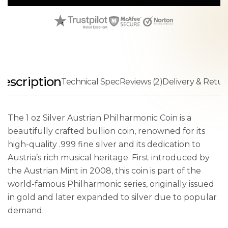
escription
Technical Spec
Reviews (2)
Delivery & Retur
The 1 oz Silver Austrian Philharmonic Coin is a
beautifully crafted bullion coin, renowned for its
high-quality .999 fine silver and its dedication to
Austria’s rich musical heritage. First introduced by
the Austrian Mint in 2008, this coin is part of the
world-famous Philharmonic series, originally issued
in gold and later expanded to silver due to popular
demand.