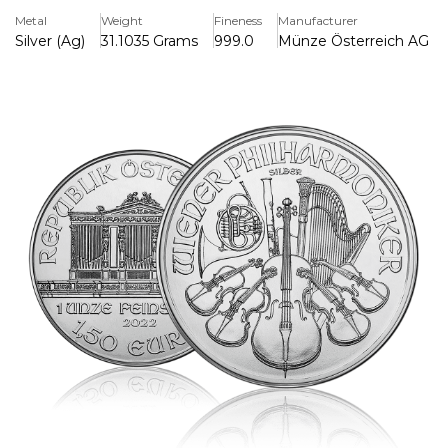
part of the world-famous Philharmonic series, originally
Metal
Weight
Fineness
Manufacturer
issued in gold and later expanded to silver due to popular
Silver (Ag)
31.1035 Grams
999.0
Münze Österreich AG (Au
demand.
The coin's obverse side features the Great Pipe Organ in
Vienna’s Golden Hall, a fitting homage to Austria’s
celebrated musical tradition. Above the organ, "Republik
Österreich" (Republic of Austria) is inscribed, along with
the coin's face value of 1.50 Euros, its weight of 1 ounce,
and purity of 999 fine silver.
On the reverse, a stunning array of classical musical
instruments is depicted, representing the Vienna
Philharmonic Orchestra. The ensemble includes a cello,
violin, harp, bassoon, and Viennese horn, arranged in
exquisite detail. The reverse also bears the inscription
"Wiener Philharmoniker" (Vienna Philharmonic),
encapsulating the coin's cultural inspiration.
Known for its fine artistry and as a symbol of European