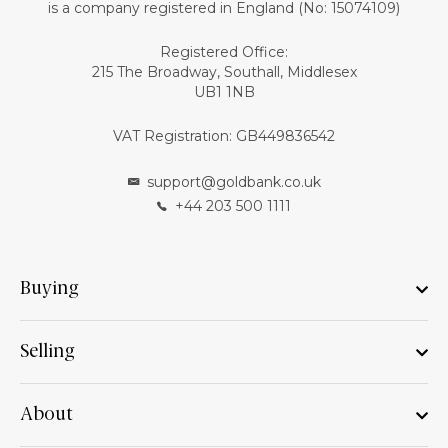
is a company registered in England (No: 15074109)
Registered Office:
215 The Broadway, Southall, Middlesex
UB1 1NB
VAT Registration: GB449836542
support@goldbank.co.uk
+44 203 500 1111
Buying
Selling
About