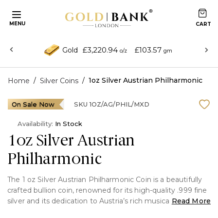
MENU
£3,220.94
£103.57
Gold
o/z
gm
/
/
1oz Silver Austrian Philharmonic
Home
Silver Coins
On Sale Now
SKU
1OZ/AG/PHIL/MXD
Availability:
In Stock
1oz Silver Austrian
Philharmonic
The 1 oz Silver Austrian Philharmonic Coin is a beautifully
crafted bullion coin, renowned for its high-quality .999 fine
silver and its dedication to Austria’s rich musical heritage.
Read More
First introduced by the Austrian Mint in 2008, this coin is