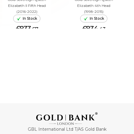
Elizabeth II Fifth Head
Elizabeth 4th Head
(2016-2022)
(1998-2015)
In Stock
In Stock
£833.
£834.
67
43
ADD TO CART
ADD TO CART
GBL International Ltd T/AS Gold Bank