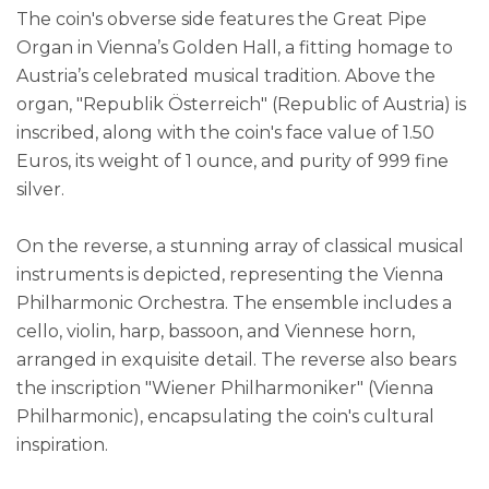
The coin's obverse side features the Great Pipe
Organ in Vienna’s Golden Hall, a fitting homage to
Austria’s celebrated musical tradition. Above the
organ, "Republik Österreich" (Republic of Austria) is
inscribed, along with the coin's face value of 1.50
Euros, its weight of 1 ounce, and purity of 999 fine
silver.
On the reverse, a stunning array of classical musical
instruments is depicted, representing the Vienna
Philharmonic Orchestra. The ensemble includes a
cello, violin, harp, bassoon, and Viennese horn,
arranged in exquisite detail. The reverse also bears
the inscription "Wiener Philharmoniker" (Vienna
Philharmonic), encapsulating the coin's cultural
inspiration.