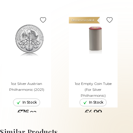
Recommended
1oz Silver Austrian
1oz Empty Coin Tube
Philharmonic (2021)
(For Silver
Philharmonic)
In Stock
In Stock
£76.
£4.99
92
ADD TO CART
ADD TO CART
Similar Products