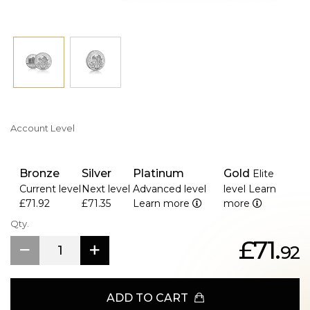
culture, the 1 oz Silver Austrian Philharmonic is highly
sought after by collectors and investors worldwide. Its
legal tender status and high silver purity make it an
accessible and valuable addition to any portfolio or
collection.
Key Features
> Minted In Pure Silver
> One Of the Most Popular Coins in Europe.
Account Level
Bronze
Silver
Platinum
Gold
Elite
Current level
Next level
Advanced level
level
Learn
£71.92
£71.35
Learn more
more
Qty.
£71.
92
ADD TO CART