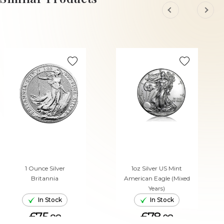
1 Ounce Silver
1oz Silver US Mint
Britannia
American Eagle (Mixed
Years)
In Stock
In Stock
£75.
£78.
88
08