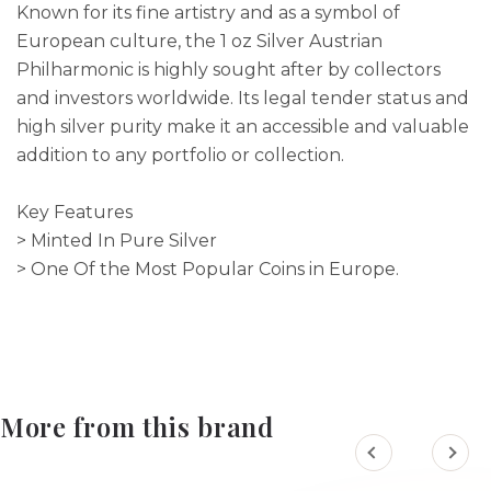
Known for its fine artistry and as a symbol of
European culture, the 1 oz Silver Austrian
Philharmonic is highly sought after by collectors
and investors worldwide. Its legal tender status and
high silver purity make it an accessible and valuable
addition to any portfolio or collection.
Key Features
> Minted In Pure Silver
> One Of the Most Popular Coins in Europe.
More from this brand