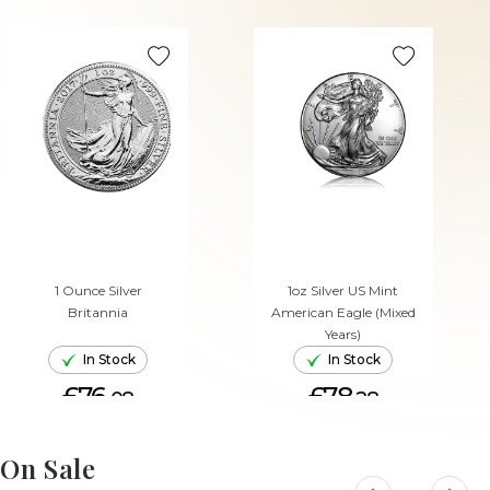
1 Ounce Silver
1oz Silver US Mint
Britannia
American Eagle (Mixed
Years)
In Stock
In Stock
£76.
£78.
08
28
ADD TO CART
ADD TO CART
On Sale