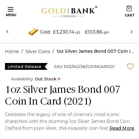
MENU
£3,230.14
£103.86
Gold
o/z
gm
/
/
1oz Silver James Bond 007 Coin In Card (2021)
Home
Silver Coins
Limited Release
SKU
1OZ/AG/JB/COINCARD21
Availability:
Out Stock
1oz Silver James Bond 007
Coin In Card (2021)
Celebrate the legacy of one of cinema’s most iconic
characters with the stunning 1oz Silver James Bond Coin.
Crafted from pure silver, this exquisite coin features
Read More
intricate designs that pay homage to the thrill and