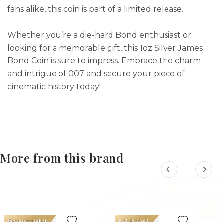
fans alike, this coin is part of a limited release.
Whether you’re a die-hard Bond enthusiast or
looking for a memorable gift, this 1oz Silver James
Bond Coin is sure to impress. Embrace the charm
and intrigue of 007 and secure your piece of
cinematic history today!
More from this brand
Recommended
Hot Product