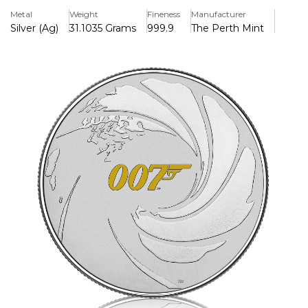
sophistication of the 007 franchise.
Metal
Weight
Fineness
Manufacturer
Silver (Ag)
31.1035 Grams
999.9
The Perth Mint
Key Features:
> Premium Quality: Made from 1oz of .999 fine silver,
ensuring both beauty and value.
> Iconic Design: The reverse side showcases a detailed
depiction of a classic Bond motif,
> Collector’s Card: Comes beautifully presented in a sleek
card, perfect for display or gifting, with a brief history of
Bond's cinematic adventures.
> Limited Edition: A must-have for collectors and fans
alike, this coin is part of a limited release.
Whether you’re a die-hard Bond enthusiast or looking for
a memorable gift, this 1oz Silver James Bond Coin is sure
to impress. Embrace the charm and intrigue of 007 and
secure your piece of cinematic history today!