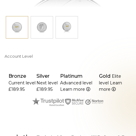
Account Level
Bronze
Silver
Platinum
Gold
Elite
Current level
Next level
Advanced level
level
Learn
£189.95
£189.95
Learn more
more