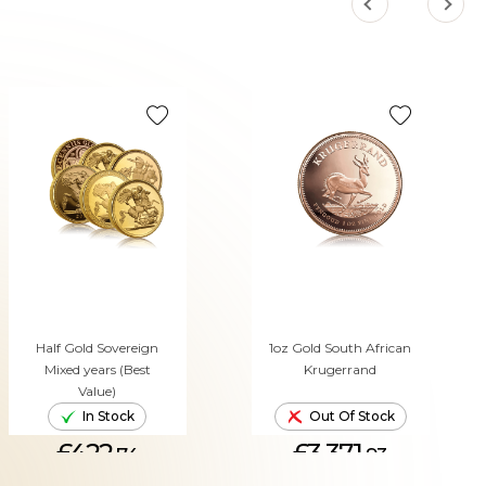
Half Gold Sovereign
1oz Gold South African
Mixed years (Best
Krugerrand
Value)
In Stock
Out Of Stock
£422.
£3,371.
74
93