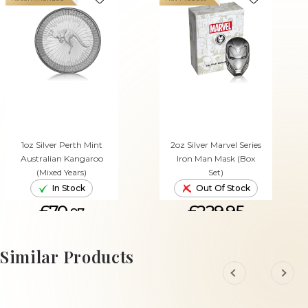
1oz Silver Perth Mint
2oz Silver Marvel Series
Australian Kangaroo
Iron Man Mask (Box
(Mixed Years)
Set)
In Stock
Out Of Stock
£70.
£229.95
97
ADD TO CART
Similar Products