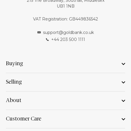
215 The Broadway, Southall, Middlesex
UB1 1NB
VAT Registration: GB449836542
support@goldbank.co.uk
+44 203 500 1111
Buying
Selling
About
Customer Care