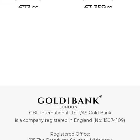
£73.
£3,359.
66
01
ADD TO CART
ADD TO CART
GBL International Ltd T/AS Gold Bank
is a company registered in England (No: 15074109)
Registered Office: