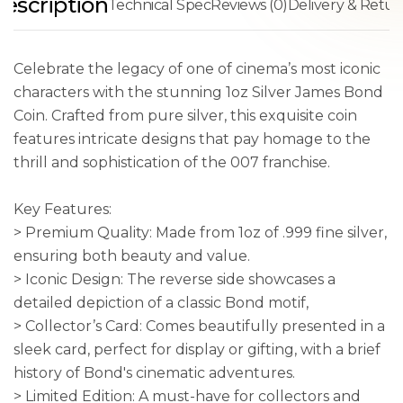
escription
Technical Spec
Reviews (0)
Delivery & Retur
Celebrate the legacy of one of cinema’s most iconic
characters with the stunning 1oz Silver James Bond
Coin. Crafted from pure silver, this exquisite coin
features intricate designs that pay homage to the
thrill and sophistication of the 007 franchise.
Key Features:
> Premium Quality: Made from 1oz of .999 fine silver,
ensuring both beauty and value.
> Iconic Design: The reverse side showcases a
detailed depiction of a classic Bond motif,
> Collector’s Card: Comes beautifully presented in a
sleek card, perfect for display or gifting, with a brief
history of Bond's cinematic adventures.
> Limited Edition: A must-have for collectors and