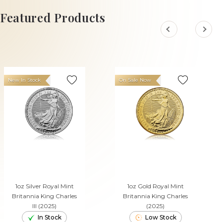
ADD TO CART
Featured Products
New In Stock
On Sale Now
1oz Silver Royal Mint
1oz Gold Royal Mint
Britannia King Charles
Britannia King Charles
III (2025)
(2025)
In Stock
Low Stock