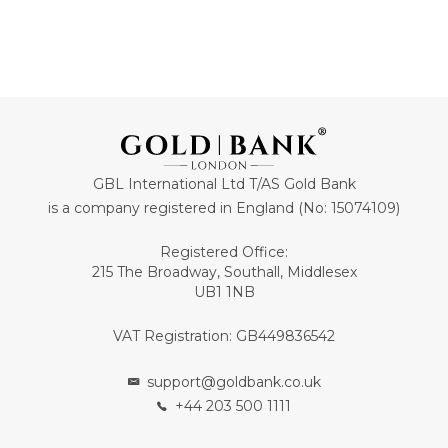
GBL International Ltd T/AS Gold Bank
is a company registered in England (No: 15074109)
Registered Office:
215 The Broadway, Southall, Middlesex
UB1 1NB
VAT Registration: GB449836542
support@goldbank.co.uk
+44 203 500 1111