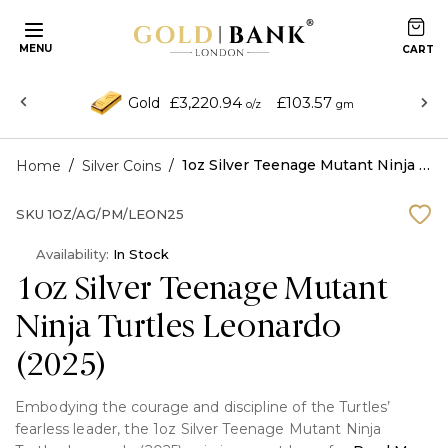
MENU
£3,220.94
£103.57
Gold
o/z
gm
/
/
1oz Silver Teenage Mutant Ninja Turtles Leonardo (2025)
Home
Silver Coins
SKU
1OZ/AG/PM/LEON25
Availability:
In Stock
1oz Silver Teenage Mutant
Ninja Turtles Leonardo
(2025)
Embodying the courage and discipline of the Turtles’
fearless leader, the 1oz Silver Teenage Mutant Ninja