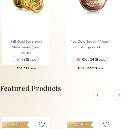
Half Gold Sovereign
1oz Gold South African
Mixed years (Best
Krugerrand
Value)
In Stock
Out Of Stock
£421.
£3,362.
53
33
ADD TO CART
Featured Products
New In Stock
On Sale Now