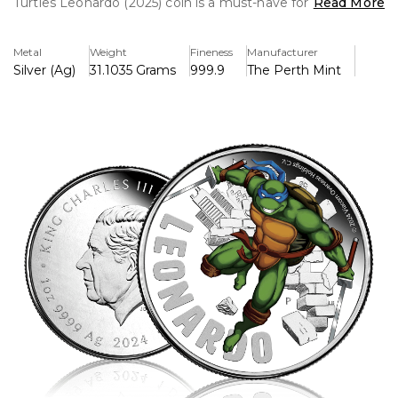
Turtles Leonardo (2025) coin is a must-have for collectors
Read More
and TMNT fans alike. Struck from .999 fine silver, this
officially licensed piece pays tribute to Leonardo, the
Metal
Weight
Fineness
Manufacturer
dedicated and honorable katana-wielding warrior.
Silver (Ag)
31.1035 Grams
999.9
The Perth Mint
The reverse of the coin features an intricately detailed,
high-relief engraving of Leonardo, captured in an action-
ready stance with his twin katanas drawn. The design
showcases his unwavering determination, with dynamic
background elements inspired by the TMNT universe.
The obverse displays the official effigy of King Charles III,
certifying the coin as legal tender. Each coin is housed in
premium packaging, making it a perfect addition to any
collection or investment portfolio.
With a strictly limited mintage, this 2025 release is a
tribute to Leonardo’s leadership and legacy. Don’t miss
your chance to own a piece of TMNT history!