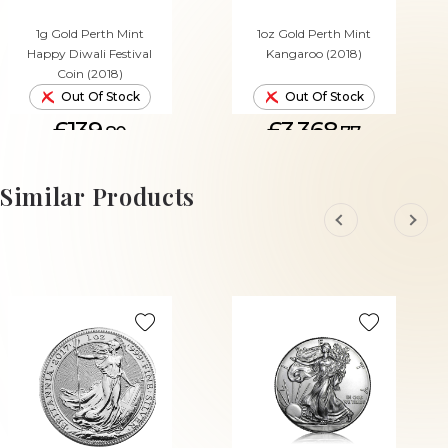
1g Gold Perth Mint
1oz Gold Perth Mint
Happy Diwali Festival
Kangaroo (2018)
Coin (2018)
Out Of Stock
Out Of Stock
£139.
£3,368.
80
77
Similar Products