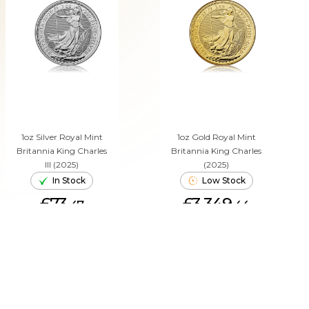
1oz Silver Royal Mint
1oz Gold Royal Mint
Britannia King Charles
Britannia King Charles
III (2025)
(2025)
In Stock
Low Stock
£73.
£3,349.
47
44
ADD TO CART
ADD TO CART