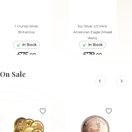
1 Ounce Silver
1oz Silver US Mint
Britannia
American Eagle (Mixed
Years)
In Stock
In Stock
£75.
£78.
88
08
ADD TO CART
ADD TO CART
On Sale