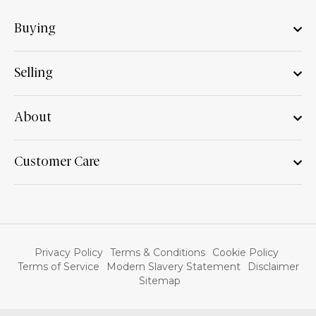
Buying
Selling
About
Customer Care
Privacy Policy
Terms & Conditions
Cookie Policy
Terms of Service
Modern Slavery Statement
Disclaimer
Sitemap