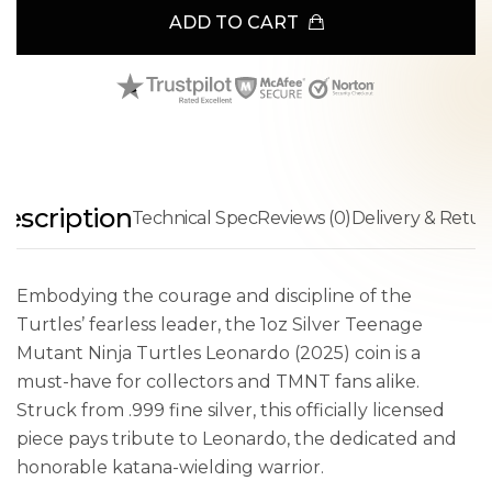
ADD TO CART
escription
Technical Spec
Reviews (0)
Delivery & Retur
Embodying the courage and discipline of the
Turtles’ fearless leader, the 1oz Silver Teenage
Mutant Ninja Turtles Leonardo (2025) coin is a
must-have for collectors and TMNT fans alike.
Struck from .999 fine silver, this officially licensed
piece pays tribute to Leonardo, the dedicated and
honorable katana-wielding warrior.