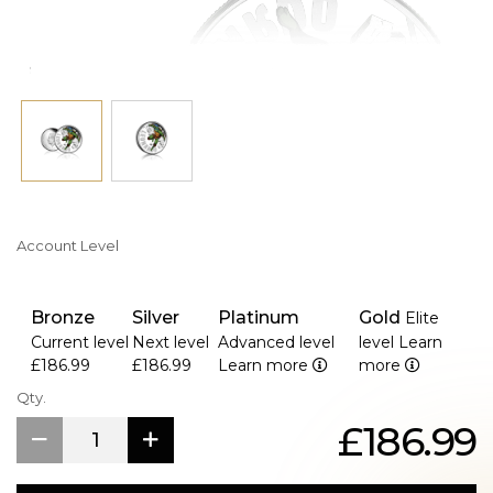
Account Level
Bronze
Silver
Platinum
Gold
Elite
Current level
Next level
Advanced level
level
Learn
£186.99
£186.99
Learn more
more
Qty.
£186.99