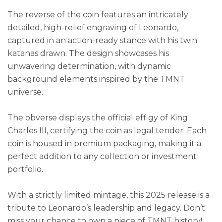
The reverse of the coin features an intricately
detailed, high-relief engraving of Leonardo,
captured in an action-ready stance with his twin
katanas drawn. The design showcases his
unwavering determination, with dynamic
background elements inspired by the TMNT
universe.
The obverse displays the official effigy of King
Charles III, certifying the coin as legal tender. Each
coin is housed in premium packaging, making it a
perfect addition to any collection or investment
portfolio.
With a strictly limited mintage, this 2025 release is a
tribute to Leonardo’s leadership and legacy. Don’t
miss your chance to own a piece of TMNT history!