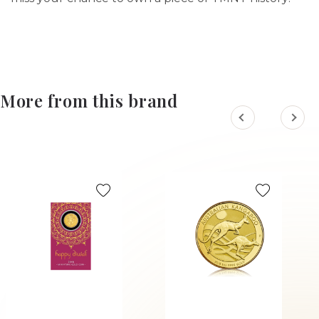
More from this brand