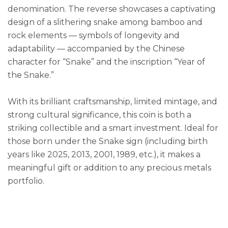
denomination. The reverse showcases a captivating
design of a slithering snake among bamboo and
rock elements — symbols of longevity and
adaptability — accompanied by the Chinese
character for “Snake” and the inscription “Year of
the Snake.”
With its brilliant craftsmanship, limited mintage, and
strong cultural significance, this coin is both a
striking collectible and a smart investment. Ideal for
those born under the Snake sign (including birth
years like 2025, 2013, 2001, 1989, etc.), it makes a
meaningful gift or addition to any precious metals
portfolio.