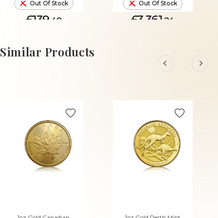
Out Of Stock
Out Of Stock
£139.
£3,361.
49
24
Similar Products
1oz Gold Canadian
1oz Gold Perth Mint