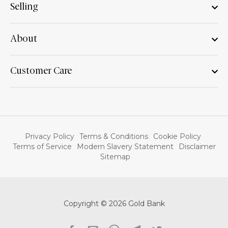
Selling
About
Customer Care
Privacy Policy
Terms & Conditions
Cookie Policy
Terms of Service
Modern Slavery Statement
Disclaimer
Sitemap
Copyright © 2026 Gold Bank