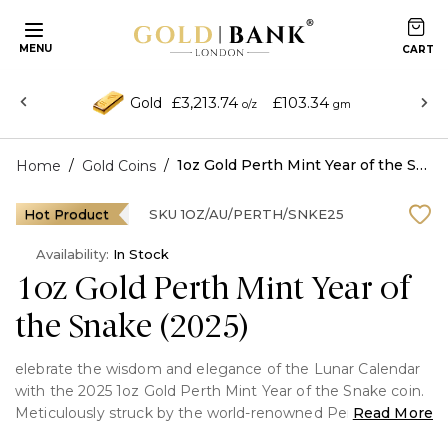
MENU
£3,213.74
£103.34
Gold
o/z
gm
/
/
1oz Gold Perth Mint Year of the Snake (2025)
Home
Gold Coins
Hot Product
SKU
1OZ/AU/PERTH/SNKE25
Availability:
In Stock
1oz Gold Perth Mint Year of
the Snake (2025)
elebrate the wisdom and elegance of the Lunar Calendar
with the 2025 1oz Gold Perth Mint Year of the Snake coin.
Meticulously struck by the world-renowned Perth Mint in
Read More
one troy ounce of .9999 fine gold, this coin honors the