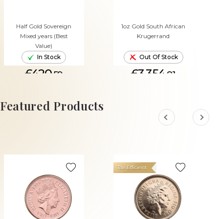
Half Gold Sovereign
1oz Gold South African
Mixed years (Best
Krugerrand
Value)
In Stock
Out Of Stock
£420.
£3,354.
59
81
ADD TO CART
Featured Products
Tax Efficient