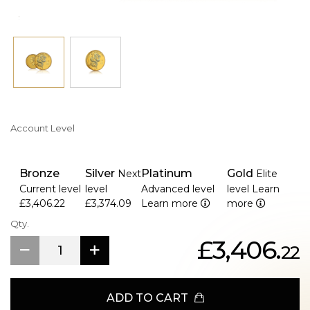
Account Level
Bronze
Silver
Platinum
Gold
Next
Elite
Current level
level
Advanced level
level
Learn
£3,406.22
£3,374.09
Learn more
more
Qty.
£3,406.
22
ADD TO CART