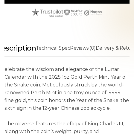
escription
Technical Spec
Reviews (0)
Delivery & Retur
elebrate the wisdom and elegance of the Lunar
Calendar with the 2025 1oz Gold Perth Mint Year of
the Snake coin. Meticulously struck by the world-
renowned Perth Mint in one troy ounce of .9999
fine gold, this coin honors the Year of the Snake, the
sixth sign in the 12-year Chinese zodiac cycle.
The obverse features the effigy of King Charles III,
along with the coin’s weight, purity, and