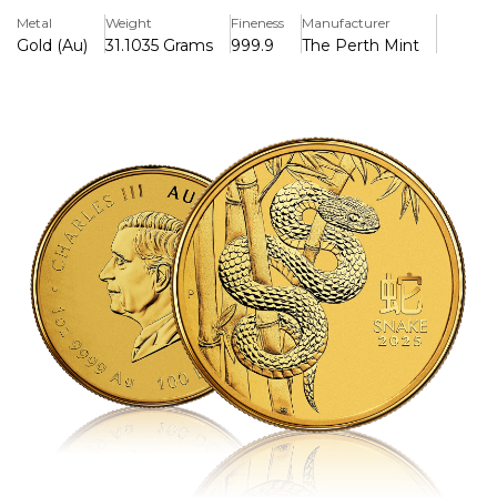
Year of the Snake, the sixth sign in the 12-year Chinese
Metal
Weight
Fineness
Manufacturer
zodiac cycle.
Gold (Au)
31.1035 Grams
999.9
The Perth Mint
The obverse features the effigy of King Charles III, along
with the coin’s weight, purity, and denomination. The
reverse showcases a captivating design of a slithering
snake among bamboo and rock elements — symbols of
longevity and adaptability — accompanied by the Chinese
character for “Snake” and the inscription “Year of the
Snake.”
With its brilliant craftsmanship, limited mintage, and
strong cultural significance, this coin is both a striking
collectible and a smart investment. Ideal for those born
under the Snake sign (including birth years like 2025, 2013,
2001, 1989, etc.), it makes a meaningful gift or addition to
any precious metals portfolio.