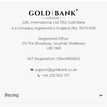
GBL International Ltd T/AS Gold Bank
is a company registered in England (No: 15074109)
Registered Office:
215 The Broadway, Southall, Middlesex
UB1 1NB
VAT Registration: GB449836542
support@goldbank.co.uk
+44 203 500 1111
Buying