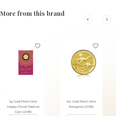
More from this brand
1g Gold Perth Mint
1oz Gold Perth Mint
Happy Diwali Festival
Kangaroo (2018)
Coin (2018)