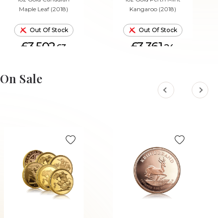
Maple Leaf (2018)
Kangaroo (2018)
Out Of Stock
Out Of Stock
£3,502.
£3,361.
63
24
On Sale