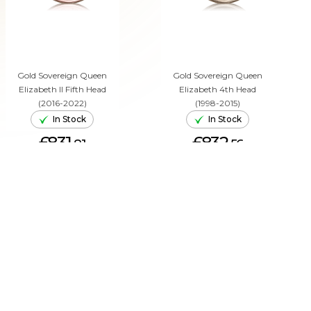
Gold Sovereign Queen
Gold Sovereign Queen
Elizabeth II Fifth Head
Elizabeth 4th Head
(2016-2022)
(1998-2015)
In Stock
In Stock
£831.
£832.
81
56
ADD TO CART
ADD TO CART