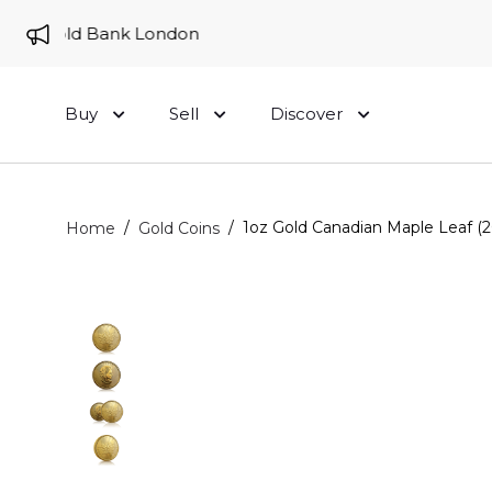
to Gold Bank London
Buy
Sell
Discover
/
/
1oz Gold Canadian Maple Leaf (2
Home
Gold Coins