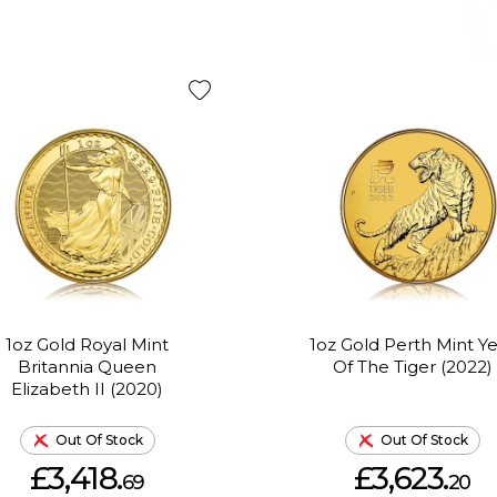
1oz Gold Royal Mint
1oz Gold Perth Mint Y
Britannia Queen
Of The Tiger (2022)
Elizabeth II (2020)
Out Of Stock
Out Of Stock
£3,418.
£3,623.
69
20