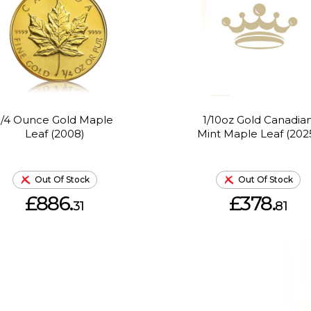
1/4 Ounce Gold Maple
1/10oz Gold Canadia
Leaf (2008)
Mint Maple Leaf (202
Out Of Stock
Out Of Stock
£886.
£378.
31
81