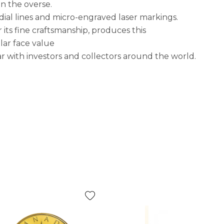
on the overse.
dial lines and micro-engraved laser markings.
its fine craftsmanship, produces this
lar face value
r with investors and collectors around the world.