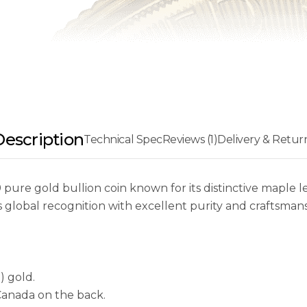
Description
Technical Spec
Reviews (1)
Delivery & Retur
 pure gold bullion coin known for its distinctive maple l
global recognition with excellent purity and craftsmans
) gold.
Canada on the back.