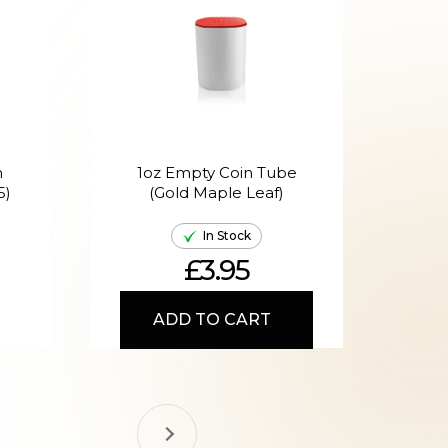
n
1oz Empty Coin Tube
1
5)
(Gold Maple Leaf)
In Stock
£3.95
ADD TO CART