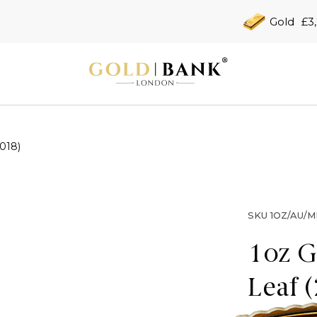
Gold
£3
018)
SKU
1OZ/AU/M
1oz G
Leaf 