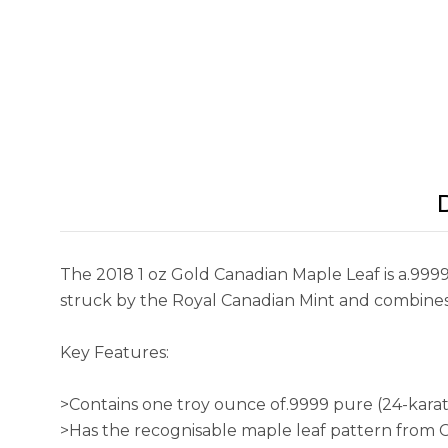
The 2018 1 oz Gold Canadian Maple Leaf is a.9999
struck by the Royal Canadian Mint and combines 
Key Features:
>Contains one troy ounce of.9999 pure (24-karat
>Has the recognisable maple leaf pattern from 