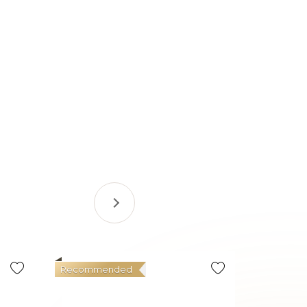
Recommended