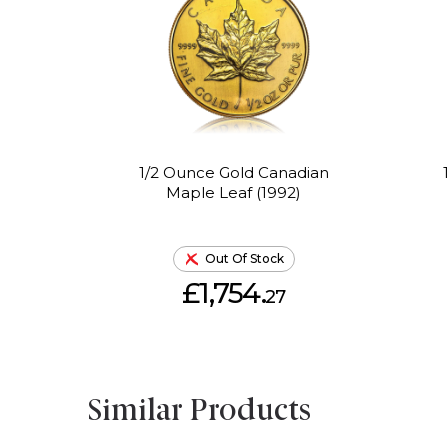
1/2 Ounce Gold Canadian
Maple Leaf (1992)
Out Of Stock
£1,754.
27
Similar Products