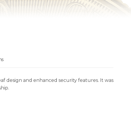
ns
eaf design and enhanced security features. It was
hip.