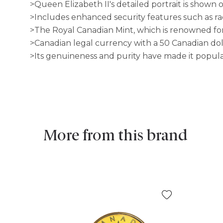
>Queen Elizabeth II's detailed portrait is shown 
>Includes enhanced security features such as ra
>The Royal Canadian Mint, which is renowned for 
>Canadian legal currency with a 50 Canadian dol
>Its genuineness and purity have made it popula
More from this brand