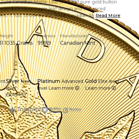
 Gold Canadian Maple Leaf is a.9999 pure gold bullion
r its distinctive maple leaf design and enhanced
ures. It was struck by the Royal Canadian Mint and
Read More
al recognition with excellent purity and
.
Weight
Fineness
Manufacturer
31.1035 Grams
999.9
Canadian Mint
 troy ounce of.9999 pure (24-karat) gold.
gnisable maple leaf pattern from Canada on the back.
th II's detailed portrait is shown on the overse.
anced security features such as radial lines and micro-
Silver
Platinum
Gold
ent
Next
Advanced
Elite level
r markings.
7
level
level
Learn more
Learn more
nadian Mint, which is renowned for its fine
£3,494.37
, produces this
al currency with a 50 Canadian dollar face value
ess and purity have made it popular with investors
s around the world.