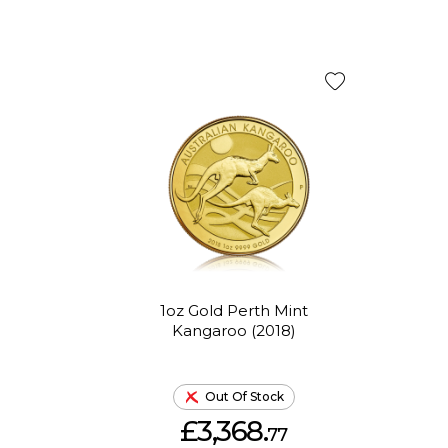
1oz Gold Perth Mint
Kangaroo (2018)
Out Of Stock
£3,368.
77