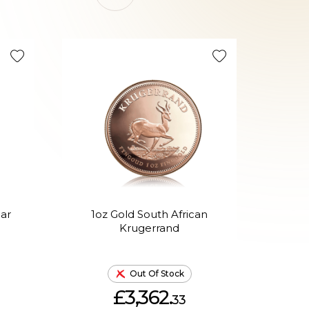
On Sale 
ear
1oz Gold South African
30g
Krugerrand
Out Of Stock
£3,362.
33