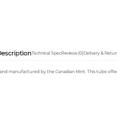
escription
Technical Spec
Reviews (0)
Delivery & Retur
and manufactured by the Canadian Mint. This tube offers