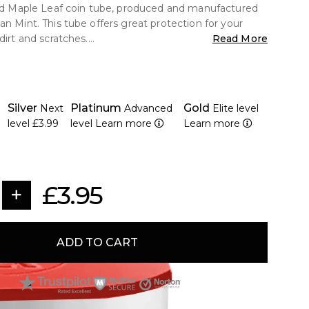
old Maple Leaf coin tube, produced and manufactured
an Mint. This tube offers great protection for your
dirt and scratches.
Read More
ong plastic
dian Mint Tube
Silver
Platinum
Gold
Next
Advanced
Elite level
ity of 10 Coins.
level
£3.99
level
Learn more
Learn more
formation<
 Maple Leaf Coin (all years),
£3.95
inum maple leaf coins (all years)
uded.
ADD TO CART