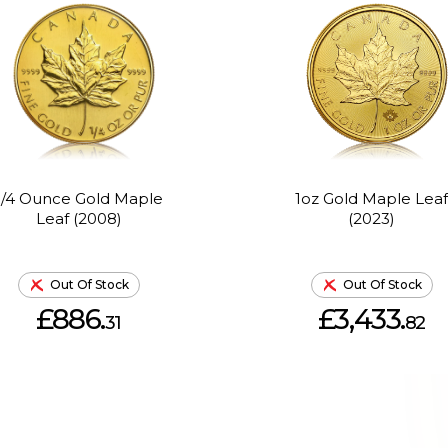
1/4 Ounce Gold Maple
1oz Gold Maple Leaf
Leaf (2008)
(2023)
Out Of Stock
Out Of Stock
£886.
£3,433.
31
82