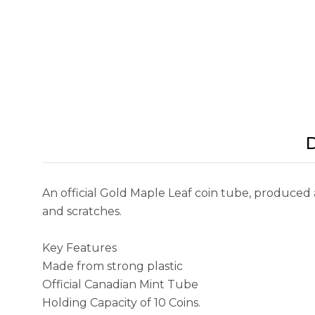
D
An official Gold Maple Leaf coin tube, produced 
and scratches.
Key Features
Made from strong plastic
Official Canadian Mint Tube
Holding Capacity of 10 Coins.