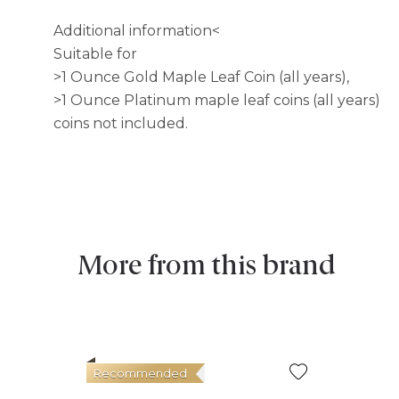
Additional information<
Suitable for
>1 Ounce Gold Maple Leaf Coin (all years),
>1 Ounce Platinum maple leaf coins (all years)
coins not included.
More from this brand
Recommended