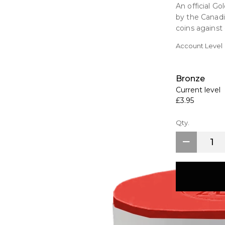
An official G
by the Canadi
coins against 
Account Level
Key Features
Made from str
Official Cana
Bronze
Holding Capac
Current level
£3.95
Additional in
Suitable for
Qty.
>1 Ounce Gold
>1 Ounce Plat
coins not incl