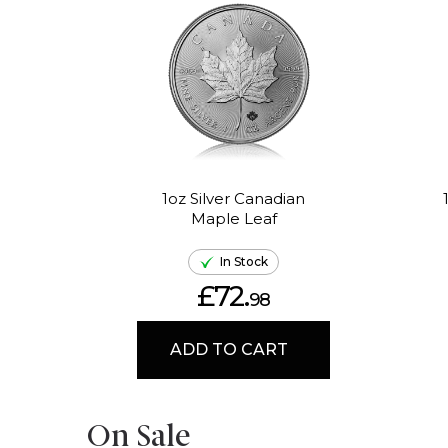
1oz Silver Canadian
Maple Leaf
In Stock
£72.
98
ADD TO CART
On Sale