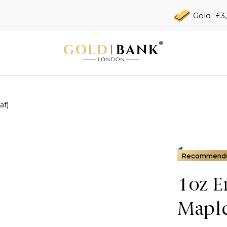
Gold
£3
af)
Recommend
1oz E
Maple