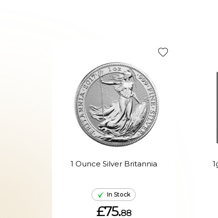
1 Ounce Silver Britannia
1
In Stock
£75.
88