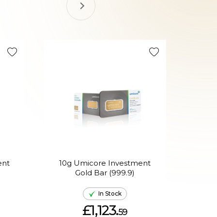
ent
10g Umicore Investment
H
Gold Bar (999.9)
Mixe
In Stock
£1,123.
59