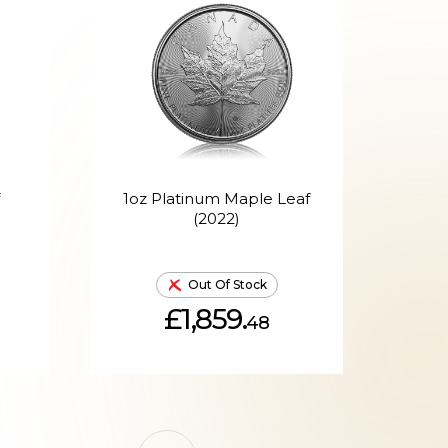
1oz Platinum Maple Leaf
(2022)
Out Of Stock
£1,859.
48