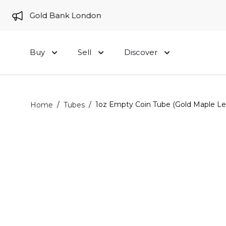
e to Gold Bank London
Buy
Sell
Discover
/
/
1oz Empty Coin Tube (Gold Maple Le
Home
Tubes