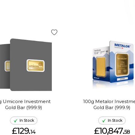
g Umicore Investment
100g Metalor Investm
Gold Bar (999.9)
Gold Bar (999.9)
In Stock
In Stock
£129.
£10,847.
14
58