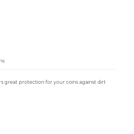
ns
 great protection for your coins against dirt