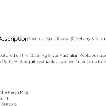
escription
Technical Spec
Reviews (0)
Delivery & Retur
atured on the 2025 1 kg Silver Australian Kookaburra coi
he Perth Mint, is quite valuable as an investment due to it
the Perth Mint.
 worth
f AUD 30.