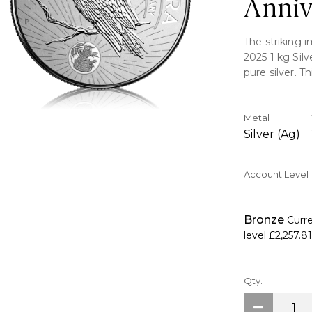
Anniv
The striking 
2025 1 kg Silv
pure silver. T
Perth Mint, is
design.
Metal
Key Features:
Silver (Ag)
>Includes one 
Account Level
>Includes a d
>Limited produ
>Australian l
Bronze
Curr
>Security fea
level
£2,257.81
>The renowne
reverse.
>King Charles 
Qty.
>Astonished b