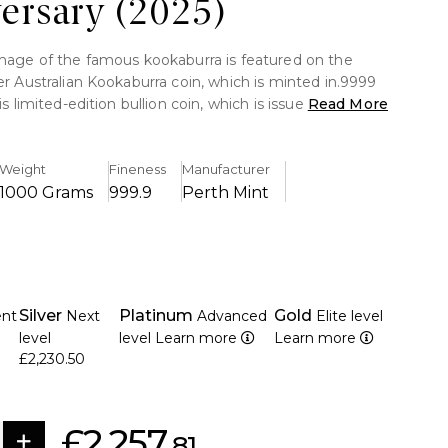
ersary (2025)
image of the famous kookaburra is featured on the
er Australian Kookaburra coin, which is minted in.9999
his limited-edition bullion coin, which is issued by the
Read More
 quite valuable as an investment due to its elaborate
Weight
Fineness
Manufacturer
1000 Grams
999.9
Perth Mint
kilogramme of fine silver (.9999).
etailed 2025 kookaburra design by the Perth Mint.
ction with significant collectible worth
egal money having the face value of AUD 30.
Silver
Platinum
Gold
ent
Next
Advanced
Elite level
ture with micro-laser engraving for authentication
level
level
Learn more
Learn more
d kookaburra perched on a branch is shown on the
£2,230.50
III's effigy is displayed on the overse.
y an exceptional proof-like polish
£2,257.
81