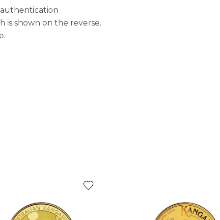
 authentication
is shown on the reverse.
e.