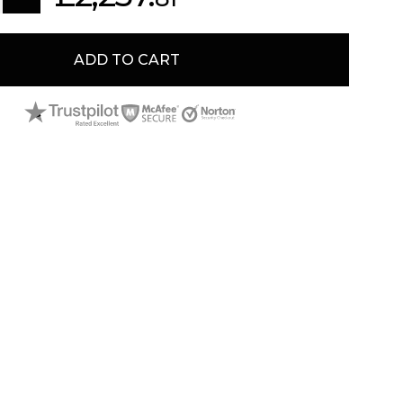
ADD TO CART