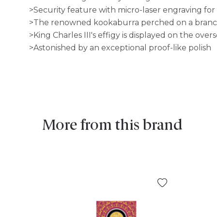
>Security feature with micro-laser engraving for
>The renowned kookaburra perched on a branch 
>King Charles III's effigy is displayed on the overs
>Astonished by an exceptional proof-like polish
More from this brand