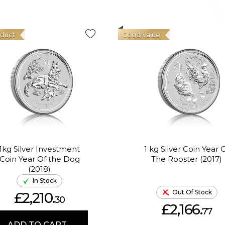
oduct
Good Value
1kg Silver Investment
1 kg Silver Coin Year 
Coin Year Of the Dog
The Rooster (2017)
(2018)
In Stock
Out Of Stock
£2,210.
30
£2,166.
77
ADD TO CART