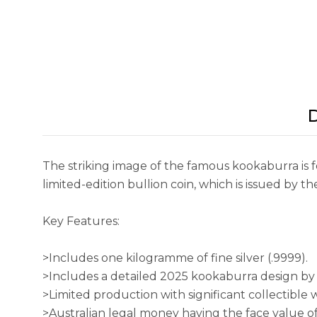
D
The striking image of the famous kookaburra is fe
limited-edition bullion coin, which is issued by t
Key Features:
>Includes one kilogramme of fine silver (.9999).
>Includes a detailed 2025 kookaburra design by 
>Limited production with significant collectible
>Australian legal money having the face value o