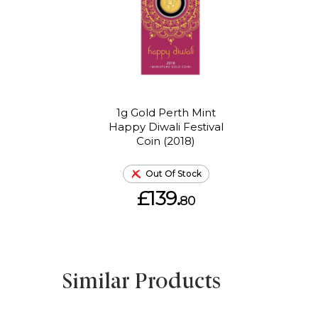
1g Gold Perth Mint
Happy Diwali Festival
Coin (2018)
Out Of Stock
£139.
80
Similar Products