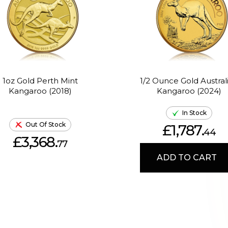
1oz Gold Perth Mint
1/2 Ounce Gold Austral
Kangaroo (2018)
Kangaroo (2024)
In Stock
Out Of Stock
£1,787.
44
£3,368.
77
ADD TO CART