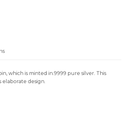
ns
n, which is minted in.9999 pure silver. This
s elaborate design.