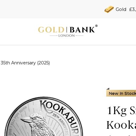
Gold
£3
 35th Anniversary (2025)
New In Stoc
1Kg S
Kooka