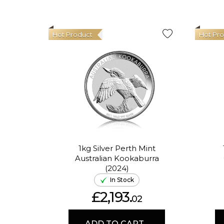
Hot Product
Hot Pr
1kg Silver Perth Mint
Australian Kookaburra
(2024)
In Stock
£2,193.
02
ADD TO CART