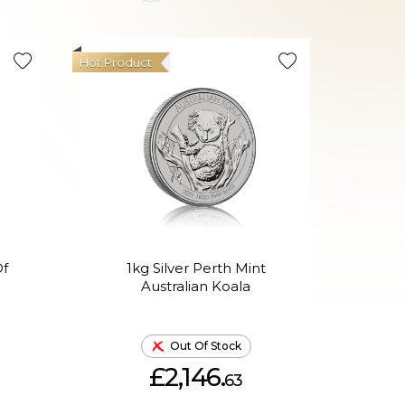
Hot Product
Of
1kg Silver Perth Mint
1K
Australian Koala
Lun
Out Of Stock
£2,146.
63