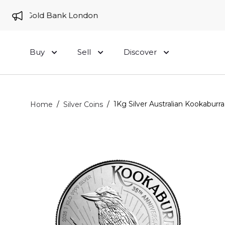
e to Gold Bank London
Buy
Sell
Discover
/
/
1Kg Silver Australian Kookaburra
Home
Silver Coins