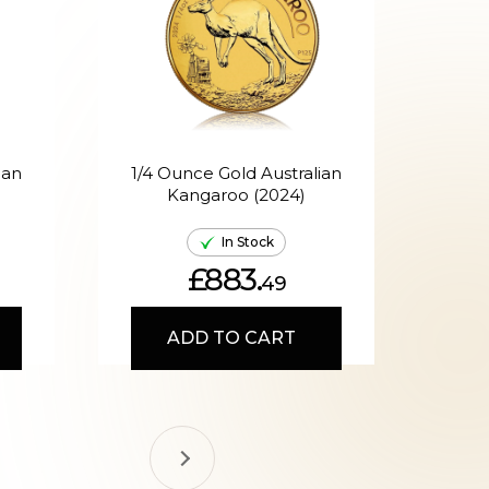
ian
1/4 Ounce Gold Australian
Kangaroo (2024)
A
In Stock
£883.
49
ADD TO CART