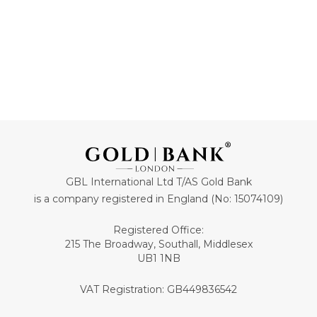
GBL International Ltd T/AS Gold Bank
is a company registered in England (No: 15074109)
Registered Office:
215 The Broadway, Southall, Middlesex
UB1 1NB
VAT Registration: GB449836542