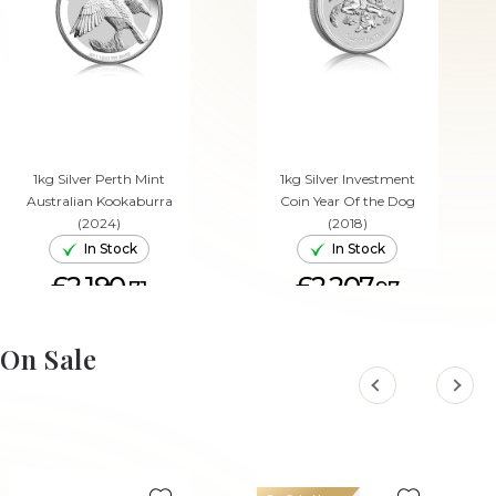
1kg Silver Perth Mint
1kg Silver Investment
Australian Kookaburra
Coin Year Of the Dog
(2024)
(2018)
In Stock
In Stock
£2,190.
£2,207.
71
97
ADD TO CART
ADD TO CART
On Sale