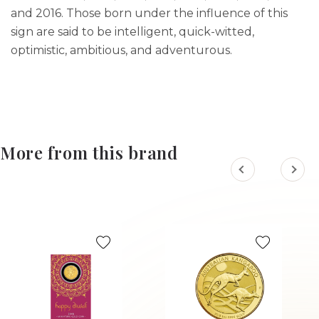
and 2016. Those born under the influence of this
sign are said to be intelligent, quick-witted,
optimistic, ambitious, and adventurous.
More from this brand