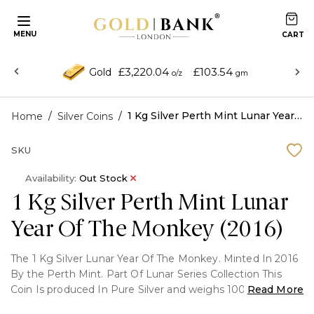
MENU
£3,220.04
£103.54
Gold
o/z
gm
/
/
1 Kg Silver Perth Mint Lunar Year Of The Monkey (2016)
Home
Silver Coins
SKU
Availability:
Out Stock
1 Kg Silver Perth Mint Lunar
Year Of The Monkey (2016)
The 1 Kg Silver Lunar Year Of The Monkey. Minted In 2016
By the Perth Mint. Part Of Lunar Series Collection This
Coin Is produced In Pure Silver and weighs 1000 Grams (1
Read More
Kg)