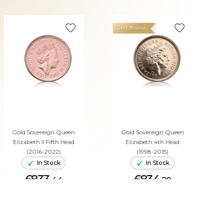
Tax Efficient
Gold Sovereign Queen
Gold Sovereign Queen
Elizabeth II Fifth Head
Elizabeth 4th Head
(2016-2022)
(1998-2015)
In Stock
In Stock
£833.
£834.
44
20
ADD TO CART
ADD TO CART