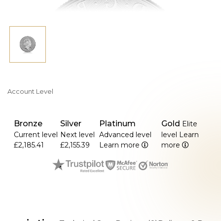
Account Level
Bronze
Silver
Platinum
Gold
Elite
Current level
Next level
Advanced level
level
Learn
£2,185.41
£2,155.39
Learn more
more