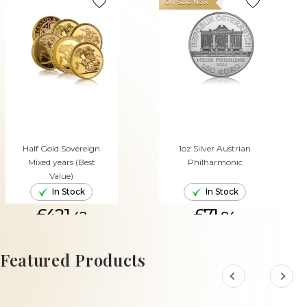
On Sale Now
Half Gold Sovereign
1oz Silver Austrian
Mixed years (Best
Philharmonic
Value)
In Stock
In Stock
£421.
£71.
42
84
ADD TO CART
ADD TO CART
Featured Products