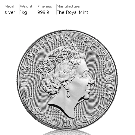
Metal
Weight
Fineness
Manufacturer
Key Features
silver
1kg
999.9
The Royal Mint
> Lunar Series Collectable Coin The reverse of each coin
depicts an adult monkey and a baby monkey sitting in a
peach tree. The baby is holding a peach, which is symbolic
of longevity and immortality. The Chinese character for
‘monkey’ and the inscription ‘Year of the Monkey’ also
appear in the design with The Perth Mint’s traditional ‘P’
mint mark. The birth dates for people ruled by the Chinese
Lunar goat include 1920, 1932, 1944, 1956, 1968, 1980, 1992,
2004 and 2016. Those born under the influence of this sign
are said to be intelligent, quick-witted, optimistic,
ambitious, and adventurous.