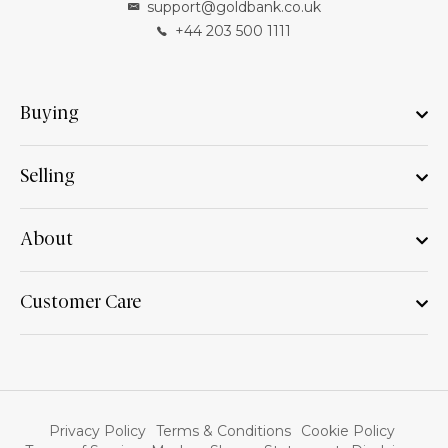
support@goldbank.co.uk
+44 203 500 1111
Buying
Selling
About
Customer Care
Privacy Policy
Terms & Conditions
Cookie Policy