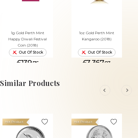
1g Gold Perth Mint
1oz Gold Perth Mint
Happy Diwali Festival
Kangaroo (2018)
Coin (2018)
Out Of Stock
Out Of Stock
£139.
£3,367.
76
83
Similar Products
Hot Product
Hot Product