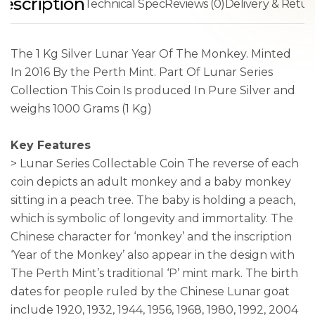
escription
Technical Spec
Reviews (0)
Delivery & Retur
The 1 Kg Silver Lunar Year Of The Monkey. Minted
In 2016 By the Perth Mint. Part Of Lunar Series
Collection This Coin Is produced In Pure Silver and
weighs 1000 Grams (1 Kg)
Key Features
> Lunar Series Collectable Coin The reverse of each
coin depicts an adult monkey and a baby monkey
sitting in a peach tree. The baby is holding a peach,
which is symbolic of longevity and immortality. The
Chinese character for ‘monkey’ and the inscription
‘Year of the Monkey’ also appear in the design with
The Perth Mint’s traditional ‘P’ mint mark. The birth
dates for people ruled by the Chinese Lunar goat
include 1920, 1932, 1944, 1956, 1968, 1980, 1992, 2004