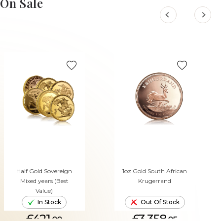
On Sale
Half Gold Sovereign
1oz Gold South African
Mixed years (Best
Krugerrand
Value)
In Stock
Out Of Stock
£421.
£3,358.
00
05