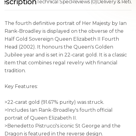
escription
Technical Spec
Reviews (0)
Delivery & Retur
The fourth definitive portrait of Her Majesty by Ian
Rank-Broadley is displayed on the obverse of the
Half Gold Sovereign Queen Elizabeth II Fourth
Head (2002). It honours the Queen's Golden
Jubilee year and is set in 22-carat gold. It is a classic
item that combines regal revelry with financial
tradition.
Key Features:
>22-carat gold (91.67% purity) was struck.
>Includes Ian Rank-Broadley's fourth official
portrait of Queen Elizabeth II.
>Benedetto Pistrucci's iconic St George and the
Dragon is featured in the reverse design.