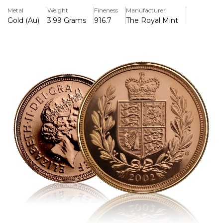
carat gold. It is a classic item that combines regal revelry
Metal
Weight
Fineness
Manufacturer
with financial tradition.
Gold (Au)
3.99 Grams
916.7
The Royal Mint
Key Features:
>22-carat gold (91.67% purity) was struck.
>Includes Ian Rank-Broadley's fourth official portrait of
Queen Elizabeth II.
>Benedetto Pistrucci's iconic St George and the Dragon is
featured in the reverse design.
>To commemorate the Queen's Golden Jubilee, it was
issued in 2002.
>Legal currency in the United Kingdom that has a half-
pound nominal value
>3.99 grammes in weight and 19.30 mm in diameter,
precision-milled
>The Royal Mint produces it, and both proof and bullion
versions are accessible.