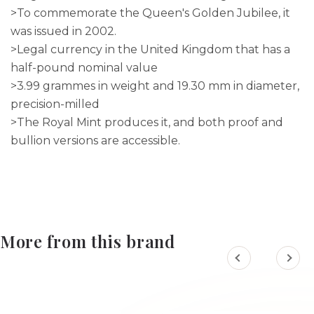
>To commemorate the Queen's Golden Jubilee, it
was issued in 2002.
>Legal currency in the United Kingdom that has a
half-pound nominal value
>3.99 grammes in weight and 19.30 mm in diameter,
precision-milled
>The Royal Mint produces it, and both proof and
bullion versions are accessible.
More from this brand