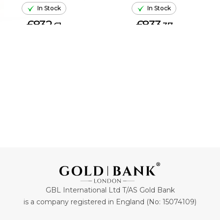
In Stock
In Stock
£832.
£833.
61
37
ADD TO CART
ADD TO CART
GBL International Ltd T/AS Gold Bank
is a company registered in England (No: 15074109)