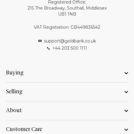
Registered Office:
215 The Broadway, Southall, Middlesex
UB1 1NB
VAT Registration: GB449836542
support@goldbank.co.uk
+44 203 500 1111
Buying
Selling
About
Customer Care