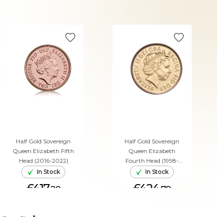
Half Gold Sovereign
Half Gold Sovereign
Queen Elizabeth Fifth
Queen Elizabeth
Head (2016-2022)
Fourth Head (1998-
2015)
In Stock
In Stock
£417.
£424.
20
79
ADD TO CART
ADD TO CART