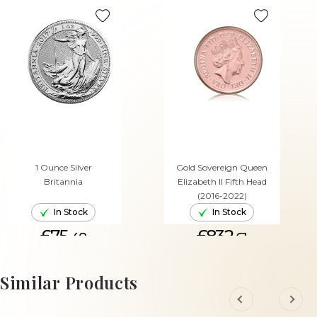
1 Ounce Silver
Gold Sovereign Queen
Britannia
Elizabeth II Fifth Head
(2016-2022)
In Stock
In Stock
£75.
£832.
48
61
ADD TO CART
ADD TO CART
Similar Products