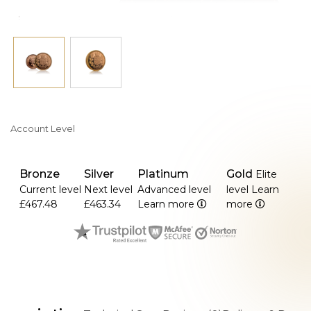
Account Level
Bronze
Silver
Platinum
Gold
Elite
Current level
Next level
Advanced level
level
Learn
£467.48
£463.34
Learn more
more