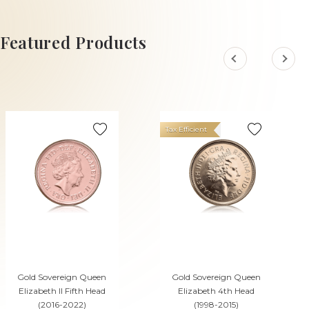
ADD TO CART
Featured Products
Tax Efficient
Gold Sovereign Queen
Gold Sovereign Queen
Elizabeth II Fifth Head
Elizabeth 4th Head
(2016-2022)
(1998-2015)