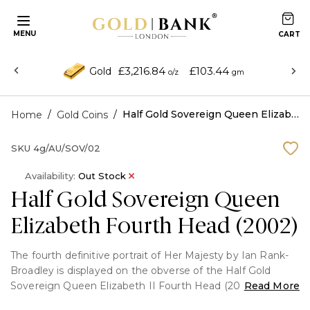
MENU
£3,216.84
£103.44
Gold
o/z
gm
/
/
Half Gold Sovereign Queen Elizabeth Fourth Head (2002)
Home
Gold Coins
SKU
4g/AU/SOV/02
Availability:
Out Stock
Half Gold Sovereign Queen
Elizabeth Fourth Head (2002)
The fourth definitive portrait of Her Majesty by Ian Rank-
Broadley is displayed on the obverse of the Half Gold
Sovereign Queen Elizabeth II Fourth Head (2002). It
Read More
honours the Queen's Golden Jubilee year and is set in 22-