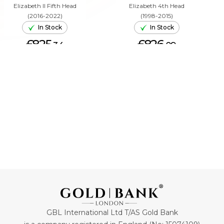
Elizabeth II Fifth Head
Elizabeth 4th Head
(2016-2022)
(1998-2015)
In Stock
In Stock
£825.
£826.
34
09
ADD TO CART
ADD TO CART
GBL International Ltd T/AS Gold Bank