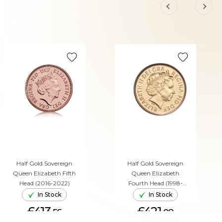
Half Gold Sovereign
Half Gold Sovereign
Queen Elizabeth Fifth
Queen Elizabeth
Head (2016-2022)
Fourth Head (1998-
2015)
In Stock
In Stock
£413.
£421.
56
08