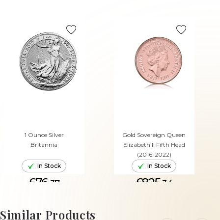
1 Ounce Silver
Gold Sovereign Queen
Britannia
Elizabeth II Fifth Head
(2016-2022)
In Stock
In Stock
£76.
£825.
37
34
ADD TO CART
ADD TO CART
Similar Products