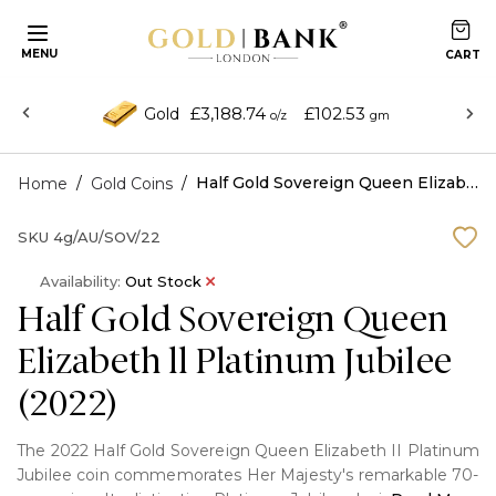
MENU
£3,188.74
£102.53
Gold
o/z
gm
/
/
Half Gold Sovereign Queen Elizabeth ll Platinum Jubilee (2022)
Home
Gold Coins
SKU
4g/AU/SOV/22
Availability:
Out Stock
Half Gold Sovereign Queen
Elizabeth ll Platinum Jubilee
(2022)
The 2022 Half Gold Sovereign Queen Elizabeth II Platinum
Jubilee coin commemorates Her Majesty's remarkable 70-