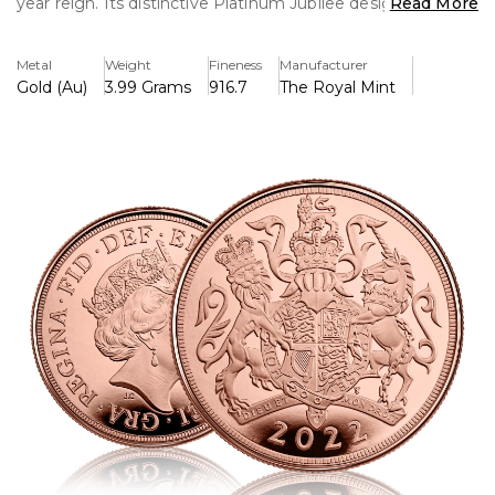
year reign. Its distinctive Platinum Jubilee design, crafted
Read More
in 22-carat gold, commemorates this extraordinary royal
milestone.
Metal
Weight
Fineness
Manufacturer
Gold (Au)
3.99 Grams
916.7
The Royal Mint
Key Features:
>Struck in 22-carat gold for maximum purity and inherent
value.
>Honours Queen Elizabeth II's platinum jubilee, which
marks her 70th year of power.
>On the obverse is a detailed effigy of Queen Elizabeth II.
>Classic Sovereign themes serve as the inspiration for this
traditional design's historical reverse.
>Due to its limited production, numismatists find it to be
very collectible and desirable.
>There are alternatives for brilliant or proof finishes that
improve aesthetic appeal.
>Preowned but in excellent condition
>For authenticity, the weight and diameter match the
usual Sovereign requirements.