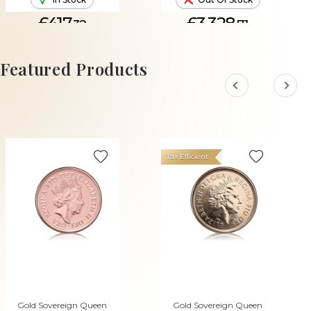
£417.
£3,328.
32
71
ADD TO CART
Featured Products
Tax Efficient
Gold Sovereign Queen
Gold Sovereign Queen