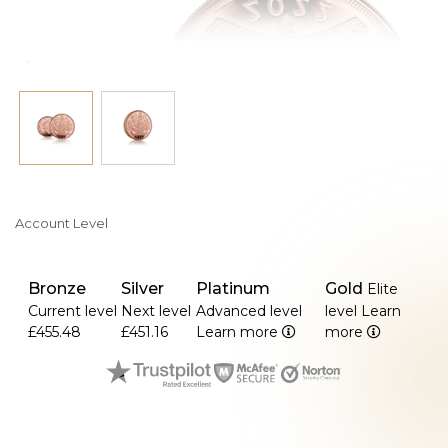
Account Level
Bronze
Silver
Platinum
Gold
Elite
Current level
Next level
Advanced level
level
Learn
£455.48
£451.16
Learn more
more