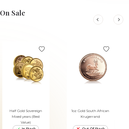
ADD TO CART
ADD TO CART
On Sale
Half Gold Sovereign
1oz Gold South African
Mixed years (Best
Krugerrand
Value)
In Stock
Out Of Stock