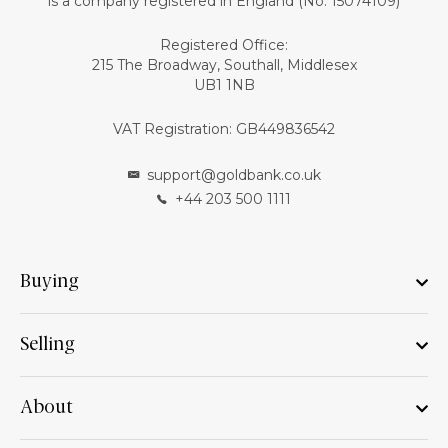
is a company registered in England (No: 15074109)
Registered Office:
215 The Broadway, Southall, Middlesex
UB1 1NB
VAT Registration: GB449836542
support@goldbank.co.uk
+44 203 500 1111
Buying
Selling
About