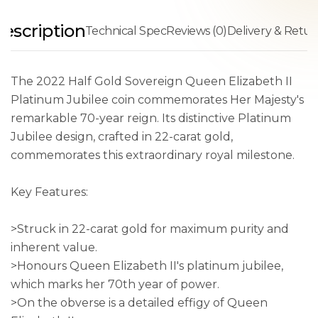
escription
Technical Spec
Reviews (0)
Delivery & Retur
The 2022 Half Gold Sovereign Queen Elizabeth II
Platinum Jubilee coin commemorates Her Majesty's
remarkable 70-year reign. Its distinctive Platinum
Jubilee design, crafted in 22-carat gold,
commemorates this extraordinary royal milestone.
Key Features:
>Struck in 22-carat gold for maximum purity and
inherent value.
>Honours Queen Elizabeth II's platinum jubilee,
which marks her 70th year of power.
>On the obverse is a detailed effigy of Queen