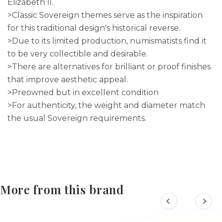
Elizabeth II.
>Classic Sovereign themes serve as the inspiration
for this traditional design's historical reverse.
>Due to its limited production, numismatists find it
to be very collectible and desirable.
>There are alternatives for brilliant or proof finishes
that improve aesthetic appeal.
>Preowned but in excellent condition
>For authenticity, the weight and diameter match
the usual Sovereign requirements.
More from this brand