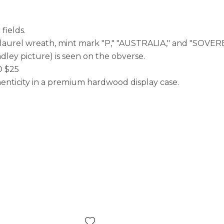
fields.
, laurel wreath, mint mark "P," "AUSTRALIA," and "SOVE
dley picture) is seen on the obverse.
D $25
enticity in a premium hardwood display case.