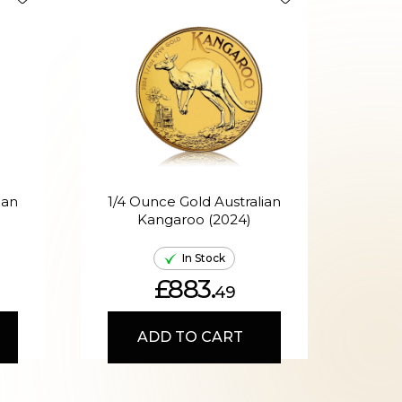
ian
1/4 Ounce Gold Australian
Kangaroo (2024)
A
In Stock
£883.
49
ADD TO CART