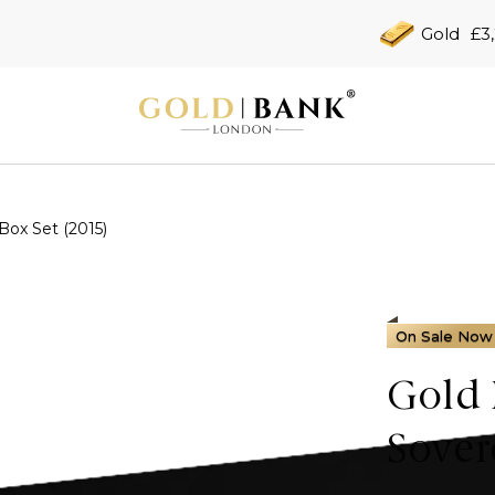
Gold
£3
Box Set (2015)
On Sale Now
Gold 
Sover