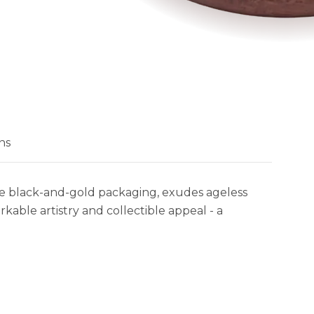
ns
te black-and-gold packaging, exudes ageless
kable artistry and collectible appeal - a