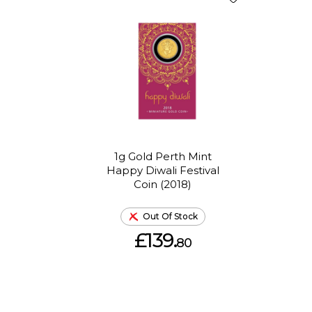
1g Gold Perth Mint
Happy Diwali Festival
Coin (2018)
Out Of Stock
£139.
80