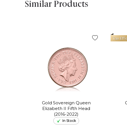
Similar Products
Tax Effi
Gold Sovereign Queen
Elizabeth II Fifth Head
(2016-2022)
In Stock