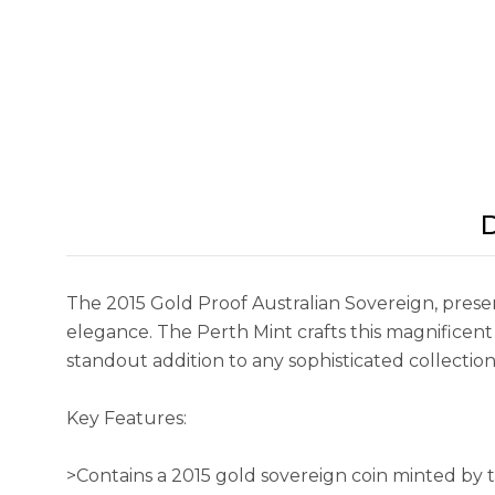
D
The 2015 Gold Proof Australian Sovereign, pres
elegance. The Perth Mint crafts this magnificent 
standout addition to any sophisticated collection
Key Features:
>Contains a 2015 gold sovereign coin minted by 