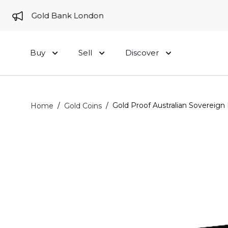
e to Gold Bank London
Buy
Sell
Discover
/
/
Gold Proof Australian Sovereign 
Home
Gold Coins