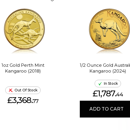
1oz Gold Perth Mint
1/2 Ounce Gold Austral
Kangaroo (2018)
Kangaroo (2024)
In Stock
Out Of Stock
£1,787.
44
£3,368.
77
ADD TO CART