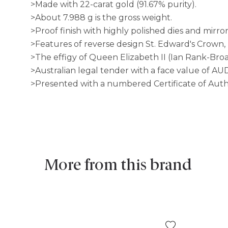
>Made with 22-carat gold (91.67% purity).
>About 7.988 g is the gross weight.
>Proof finish with highly polished dies and mirror 
>Features of reverse design St. Edward's Crown
>The effigy of Queen Elizabeth II (Ian Rank-Broa
>Australian legal tender with a face value of AU
>Presented with a numbered Certificate of Auth
More from this brand