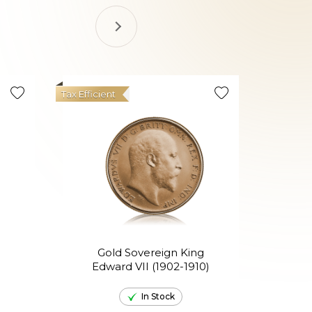
Tax Efficient
Gold Sovereign King
Go
Edward VII (1902-1910)
El
In Stock