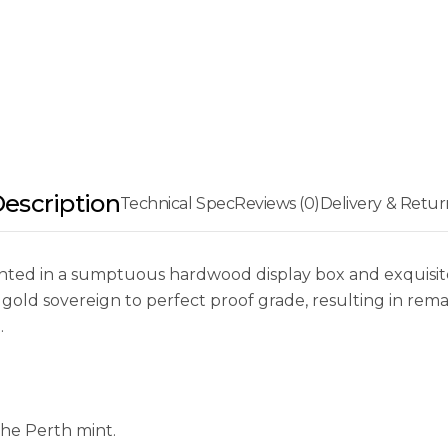
escription
Technical Spec
Reviews (0)
Delivery & Retur
ented in a sumptuous hardwood display box and exquisi
gold sovereign to perfect proof grade, resulting in remar
.
the Perth mint.