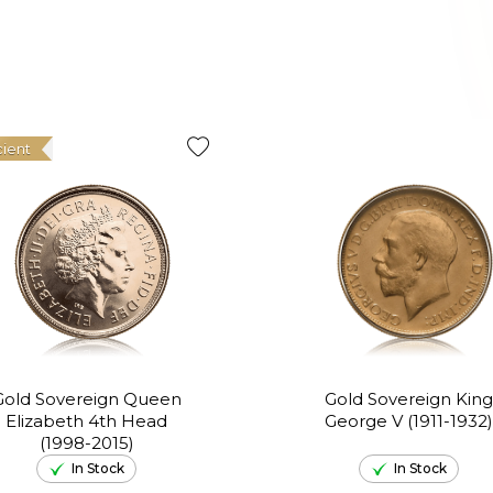
cient
Gold Sovereign Queen
Gold Sovereign King
Elizabeth 4th Head
George V (1911-1932)
(1998-2015)
In Stock
In Stock