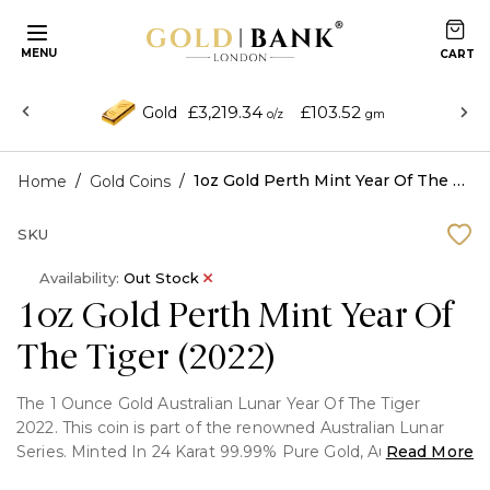
MENU
£3,219.34
£103.52
Gold
o/z
gm
/
/
1oz Gold Perth Mint Year Of The Tiger (2022)
Home
Gold Coins
SKU
Availability:
Out Stock
1oz Gold Perth Mint Year Of
The Tiger (2022)
The 1 Ounce Gold Australian Lunar Year Of The Tiger
2022. This coin is part of the renowned Australian Lunar
Series. Minted In 24 Karat 99.99% Pure Gold, Australian
Read More
Lunar gold bullion coins portray in sequence the 12 animals