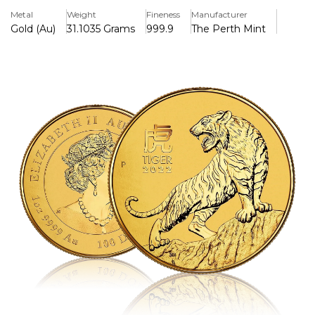
of the ancient lunar calendar which in 2022 is represented
Metal
Weight
Fineness
Manufacturer
by the tiger.
Gold (Au)
31.1035 Grams
999.9
The Perth Mint
Features
> Lunar Series
> Minted In 24 Karat (999.9)
> Iconic Design
> Australian Legal Tender