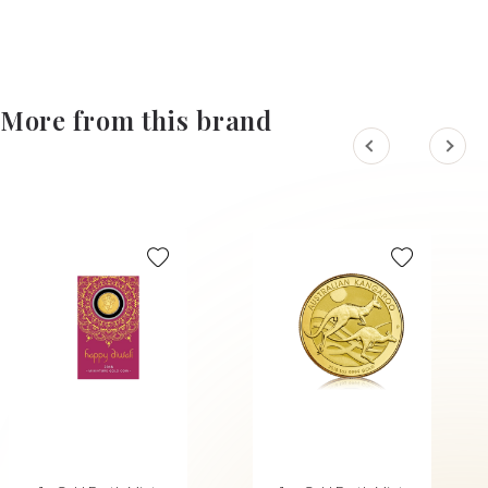
More from this brand