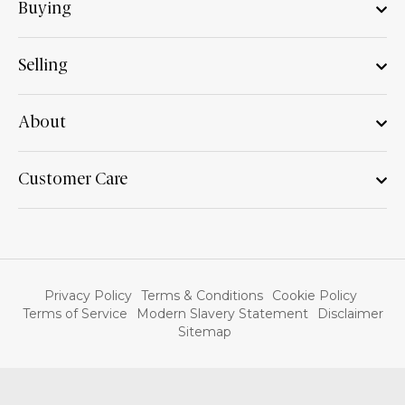
Buying
Selling
About
Customer Care
Privacy Policy
Terms & Conditions
Cookie Policy
Terms of Service
Modern Slavery Statement
Disclaimer
Sitemap