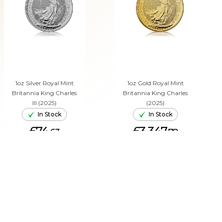
1oz Silver Royal Mint
1oz Gold Royal Mint
Britannia King Charles
Britannia King Charles
III (2025)
(2025)
In Stock
In Stock
£74.
£3,347.
63
78
ADD TO CART
ADD TO CART