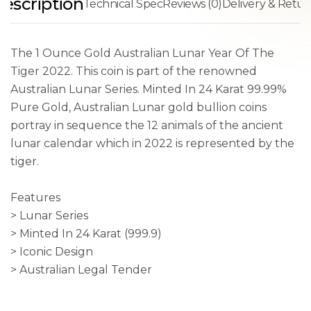
escription
Technical Spec
Reviews (0)
Delivery & Retur
The 1 Ounce Gold Australian Lunar Year Of The
Tiger 2022. This coin is part of the renowned
Australian Lunar Series. Minted In 24 Karat 99.99%
Pure Gold, Australian Lunar gold bullion coins
portray in sequence the 12 animals of the ancient
lunar calendar which in 2022 is represented by the
tiger.
Features
> Lunar Series
> Minted In 24 Karat (999.9)
> Iconic Design
> Australian Legal Tender