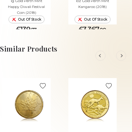
1g Gold Perth Mint
1oz Gold Perth Mint
Happy Diwali Festival
Kangaroo (2018)
Coin (2018)
Out Of Stock
Out Of Stock
£139.
£3,367.
73
09
Similar Products