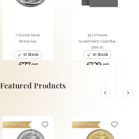
1 Ounce Silver
1g Umicore
Britannia
Investment Gold Bar
(999.9)
In Stock
In Stock
£77.
£129.
07
07
ADD TO CART
ADD TO CART
Featured Products
New In Stock
On Sale Now