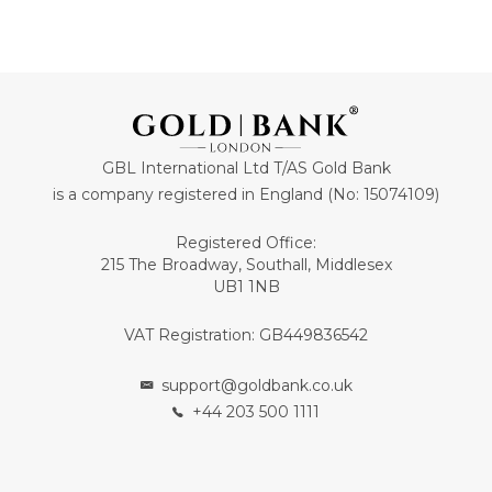
GBL International Ltd T/AS Gold Bank
is a company registered in England (No: 15074109)
Registered Office:
215 The Broadway, Southall, Middlesex
UB1 1NB
VAT Registration: GB449836542
support@goldbank.co.uk
+44 203 500 1111