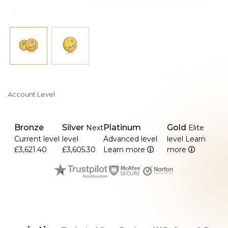
Account Level
Bronze
Silver
Platinum
Gold
Next
Elite
Current level
level
Advanced level
level
Learn
£3,621.40
£3,605.30
Learn more
more