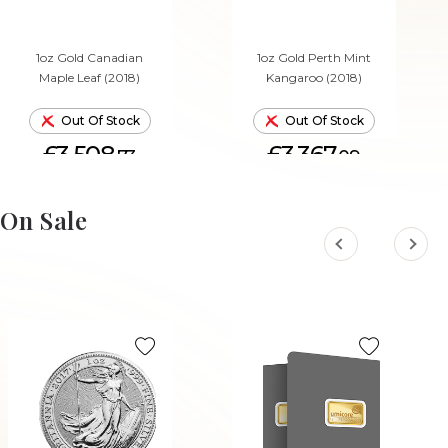
1oz Gold Canadian
1oz Gold Perth Mint
Maple Leaf (2018)
Kangaroo (2018)
Out Of Stock
Out Of Stock
£3,508.
£3,367.
73
09
On Sale