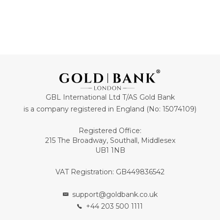
GBL International Ltd T/AS Gold Bank
is a company registered in England (No: 15074109)
Registered Office:
215 The Broadway, Southall, Middlesex
UB1 1NB
VAT Registration: GB449836542
support@goldbank.co.uk
+44 203 500 1111