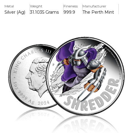
ruthless leader of the Foot Clan and the Turtles' most
Metal
Weight
Fineness
Manufacturer
formidable adversary.
Silver (Ag)
31.1035 Grams
999.9
The Perth Mint
The reverse of the coin features an intricately detailed,
high-relief engraving of Shredder, showcasing his
imposing armor, menacing blade-covered gauntlets, and
fearsome helmet. His piercing gaze and battle-ready
stance capture the essence of his relentless pursuit of
power, with dynamic background elements inspired by
the TMNT universe.
The obverse bears the official effigy of King Charles III,
confirming its status as legal tender. Each coin is housed
in premium packaging, making it an essential addition for
TMNT fans, collectors, and silver investors alike.
With a strictly limited mintage, this 2025 release is a must-
have for those who appreciate the darker side of the
TMNT saga. Secure yours before Shredder disappears into
the shadows!