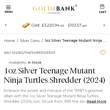
MENU
£3,220.94
£103.57
Gold
o/z
gm
/
/
1oz Silver Teenage Mutant Ninja Turtles Shredder (2024)
Home
Silver Coins
SKU
1OZ/AG/PM/SHREDDER25
Availability:
In Stock
1oz Silver Teenage Mutant
Ninja Turtles Shredder (2024)
Embrace the power and menace of the TMNT’s greatest
villain with the 1oz Silver Teenage Mutant Ninja Turtles
Shredder (2024) coin. Struck from .999 fine silver, this
Read More
officially licensed collectible pays tribute to Oroku Saki, the