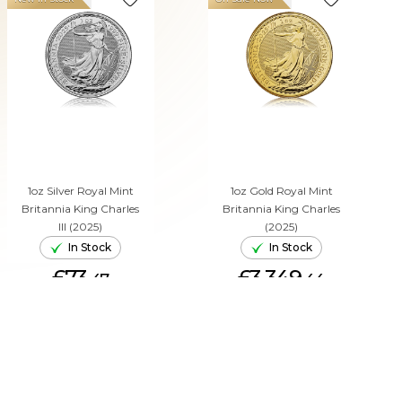
1oz Silver Royal Mint
1oz Gold Royal Mint
Britannia King Charles
Britannia King Charles
III (2025)
(2025)
In Stock
In Stock
£73.
£3,349.
47
44
ADD TO CART
ADD TO CART