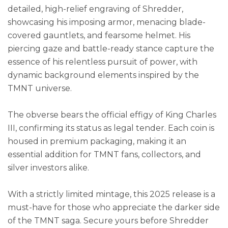
detailed, high-relief engraving of Shredder,
showcasing his imposing armor, menacing blade-
covered gauntlets, and fearsome helmet. His
piercing gaze and battle-ready stance capture the
essence of his relentless pursuit of power, with
dynamic background elements inspired by the
TMNT universe.
The obverse bears the official effigy of King Charles
III, confirming its status as legal tender. Each coin is
housed in premium packaging, making it an
essential addition for TMNT fans, collectors, and
silver investors alike.
With a strictly limited mintage, this 2025 release is a
must-have for those who appreciate the darker side
of the TMNT saga. Secure yours before Shredder