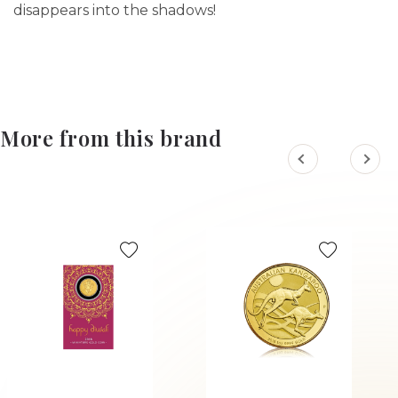
disappears into the shadows!
More from this brand