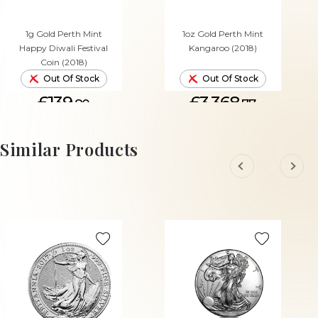
1g Gold Perth Mint
1oz Gold Perth Mint
Happy Diwali Festival
Kangaroo (2018)
Coin (2018)
Out Of Stock
Out Of Stock
£139.
£3,368.
80
77
Similar Products