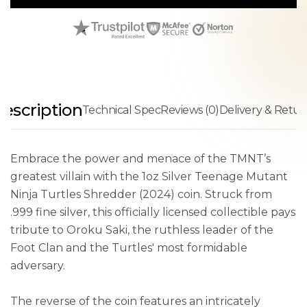
escription
Technical Spec
Reviews (0)
Delivery & Retur
Embrace the power and menace of the TMNT’s
greatest villain with the 1oz Silver Teenage Mutant
Ninja Turtles Shredder (2024) coin. Struck from
.999 fine silver, this officially licensed collectible pays
tribute to Oroku Saki, the ruthless leader of the
Foot Clan and the Turtles' most formidable
adversary.
The reverse of the coin features an intricately