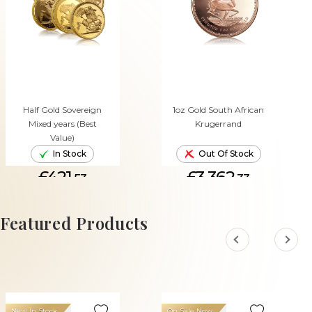
Half Gold Sovereign
1oz Gold South African
Mixed years (Best
Krugerrand
Value)
In Stock
Out Of Stock
£421.
£3,362.
53
33
ADD TO CART
Featured Products
New In Stock
On Sale Now