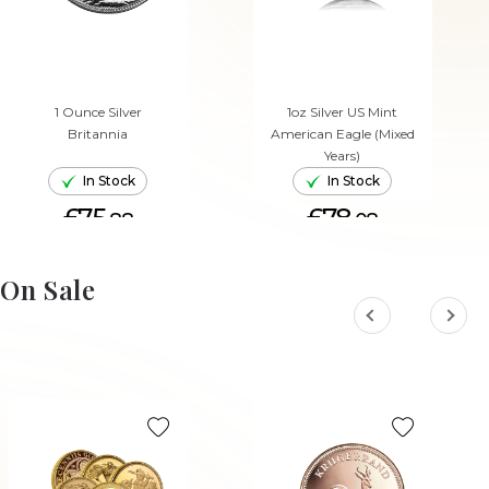
1 Ounce Silver
1oz Silver US Mint
Britannia
American Eagle (Mixed
Years)
In Stock
In Stock
£75.
£78.
88
08
ADD TO CART
ADD TO CART
On Sale