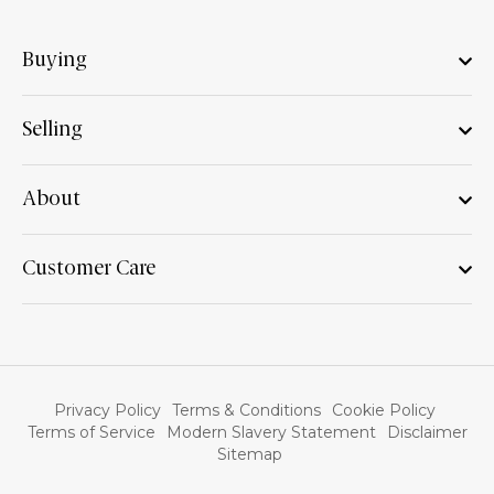
Buying
Selling
About
Customer Care
Privacy Policy
Terms & Conditions
Cookie Policy
Terms of Service
Modern Slavery Statement
Disclaimer
Sitemap