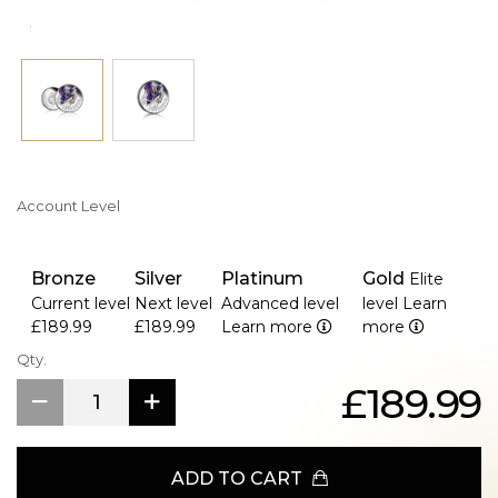
Account Level
Bronze
Silver
Platinum
Gold
Elite
Current level
Next level
Advanced level
level
Learn
£189.99
£189.99
Learn more
more
Qty.
£189.99
ADD TO CART